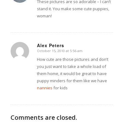
These pictures are so adorable – I can’t
stand it. You make some cute puppies,
woman!
Alex Peters
October 15, 2010 at 5:56 am
says:
How cute are those pictures and don’t
you just want to take a whole load of
them home, it would be great to have
puppy minders for them like we have
nannies
for kids
Comments are closed.