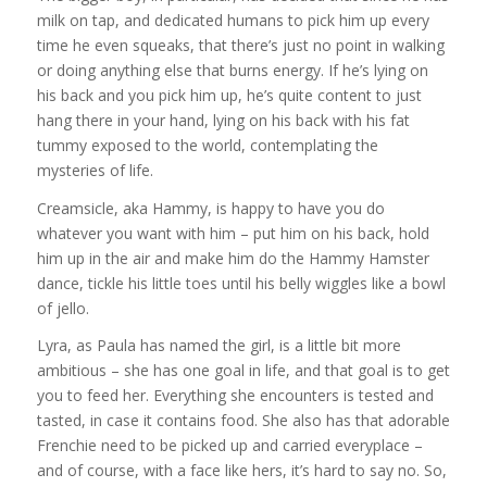
milk on tap, and dedicated humans to pick him up every
time he even squeaks, that there’s just no point in walking
or doing anything else that burns energy. If he’s lying on
his back and you pick him up, he’s quite content to just
hang there in your hand, lying on his back with his fat
tummy exposed to the world, contemplating the
mysteries of life.
Creamsicle, aka Hammy, is happy to have you do
whatever you want with him – put him on his back, hold
him up in the air and make him do the Hammy Hamster
dance, tickle his little toes until his belly wiggles like a bowl
of jello.
Lyra, as Paula has named the girl, is a little bit more
ambitious – she has one goal in life, and that goal is to get
you to feed her. Everything she encounters is tested and
tasted, in case it contains food. She also has that adorable
Frenchie need to be picked up and carried everyplace –
and of course, with a face like hers, it’s hard to say no. So,