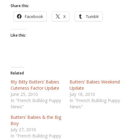
Share this:
Facebook
X
Tumblr
Like this:
Related
Itty Bitty Butters’ Babies
Butters’ Babies Weekend
Cuteness Factor Update
Update
June 25, 2010
July 18, 2010
In "French Bulldog Puppy
In "French Bulldog Puppy
News"
News"
Butters’ Babies & the Big
Boy
July 27, 2010
In "French Bulldog Puppy