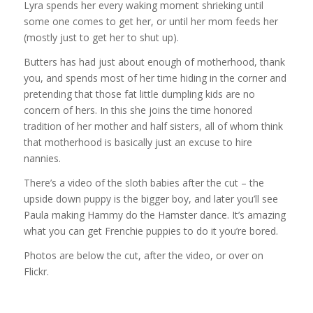
Lyra spends her every waking moment shrieking until
some one comes to get her, or until her mom feeds her
(mostly just to get her to shut up).
Butters has had just about enough of motherhood, thank
you, and spends most of her time hiding in the corner and
pretending that those fat little dumpling kids are no
concern of hers. In this she joins the time honored
tradition of her mother and half sisters, all of whom think
that motherhood is basically just an excuse to hire
nannies.
There’s a video of the sloth babies after the cut – the
upside down puppy is the bigger boy, and later you’ll see
Paula making Hammy do the Hamster dance. It’s amazing
what you can get Frenchie puppies to do it you’re bored.
Photos are below the cut, after the video, or over on
Flickr.