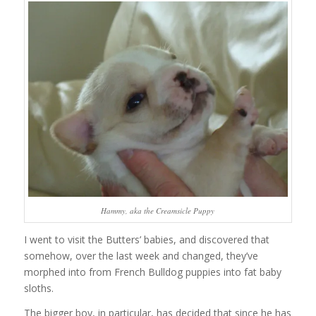
Hammy, aka the Creamsicle Puppy
I went to visit the Butters’ babies, and discovered that
somehow, over the last week and changed, they’ve
morphed into from French Bulldog puppies into fat baby
sloths.
The bigger boy, in particular, has decided that since he has