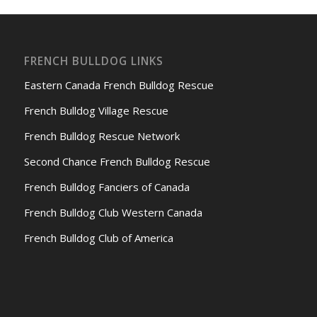
FRENCH BULLDOG LINKS
Eastern Canada French Bulldog Rescue
French Bulldog Village Rescue
French Bulldog Rescue Network
Second Chance French Bulldog Rescue
French Bulldog Fanciers of Canada
French Bulldog Club Western Canada
French Bulldog Club of America