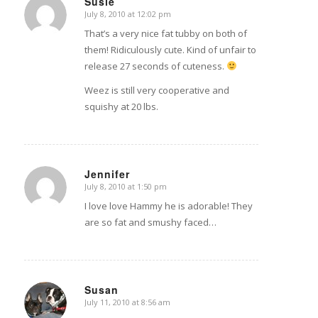
Susie
July 8, 2010 at 12:02 pm
says:
That’s a very nice fat tubby on both of
them! Ridiculously cute. Kind of unfair to
release 27 seconds of cuteness.
Weez is still very cooperative and
squishy at 20 lbs.
Jennifer
July 8, 2010 at 1:50 pm
says:
I love love Hammy he is adorable! They
are so fat and smushy faced…
Susan
July 11, 2010 at 8:56 am
says: