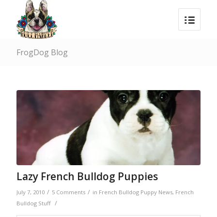
FrogDog Blog
Lazy French Bulldog Puppies
/
/
July 7, 2010
5 Comments
in
French Bulldog Puppy News
,
French
/
Bulldog Stuff