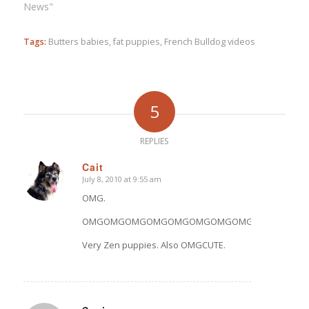
News"
Tags:
Butters babies
,
fat puppies
,
French Bulldog videos
5
REPLIES
Cait
July 8, 2010 at 9:55 am
says:
OMG.
OMGOMGOMGOMGOMGOMGOMGOMGOMGOMGOMG
Very Zen puppies. Also OMGCUTE.