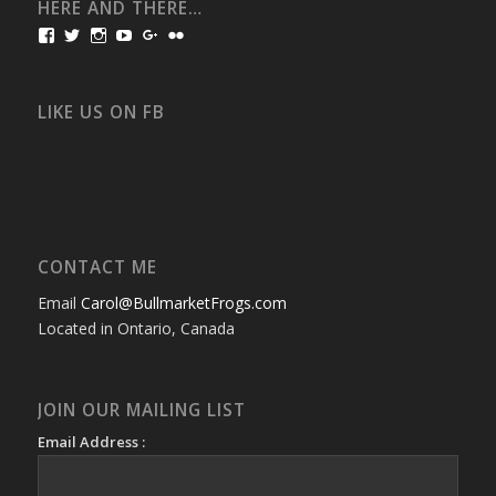
HERE AND THERE…
View
View
View
View
View
View
bullmarketfrogs’s
FrogDogZ’s
frogdogz’s
absolutbullmarket’s
CarolGravestock’s
frenchbulldogs’s
profile
profile
profile
profile
profile
profile
on
on
on
on
on
on
Facebook
Twitter
Instagram
YouTube
Google+
Flickr
LIKE US ON FB
CONTACT ME
Email
Carol@BullmarketFrogs.com
Located in Ontario, Canada
JOIN OUR MAILING LIST
Email Address :