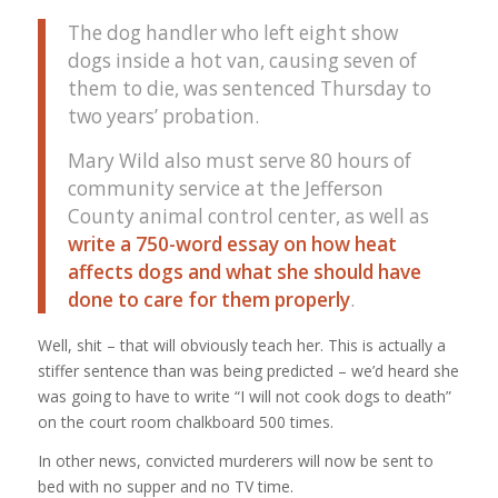
The dog handler who left eight show
dogs inside a hot van, causing seven of
them to die, was sentenced Thursday to
two years’ probation.
Mary Wild also must serve 80 hours of
community service at the Jefferson
County animal control center, as well as
write a 750-word essay on how heat
affects dogs and what she should have
done to care for them properly
.
Well, shit – that will obviously teach her. This is actually a
stiffer sentence than was being predicted – we’d heard she
was going to have to write “I will not cook dogs to death”
on the court room chalkboard 500 times.
In other news, convicted murderers will now be sent to
bed with no supper and no TV time.