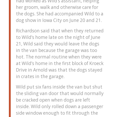
had worked as Wild’s assistant, helping
her groom, walk and otherwise care for
the dogs. She had accompanied Wild to a
dog show in Iowa City on June 20 and 21.
Richardson said that when they returned
to Wild’s home late on the night of June
21, Wild said they would leave the dogs
in the van because the garage was too
hot. The normal routine when they were
at Wild’s home in the first block of Kroeck
Drive in Arnold was that the dogs stayed
in crates in the garage.
Wild put six fans inside the van but shut
the sliding van door that would normally
be cracked open when dogs are left
inside. Wild only rolled down a passenger
side window enough to fit through the