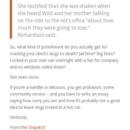
She testified that she was shaken when
she heard Wild and her mother talking
on the ride to the vet’s office “about how
much they were going to lose,”
Richardson said.
So, what kind of punishment do you actually get for
roasting your client’s dogs to death? Jail time? Big fines?
Locked in your own van overnight with a fan for company
and no windows rolled down?
Not even close.
If you’re a handler in Missouri, you get probation, some
community service – and you have to write an essay
saying how sorry you are and how it’s probably not a great
idea to leave dogs locked in a hot car.
Seriously.
From
the Dispatch
: