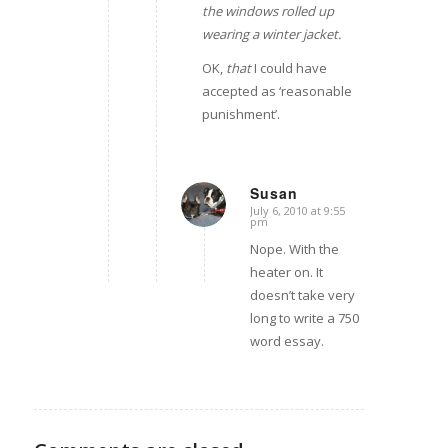
the windows rolled up
wearing a winter jacket.
OK,
that
I could have
accepted as ‘reasonable
punishment’.
Susan
July 6, 2010 at 9:55
says:
pm
Nope. With the
heater on. It
doesn’t take very
long to write a 750
word essay.