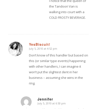
I notice that the queen of
the Tandoori Van is
walking into court with a
COLD FROSTY BEVERAGE.
YesBiscuit!
July 5, 2010 at 4:52 pm
says:
Don’t know of this handler but based on
this (or similar type events) happening
with other handlers, I can imagine it
won’t put the slightest dent in her
business – assuming she wins in the
ring.
Jennifer
July 5, 2010 at 6:50 pm
says: