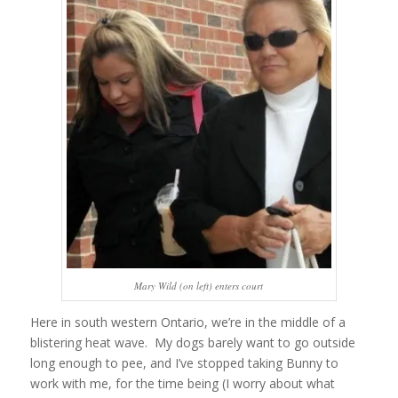
Mary Wild (on left) enters court
Here in south western Ontario, we’re in the middle of a
blistering heat wave. My dogs barely want to go outside
long enough to pee, and I’ve stopped taking Bunny to
work with me, for the time being (I worry about what