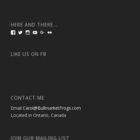
HERE AND THERE…
View
View
View
View
View
View
bullmarketfrogs’s
FrogDogZ’s
frogdogz’s
absolutbullmarket’s
CarolGravestock’s
frenchbulldogs’s
profile
profile
profile
profile
profile
profile
on
on
on
on
on
on
Facebook
Twitter
Instagram
YouTube
Google+
Flickr
LIKE US ON FB
CONTACT ME
Email
Carol@BullmarketFrogs.com
Located in Ontario, Canada
JOIN OUR MAILING LIST