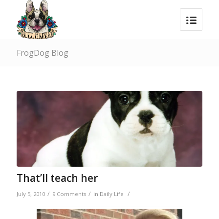
FrogDog Blog
That’ll teach her
/
/
/
July 5, 2010
9 Comments
in
Daily Life