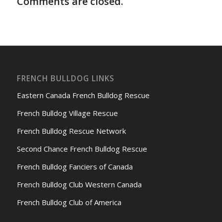
Comments are closed.
FRENCH BULLDOG LINKS
Eastern Canada French Bulldog Rescue
French Bulldog Village Rescue
French Bulldog Rescue Network
Second Chance French Bulldog Rescue
French Bulldog Fanciers of Canada
French Bulldog Club Western Canada
French Bulldog Club of America