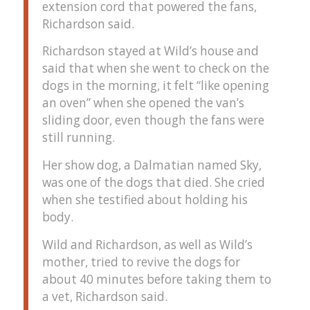
extension cord that powered the fans,
Richardson said.
Richardson stayed at Wild’s house and
said that when she went to check on the
dogs in the morning, it felt “like opening
an oven” when she opened the van’s
sliding door, even though the fans were
still running.
Her show dog, a Dalmatian named Sky,
was one of the dogs that died. She cried
when she testified about holding his
body.
Wild and Richardson, as well as Wild’s
mother, tried to revive the dogs for
about 40 minutes before taking them to
a vet, Richardson said.