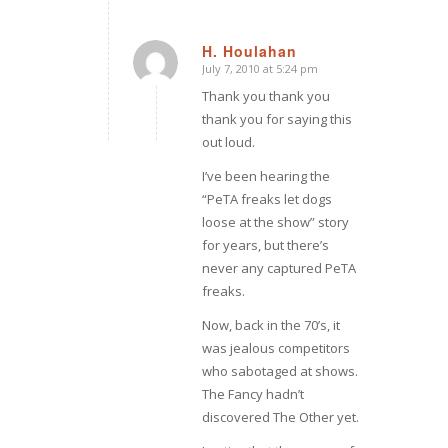
H. Houlahan
July 7, 2010 at 5:24 pm
says:
Thank you thank you
thank you for saying this
out loud.
I’ve been hearing the
“PeTA freaks let dogs
loose at the show” story
for
years,
but there’s
never any captured PeTA
freaks.
Now, back in the 70’s, it
was jealous competitors
who sabotaged at shows.
The Fancy hadn’t
discovered The Other yet.