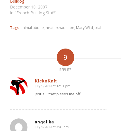
Bulldog
December 10, 2007
In "French Bulldog Stuff"
Tags:
animal abuse
,
heat exhaustion
,
Mary Wild
,
trial
9
REPLIES
KicknKnit
July 5, 2010 at 12:11 pm
says:
Jesus… that pisses me off.
angelika
July 5, 2010 at 3:41 pm
says: