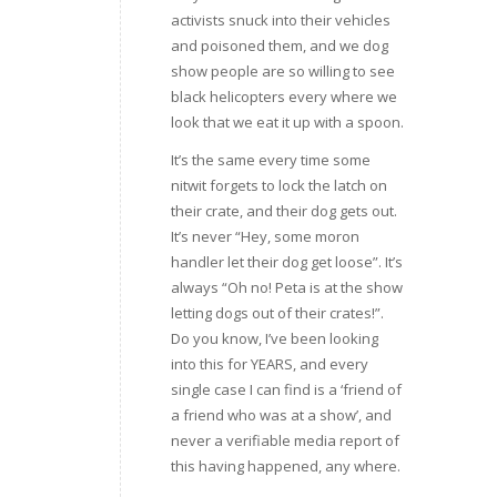
activists snuck into their vehicles
and poisoned them, and we dog
show people are so willing to see
black helicopters every where we
look that we eat it up with a spoon.
It’s the same every time some
nitwit forgets to lock the latch on
their crate, and their dog gets out.
It’s never “Hey, some moron
handler let their dog get loose”. It’s
always “Oh no! Peta is at the show
letting dogs out of their crates!”.
Do you know, I’ve been looking
into this for YEARS, and every
single case I can find is a ‘friend of
a friend who was at a show’, and
never a verifiable media report of
this having happened, any where.