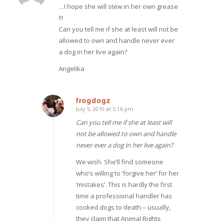
…I hope she will stew in her own grease
!!!
Can you tell me if she at least will not be
allowed to own and handle never ever
a dog in her live again?
Angelika
frogdogz
July 5, 2010 at 5:16 pm
says:
Can you tell me if she at least will
not be allowed to own and handle
never ever a dog in her live again?
We wish. She’ll find someone
who’s willing to ‘forgive her’ for her
‘mistakes’. This is hardly the first
time a professional handler has
cooked dogs to death – usually,
they claim that Animal Rights