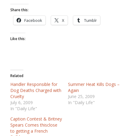
Share this:
Facebook
X
Tumblr
Like this:
Related
Handler Responsible for
Summer Heat Kills Dogs –
Dog Deaths Charged with
Again
Cruelty
June 25, 2009
July 6, 2009
In "Daily Life"
In "Daily Life"
Caption Contest & Britney
Spears Comes thisclose
to getting a French