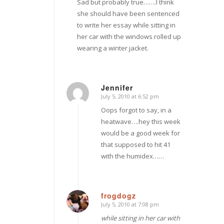
Sad but probably true…….I think
she should have been sentenced
to write her essay while sitting in
her car with the windows rolled up
wearing a winter jacket.
Jennifer
July 5, 2010 at 6:52 pm
says:
Oops forgot to say, in a
heatwave….hey this week
would be a good week for
that supposed to hit 41
with the humidex……
frogdogz
July 5, 2010 at 7:08 pm
says:
while sitting in her car with