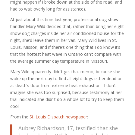
might happen if I broke down at the side of the road, and
had to wait overly long for assistance).
At just about this time last year, professional dog show
handler Mary Wild decided that, rather than bring her eight
show dog charges inside her air conditioned house for the
night, she’d leave them in her van. Mary Wild lives in St.
Louis, Missori, and if there’s one thing that I do know it’s
that the hottest heat wave in Ontario can’t compare with
the average summer day temperature in Missouri.
Mary Wild apparently didn’t get that memo, because she
woke up the next day to find all eight dogs either dead or
at death’s door from extreme heat exhaustion. I don’t
imagine she was too surprised, because testimony at her
trial indicated she didn’t do a whole lot to try to keep them
cool.
From the
St. Louis Dispatch newspaper
:
Aubrey Richardson, 17, testified that she