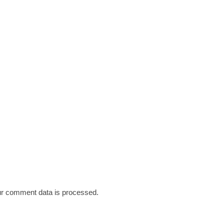
r comment data is processed.