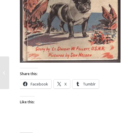
French Bulldog Antiques – Keebler
Share this:
Lux Clocks
Facebook
X
Tumblr
Like this: