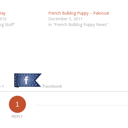
Day
French Bulldog Puppy – Palooza!
2010
December 5, 2011
og Stuff"
In "French Bulldog Puppy News"
 +
Facebook
1
REPLY