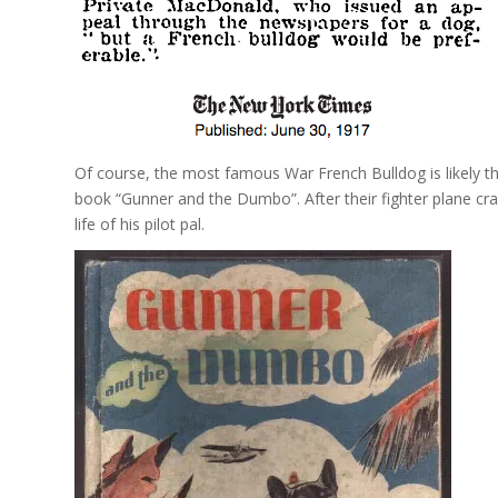
Of course, the most famous War French Bulldog is likely the
book “Gunner and the Dumbo”. After their fighter plane cr
life of his pilot pal.