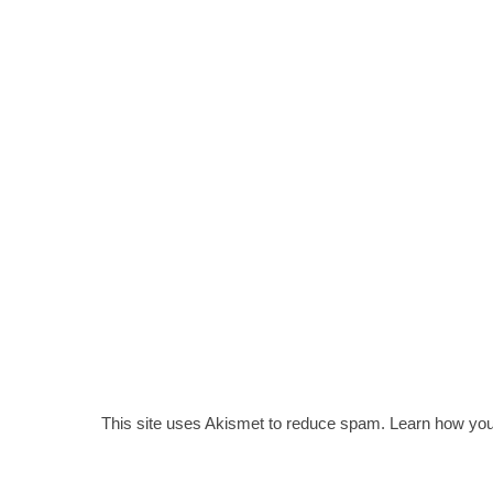
This site uses Akismet to reduce spam.
Learn how you