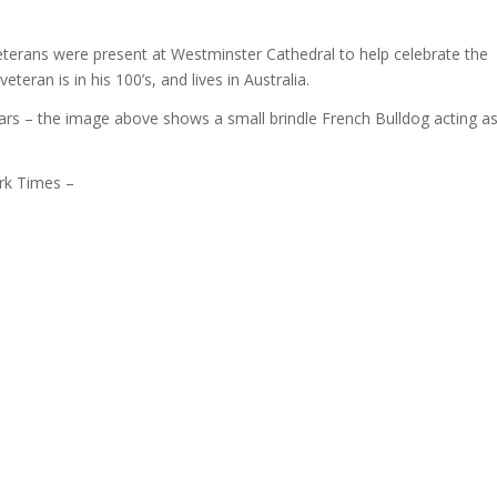
 Veterans were present at Westminster Cathedral to help celebrate the
teran is in his 100’s, and lives in Australia.
ars – the image above shows a small brindle French Bulldog acting a
rk Times –