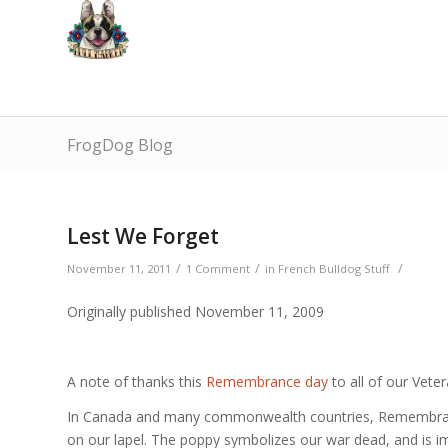
FrogDog Blog
Lest We Forget
/
/
/
November 11, 2011
1 Comment
in
French Bulldog Stuff
Originally published November 11, 2009
A note of thanks this
Remembrance day
to all of our Veter
In Canada and many commonwealth countries, Remembranc
on our lapel. The poppy symbolizes our war dead, and is im