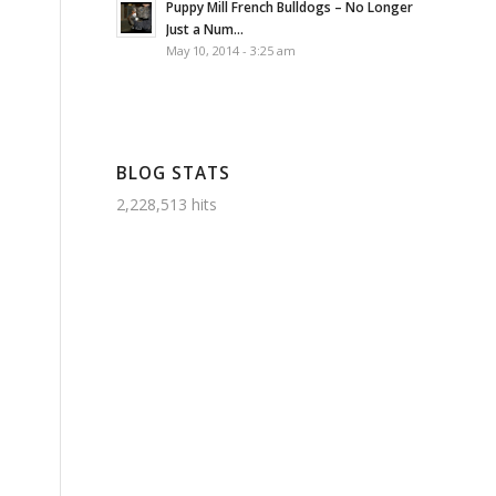
Puppy Mill French Bulldogs – No Longer
Just a Num...
May 10, 2014 - 3:25 am
BLOG STATS
2,228,513 hits