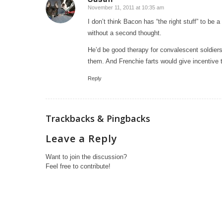
November 11, 2011 at 10:35 am
says:
I don’t think Bacon has “the right stuff” to be 
without a second thought.
He’d be good therapy for convalescent soldiers
them. And Frenchie farts would give incentive t
Reply
Trackbacks & Pingbacks
Leave a Reply
Want to join the discussion?
Feel free to contribute!