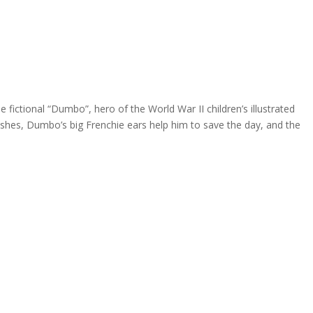
 fictional “Dumbo”, hero of the World War II children’s illustrated
ashes, Dumbo’s big Frenchie ears help him to save the day, and the