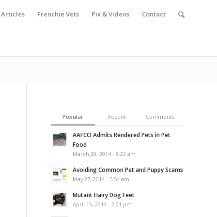
Articles
Frenchie Vets
Pix & Videos
Contact
Popular
Recent
Comments
AAFCO Admits Rendered Pets in Pet
Food
March 20, 2014 - 8:22 am
Avoiding Common Pet and Puppy Scams
May 27, 2014 - 5:54 am
Mutant Hairy Dog Feet
April 13, 2014 - 2:01 pm