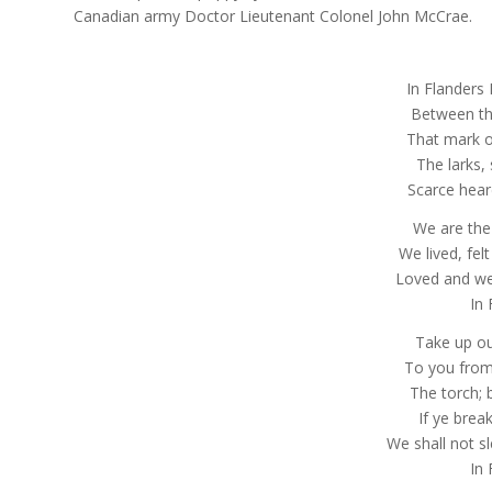
Canadian army Doctor Lieutenant Colonel John McCrae.
In Flanders 
Between th
That mark ou
The larks, s
Scarce hear
We are the
We lived, fel
Loved and we
In 
Take up ou
To you from
The torch; b
If ye brea
We shall not s
In 