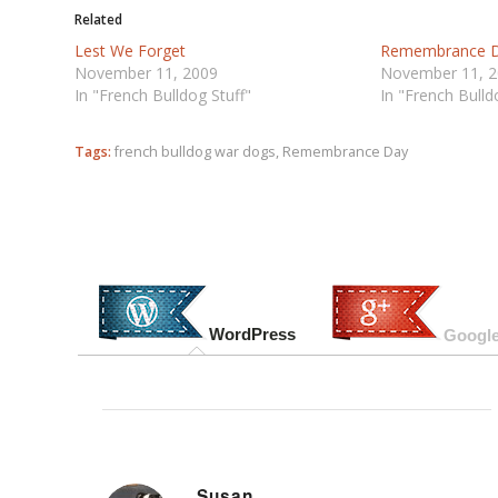
Related
Lest We Forget
Remembrance 
November 11, 2009
November 11, 
In "French Bulldog Stuff"
In "French Bulld
Tags:
french bulldog war dogs
,
Remembrance Day
WordPress
Google
Susan