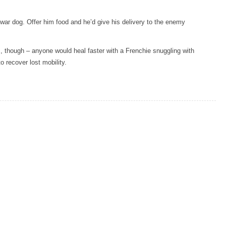
a war dog. Offer him food and he’d give his delivery to the enemy
, though – anyone would heal faster with a Frenchie snuggling with
o recover lost mobility.