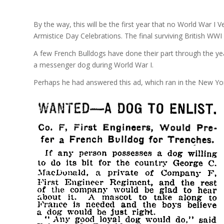
By the way, this will be the first year that no World War I
Armistice Day Celebrations. The final surviving British WWI ve
A few French Bulldogs have done their part through the ye
a messenger dog during World War I.
Perhaps he had answered this ad, which ran in the New Yo