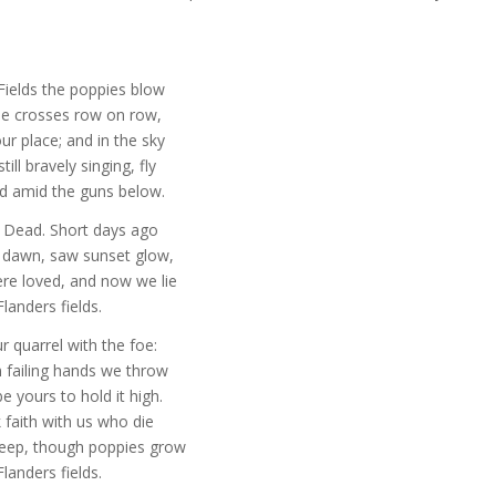
Fields the poppies blow
e crosses row on row,
r place; and in the sky
till bravely singing, fly
d amid the guns below.
 Dead. Short days ago
t dawn, saw sunset glow,
re loved, and now we lie
Flanders fields.
r quarrel with the foe:
 failing hands we throw
e yours to hold it high.
k faith with us who die
leep, though poppies grow
Flanders fields.