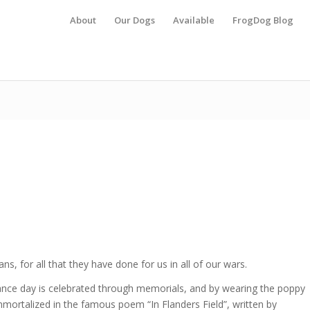
About
Our Dogs
Available
FrogDog Blog
ans, for all that they have done for us in all of our wars.
e day is celebrated through memorials, and by wearing the poppy
mortalized in the famous poem “In Flanders Field”, written by