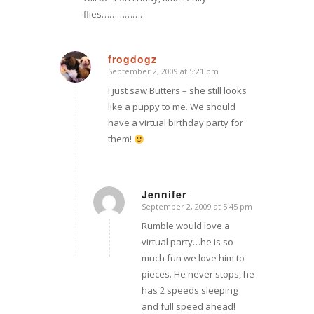
flies…………….
frogdogz
September 2, 2009 at 5:21 pm
says:
I just saw Butters – she still looks
like a puppy to me. We should
have a virtual birthday party for
them!
Jennifer
September 2, 2009 at 5:45 pm
says:
Rumble would love a
virtual party…he is so
much fun we love him to
pieces. He never stops, he
has 2 speeds sleeping
and full speed ahead!