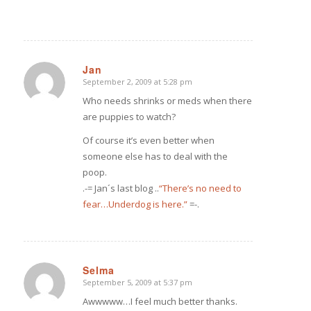
Jan
September 2, 2009 at 5:28 pm
says:
Who needs shrinks or meds when there
are puppies to watch?
Of course it’s even better when
someone else has to deal with the
poop.
.-= Jan´s last blog ..
“There’s no need to
fear…Underdog is here.”
=-.
Selma
September 5, 2009 at 5:37 pm
says:
Awwwww…I feel much better thanks.