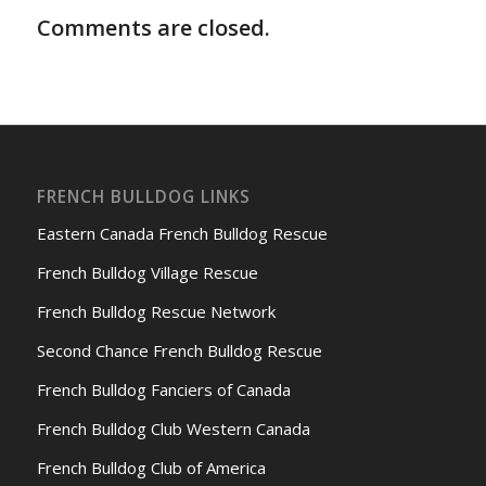
Comments are closed.
FRENCH BULLDOG LINKS
Eastern Canada French Bulldog Rescue
French Bulldog Village Rescue
French Bulldog Rescue Network
Second Chance French Bulldog Rescue
French Bulldog Fanciers of Canada
French Bulldog Club Western Canada
French Bulldog Club of America