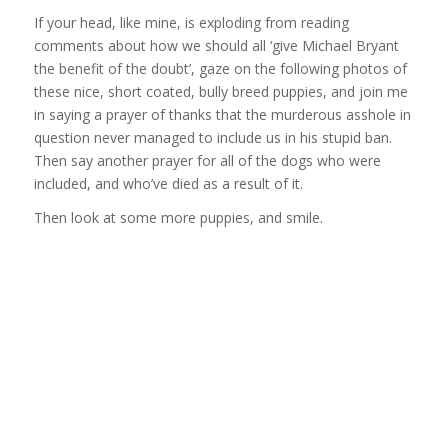
If your head, like mine, is exploding from reading
comments about how we should all ‘give Michael Bryant
the benefit of the doubt’, gaze on the following photos of
these nice, short coated, bully breed puppies, and join me
in saying a prayer of thanks that the murderous asshole in
question never managed to include us in his stupid ban.
Then say another prayer for all of the dogs who were
included, and who’ve died as a result of it.
Then look at some more puppies, and smile.