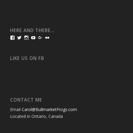
HERE AND THERE…
View
View
View
View
View
View
bullmarketfrogs’s
FrogDogZ’s
frogdogz’s
absolutbullmarket’s
CarolGravestock’s
frenchbulldogs’s
profile
profile
profile
profile
profile
profile
on
on
on
on
on
on
Facebook
Twitter
Instagram
YouTube
Google+
Flickr
LIKE US ON FB
CONTACT ME
Email
Carol@BullmarketFrogs.com
Located in Ontario, Canada