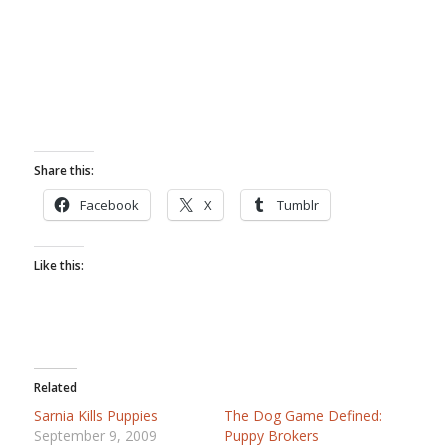
Share this:
Facebook
X
Tumblr
Like this:
Related
Sarnia Kills Puppies
The Dog Game Defined:
September 9, 2009
Puppy Brokers