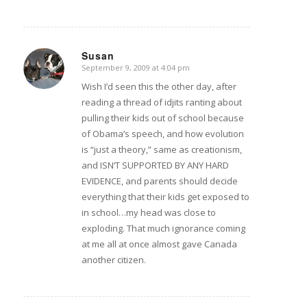
Susan
September 9, 2009 at 4:04 pm
says:
Wish I’d seen this the other day, after
reading a thread of idjits ranting about
pulling their kids out of school because
of Obama’s speech, and how evolution
is “just a theory,” same as creationism,
and ISN’T SUPPORTED BY ANY HARD
EVIDENCE, and parents should decide
everything that their kids get exposed to
in school…my head was close to
exploding. That much ignorance coming
at me all at once almost gave Canada
another citizen.