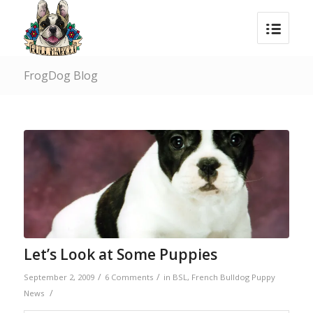
FrogDog Blog
Let’s Look at Some Puppies
/
/
September 2, 2009
6 Comments
in
BSL
,
French Bulldog Puppy
/
News