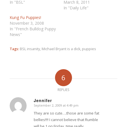
In "BSL"
March 8, 2011
In "Daily Life"
Kung Fu Puppies!
November 3, 2008
In "French Bulldog Puppy
News"
Tags:
BSL insanity
,
Michael Bryant is a dick
,
puppies
6
REPLIES
Jennifer
September 2, 2009 at 4:49 pm
says:
They are so cute….those are some fat
bellies!!!! I cannot believe that Rumble
will be 1 on Friday, time really