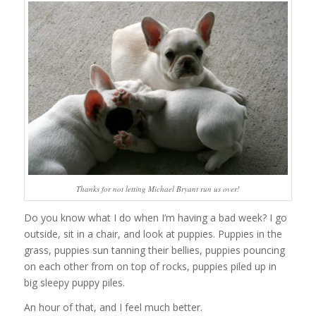
Thanks for not letting Michael Bryant run us over!
Do you know what I do when I’m having a bad week? I go
outside, sit in a chair, and look at puppies. Puppies in the
grass, puppies sun tanning their bellies, puppies pouncing
on each other from on top of rocks, puppies piled up in
big sleepy puppy piles.
An hour of that, and I feel much better.