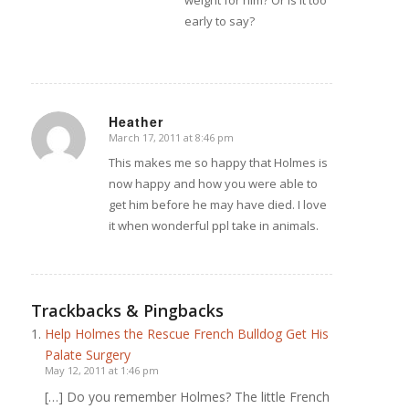
weight for him? Or is it too
early to say?
Heather
March 17, 2011 at 8:46 pm
says:
This makes me so happy that Holmes is
now happy and how you were able to
get him before he may have died. I love
it when wonderful ppl take in animals.
Trackbacks & Pingbacks
Help Holmes the Rescue French Bulldog Get His
Palate Surgery
May 12, 2011 at 1:46 pm
[…] Do you remember Holmes? The little French