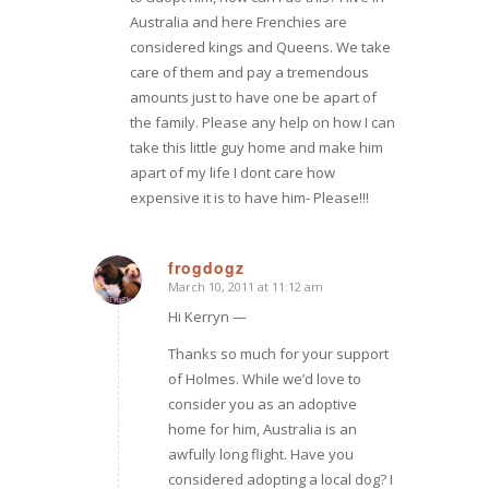
Australia and here Frenchies are
considered kings and Queens. We take
care of them and pay a tremendous
amounts just to have one be apart of
the family. Please any help on how I can
take this little guy home and make him
apart of my life I dont care how
expensive it is to have him- Please!!!
frogdogz
March 10, 2011 at 11:12 am
says:
Hi Kerryn —
Thanks so much for your support
of Holmes. While we’d love to
consider you as an adoptive
home for him, Australia is an
awfully long flight. Have you
considered adopting a local dog? I