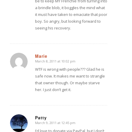
be to keep MY Frenchie from turning into
a brindle blob, it boggles the mind what
it must have taken to emaciate that poor
boy. So angry, but looking forward to
seeing his recovery.
Marie
March 8, 2011 at 10:02 pm
says:
WTF is wrong with people??? Glad he is
safe now. It makes me want to strangle
that owner though. Or maybe starve
her. I just don’t get it.
Patty
March 9, 2011 at 12:45 pm
says:
I’d love to donate via PayPal, but I don’t