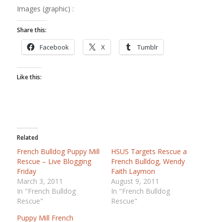
Images (graphic) :
Share this:
Facebook
X
Tumblr
Like this:
Related
French Bulldog Puppy Mill
HSUS Targets Rescue a
Rescue – Live Blogging
French Bulldog, Wendy
Friday
Faith Laymon
March 3, 2011
August 9, 2011
In "French Bulldog
In "French Bulldog
Rescue"
Rescue"
Puppy Mill French