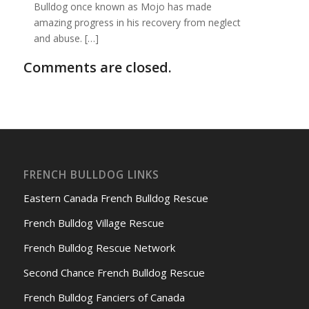
Bulldog once known as Mojo has made
amazing progress in his recovery from neglect
and abuse. […]
Comments are closed.
FRENCH BULLDOG LINKS
Eastern Canada French Bulldog Rescue
French Bulldog Village Rescue
French Bulldog Rescue Network
Second Chance French Bulldog Rescue
French Bulldog Fanciers of Canada