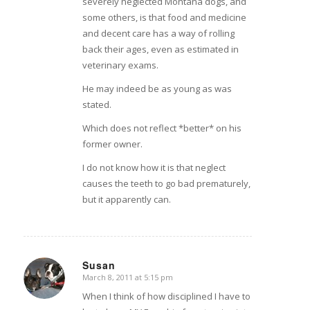
severely neglected Montana dogs, and
some others, is that food and medicine
and decent care has a way of rolling
back their ages, even as estimated in
veterinary exams.
He may indeed be as young as was
stated.
Which does not reflect *better* on his
former owner.
I do not know how it is that neglect
causes the teeth to go bad prematurely,
but it apparently can.
Susan
March 8, 2011 at 5:15 pm
says:
When I think of how disciplined I have to