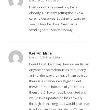
March 9, 2011 at 2:52 pm
says:
I can see what a sweet boy he is
already! He is now getting the love &
care he deserves. Looking forward to
seeing how he does. Newman is
sending some snorts his way!
Kerryn Mills
March 10, 2011 at 4:16 am
says:
I would just like to say, how on earth can
anyone be so malicious as to hurt any
animal the way they have!! I am so glad
there is a criminal investigation out
these horrible humans (If you can call
them that!) I have happily donated and
would love updates on his recovery
through all this neglect. I would also love
to adopt him, how can I do this? I live in