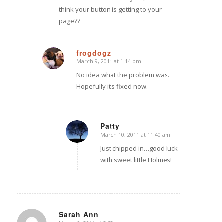
think your button is getting to your
page??
frogdogz
March 9, 2011 at 1:14 pm
says:
No idea what the problem was.
Hopefully it’s fixed now.
Patty
March 10, 2011 at 11:40 am
says:
Just chipped in…good luck
with sweet little Holmes!
Sarah Ann