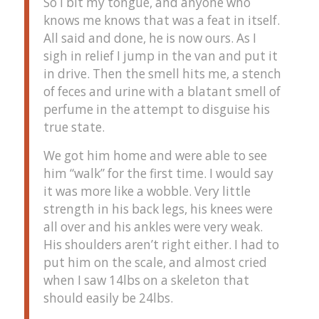
So I bit my tongue, and anyone who
knows me knows that was a feat in itself.
All said and done, he is now ours. As I
sigh in relief I jump in the van and put it
in drive. Then the smell hits me, a stench
of feces and urine with a blatant smell of
perfume in the attempt to disguise his
true state.
We got him home and were able to see
him “walk” for the first time. I would say
it was more like a wobble. Very little
strength in his back legs, his knees were
all over and his ankles were very weak.
His shoulders aren’t right either. I had to
put him on the scale, and almost cried
when I saw 14lbs on a skeleton that
should easily be 24lbs.