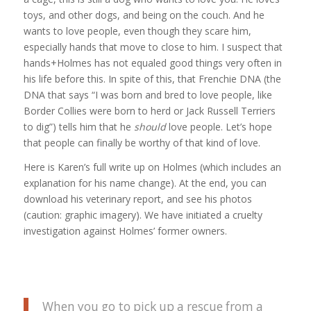
toys, and other dogs, and being on the couch. And he
wants to love people, even though they scare him,
especially hands that move to close to him. I suspect that
hands+Holmes has not equaled good things very often in
his life before this. In spite of this, that Frenchie DNA (the
DNA that says “I was born and bred to love people, like
Border Collies were born to herd or Jack Russell Terriers
to dig”) tells him that he
should
love people. Let’s hope
that people can finally be worthy of that kind of love.
Here is Karen’s full write up on Holmes (which includes an
explanation for his name change). At the end, you can
download his veterinary report, and see his photos
(caution: graphic imagery). We have initiated a cruelty
investigation against Holmes’ former owners.
When you go to pick up a rescue from a