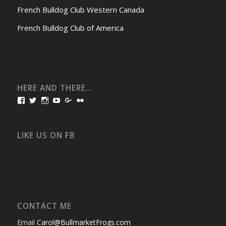
French Bulldog Club Western Canada
French Bulldog Club of America
HERE AND THERE…
View
View
View
View
View
View
bullmarketfrogs’s
FrogDogZ’s
frogdogz’s
absolutbullmarket’s
CarolGravestock’s
frenchbulldogs’s
profile
profile
profile
profile
profile
profile
on
on
on
on
on
on
Facebook
Twitter
Instagram
YouTube
Google+
Flickr
LIKE US ON FB
CONTACT ME
Email
Carol@BullmarketFrogs.com