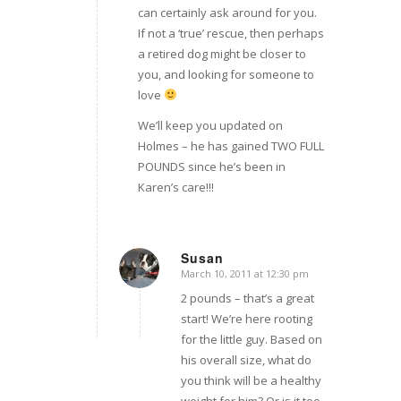
can certainly ask around for you.
If not a ‘true’ rescue, then perhaps
a retired dog might be closer to
you, and looking for someone to
love
We’ll keep you updated on
Holmes – he has gained TWO FULL
POUNDS since he’s been in
Karen’s care!!!
Susan
March 10, 2011 at 12:30 pm
says:
2 pounds – that’s a great
start! We’re here rooting
for the little guy. Based on
his overall size, what do
you think will be a healthy