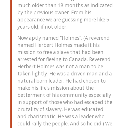
much older than 18 months as indicated
by the previous owner. From his
appearance we are guessing more like 5
years old, if not older.
Now aptly named “Holmes”, (A reverend
named Herbert Holmes made it his
mission to free a slave that had been
arrested for fleeing to Canada. Reverend
Herbert Holmes was not a man to be
taken lightly. He was a driven man and a
natural born leader. He had chosen to
make his life’s mission about the
betterment of his community especially
in support of those who had escaped the
brutality of slavery. He was educated
and charismatic. He was a leader who
could rally the people. And so he did.) We