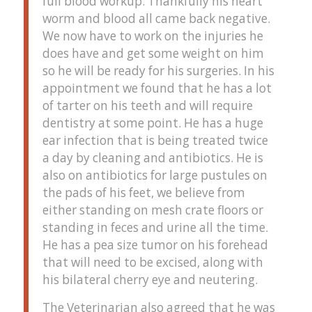
full blood workup. Thankfully his heart
worm and blood all came back negative.
We now have to work on the injuries he
does have and get some weight on him
so he will be ready for his surgeries. In his
appointment we found that he has a lot
of tarter on his teeth and will require
dentistry at some point. He has a huge
ear infection that is being treated twice
a day by cleaning and antibiotics. He is
also on antibiotics for large pustules on
the pads of his feet, we believe from
either standing on mesh crate floors or
standing in feces and urine all the time.
He has a pea size tumor on his forehead
that will need to be excised, along with
his bilateral cherry eye and neutering.
The Veterinarian also agreed that he was