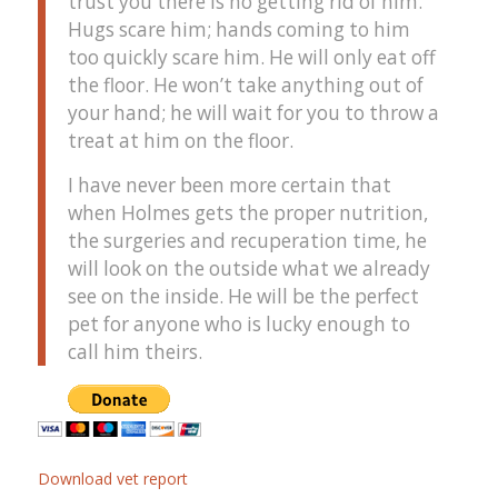
trust you there is no getting rid of him.
Hugs scare him; hands coming to him
too quickly scare him. He will only eat off
the floor. He won’t take anything out of
your hand; he will wait for you to throw a
treat at him on the floor.
I have never been more certain that
when Holmes gets the proper nutrition,
the surgeries and recuperation time, he
will look on the outside what we already
see on the inside. He will be the perfect
pet for anyone who is lucky enough to
call him theirs.
Download vet report