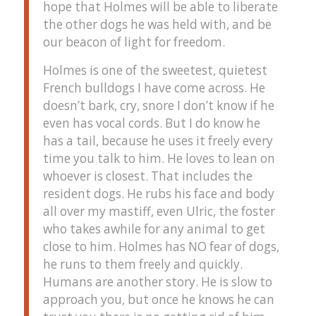
hope that Holmes will be able to liberate
the other dogs he was held with, and be
our beacon of light for freedom.
Holmes is one of the sweetest, quietest
French bulldogs I have come across. He
doesn’t bark, cry, snore I don’t know if he
even has vocal cords. But I do know he
has a tail, because he uses it freely every
time you talk to him. He loves to lean on
whoever is closest. That includes the
resident dogs. He rubs his face and body
all over my mastiff, even Ulric, the foster
who takes awhile for any animal to get
close to him. Holmes has NO fear of dogs,
he runs to them freely and quickly.
Humans are another story. He is slow to
approach you, but once he knows he can