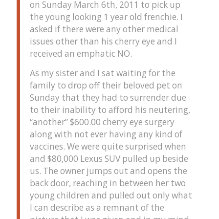
on Sunday March 6th, 2011 to pick up
the young looking 1 year old frenchie. I
asked if there were any other medical
issues other than his cherry eye and I
received an emphatic NO.
As my sister and I sat waiting for the
family to drop off their beloved pet on
Sunday that they had to surrender due
to their inability to afford his neutering,
“another” $600.00 cherry eye surgery
along with not ever having any kind of
vaccines. We were quite surprised when
and $80,000 Lexus SUV pulled up beside
us. The owner jumps out and opens the
back door, reaching in between her two
young children and pulled out only what
I can describe as a remnant of the