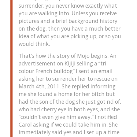
surrender; you never know exactly what
you are walking into. Unless you receive
pictures and a brief background history
on the dog, then you have a much better
idea of what you are picking up, or so you
would think.
That’s how the story of Mojo begins. An
advertisement on Kijiji selling a “tri
colour French bulldog” I sent an email
asking her to surrender her to rescue on
March 4th, 2011. She replied informing
me she found a home for her bitch but
had the son of the dog she just got rid of,
who had cherry eye in both eyes, and she
“couldn’t even give him away.” I notified
Carol asking if we could take him in. She
immediately said yes and I set up a time