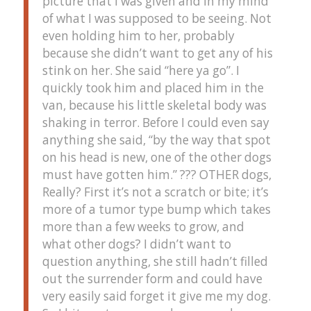
picture that I was given and in my mind
of what I was supposed to be seeing. Not
even holding him to her, probably
because she didn’t want to get any of his
stink on her. She said “here ya go”. I
quickly took him and placed him in the
van, because his little skeletal body was
shaking in terror. Before I could even say
anything she said, “by the way that spot
on his head is new, one of the other dogs
must have gotten him.” ??? OTHER dogs,
Really? First it’s not a scratch or bite; it’s
more of a tumor type bump which takes
more than a few weeks to grow, and
what other dogs? I didn’t want to
question anything, she still hadn’t filled
out the surrender form and could have
very easily said forget it give me my dog.