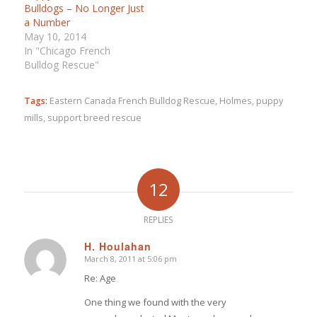
Bulldogs – No Longer Just
a Number
May 10, 2014
In "Chicago French
Bulldog Rescue"
Tags:
Eastern Canada French Bulldog Rescue
,
Holmes
,
puppy
mills
,
support breed rescue
12
REPLIES
H. Houlahan
March 8, 2011 at 5:06 pm
says:
Re: Age
One thing we found with the very