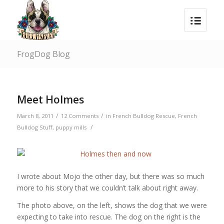
FrogDog Blog
says:
Meet Holmes
/
/
March 8, 2011
12 Comments
in
French Bulldog Rescue
,
French
/
Bulldog Stuff
,
puppy mills
I wrote about Mojo the other day, but there was so much
more to his story that we couldn’t talk about right away.
The photo above, on the left, shows the dog that we were
expecting to take into rescue. The dog on the right is the