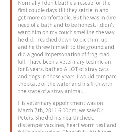
Normally I don’t bathe a rescue for the
first couple days till they settle in and
get more comfortable. But he was in dire
need of a bath and to be honest. I didn’t
want him on my couch smelling the way
he did. I reached down to pick him up
and he threw himself to the ground and
did a good impersonation of frog road
kill. I have been a veterinary technician
for 8 years, bathed A LOT of stray cats
and dogs in those years. I would compare
the state of the water and his filth with
the state of a stray animal.
His veterinary appointment was on
March 7th, 2011 6:00pm, we saw Dr.
Peters. She did his health check,
distemper vaccines, heart worm test and