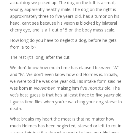
actual dog we picked up. The dog on the left is a small,
young, apparently healthy male. The dog on the right is
approximately three to five years old, has a tumor on his
head, can’t see because his vision is blocked by bilateral
cherry eye, and is a 1 out of 5 on the body mass scale.
How long do you have to neglect a dog, before he gets
from ‘a’ to ‘b’?
The rest (it’s long) after the cut.
We don’t know how much time has elapsed between “A”
and “B”. We don’t even know how old Holmes is. Initially,
we were told he was one year old. His intake form said he
was born in
November
, making him five
months
old. The
vet’s best guess is that he’s at least three to five
years
old.
I guess time flies when you’re watching your dog starve to
death.
What breaks my heart the most is that no matter how
much Holmes has been neglected, starved or left to rot in
a cage, this is still a dog who wants to love you. He loves