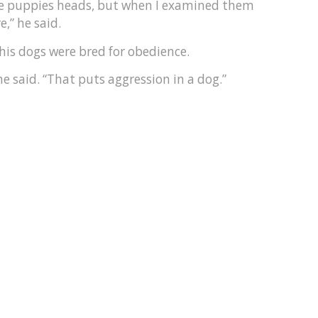
the puppies heads, but when I examined them
,” he said.
his dogs were bred for obedience.
 said. “That puts aggression in a dog.”