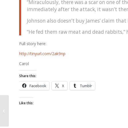
“Miraculously, there was a scar on one of 
immediately after the attack, it wasn’t there
Johnson also doesn’t buy James’ claim that 
“He fed them raw meat and dead rabbits,” he
Full story here:
http://tinyurl.com/2ak9np
Carol
Share this:
Facebook
X
Tumblr
Like this:
Oh You Bad Little
Bunny!