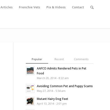
Articles
Frenchie Vets
Pix & Videos
Contact
Popular
Recent
Comments
AAFCO Admits Rendered Pets in Pet
Food
March 20, 2014 - 8:22 am
Avoiding Common Pet and Puppy Scams
May 27, 2014 - 5:54 am
Mutant Hairy Dog Feet
April 13, 2014 - 2:01 pm