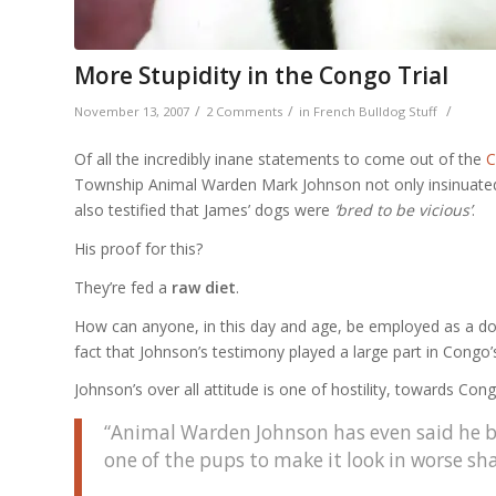
More Stupidity in the Congo Trial
/
/
/
November 13, 2007
2 Comments
in
French Bulldog Stuff
Of all the incredibly inane statements to come out of the
C
Township Animal Warden Mark Johnson not only insinuated 
also testified that James’ dogs were
‘bred to be vicious’
.
His proof for this?
They’re fed a
raw diet
.
How can anyone, in this day and age, be employed as a dog w
fact that Johnson’s testimony played a large part in Congo’
Johnson’s over all attitude is one of hostility, towards C
“Animal Warden Johnson has even said he b
one of the pups to make it look in worse sh