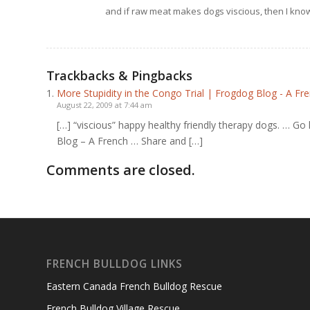
and if raw meat makes dogs viscious, then I know
Trackbacks & Pingbacks
More Stupidity in the Congo Trial | Frogdog Blog - A F
August 22, 2009 at 7:44 am
[…] “viscious” happy healthy friendly therapy dogs. … Go 
Blog – A French … Share and […]
Comments are closed.
FRENCH BULLDOG LINKS
Eastern Canada French Bulldog Rescue
French Bulldog Village Rescue