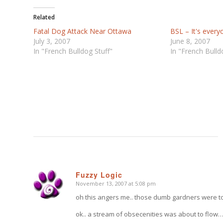
Related
Fatal Dog Attack Near Ottawa
BSL – It's ever
July 3, 2007
June 8, 2007
In "French Bulldog Stuff"
In "French Bulld
Fuzzy Logic
November 13, 2007 at 5:08 pm
says:
oh this angers me.. those dumb gardners were to
ok.. a stream of obsecenities was about to flow