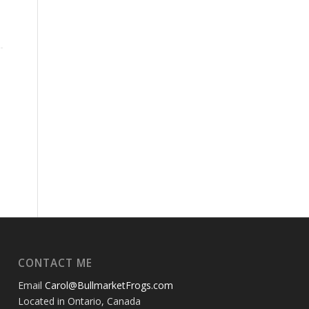
CONTACT ME
Email
Carol@BullmarketFrogs.com
Located in Ontario, Canada