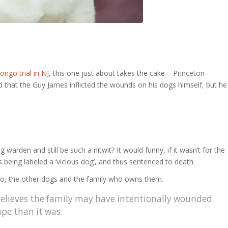
ongo trial in NJ
, this one just about takes the cake – Princeton
that the Guy James inflicted the wounds on his dogs himself, but he
arden and still be such a nitwit? It would funny, if it wasn’t for the
s being labeled a ‘vicious dog’, and thus sentenced to death.
ongo, the other dogs and the family who owns them.
elieves the family may have intentionally wounded
ape than it was.