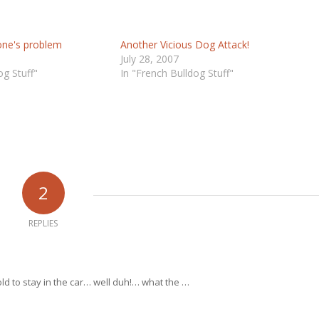
yone's problem
Another Vicious Dog Attack!
July 28, 2007
og Stuff"
In "French Bulldog Stuff"
2
REPLIES
ld to stay in the car… well duh!… what the …
…