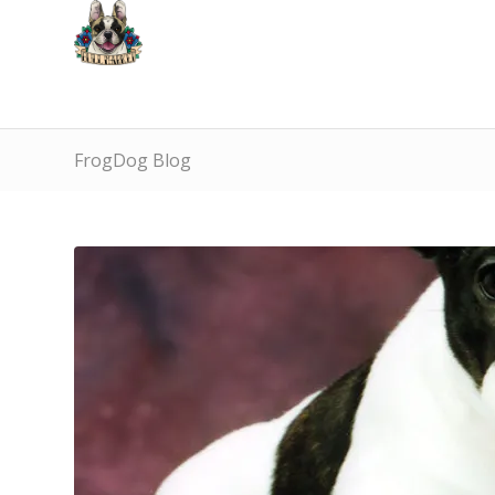
FrogDog Blog
says: