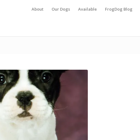
About
Our Dogs
Available
FrogDog Blog