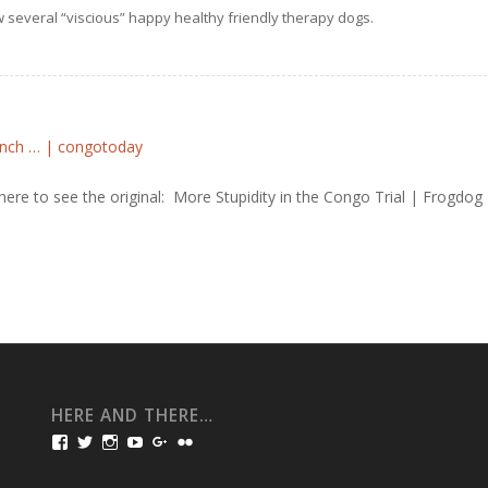
 several “viscious” happy healthy friendly therapy dogs.
rench … | congotoday
here to see the original: More Stupidity in the Congo Trial | Frogdog
HERE AND THERE…
View
View
View
View
View
View
bullmarketfrogs’s
FrogDogZ’s
frogdogz’s
absolutbullmarket’s
CarolGravestock’s
frenchbulldogs’s
profile
profile
profile
profile
profile
profile