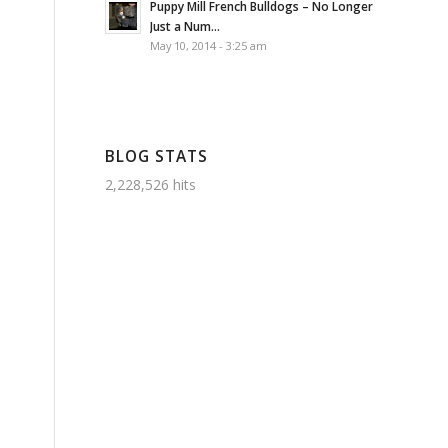
Puppy Mill French Bulldogs – No Longer
Just a Num...
May 10, 2014 - 3:25 am
BLOG STATS
2,228,526 hits