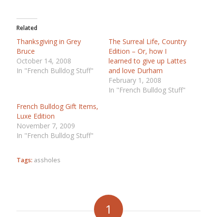
Related
Thanksgiving in Grey
The Surreal Life, Country
Bruce
Edition – Or, how I
October 14, 2008
learned to give up Lattes
In "French Bulldog Stuff"
and love Durham
February 1, 2008
In "French Bulldog Stuff"
French Bulldog Gift Items,
Luxe Edition
November 7, 2009
In "French Bulldog Stuff"
Tags:
assholes
1