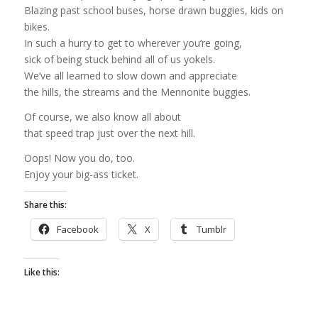
Blazing past school buses, horse drawn buggies, kids on
bikes.
In such a hurry to get to wherever you’re going,
sick of being stuck behind all of us yokels.
We’ve all learned to slow down and appreciate
the hills, the streams and the Mennonite buggies.
Of course, we also know all about
that speed trap just over the next hill.
Oops! Now you do, too.
Enjoy your big-ass ticket.
Share this:
Facebook
X
Tumblr
Like this: