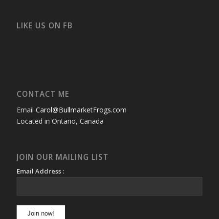
profile
profile
profile
profile
profile
profile
on
on
on
on
on
on
Facebook
Twitter
Instagram
YouTube
Google+
Flickr
LIKE US ON FB
CONTACT ME
Email
Carol@BullmarketFrogs.com
Located in Ontario, Canada
JOIN OUR MAILING LIST
Email Address :