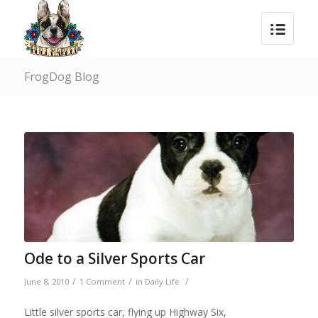
FrogDog Blog
Ode to a Silver Sports Car
/
/
/
June 8, 2010
1 Comment
in
Daily Life
Little silver sports car, flying up Highway Six,