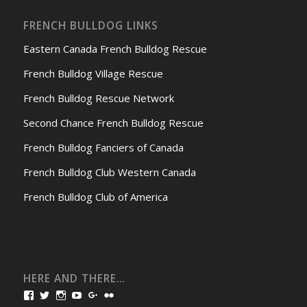
FRENCH BULLDOG LINKS
Eastern Canada French Bulldog Rescue
French Bulldog Village Rescue
French Bulldog Rescue Network
Second Chance French Bulldog Rescue
French Bulldog Fanciers of Canada
French Bulldog Club Western Canada
French Bulldog Club of America
HERE AND THERE…
View
View
View
View
View
View
bullmarketfrogs’s
FrogDogZ’s
frogdogz’s
absolutbullmarket’s
CarolGravestock’s
frenchbulldogs’s