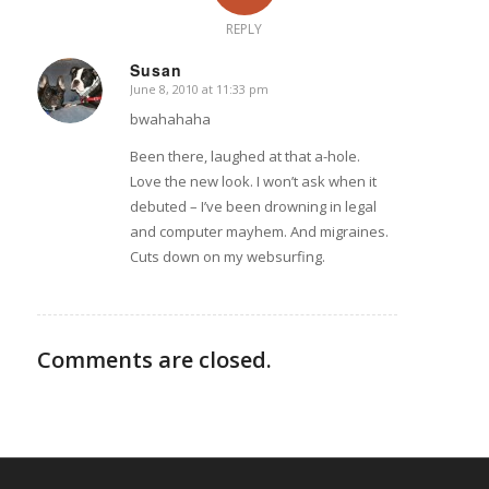
REPLY
Susan
June 8, 2010 at 11:33 pm
says:
bwahahaha
Been there, laughed at that a-hole.
Love the new look. I won’t ask when it
debuted – I’ve been drowning in legal
and computer mayhem. And migraines.
Cuts down on my websurfing.
Comments are closed.