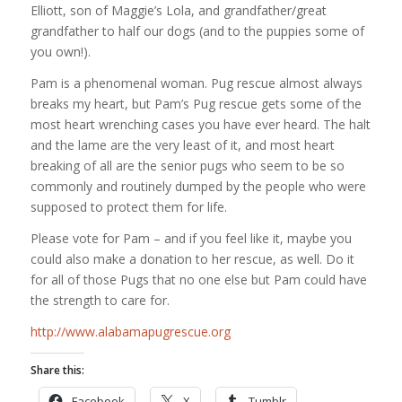
Elliott, son of Maggie’s Lola, and grandfather/great
grandfather to half our dogs (and to the puppies some of
you own!).
Pam is a phenomenal woman. Pug rescue almost always
breaks my heart, but Pam’s Pug rescue gets some of the
most heart wrenching cases you have ever heard. The halt
and the lame are the very least of it, and most heart
breaking of all are the senior pugs who seem to be so
commonly and routinely dumped by the people who were
supposed to protect them for life.
Please vote for Pam – and if you feel like it, maybe you
could also make a donation to her rescue, as well. Do it
for all of those Pugs that no one else but Pam could have
the strength to care for.
http://www.alabamapugrescue.org
Share this:
Facebook
X
Tumblr