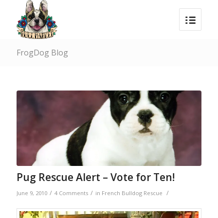
FrogDog Blog
says:
Pug Rescue Alert – Vote for Ten!
/
/
/
June 9, 2010
4 Comments
in
French Bulldog Rescue