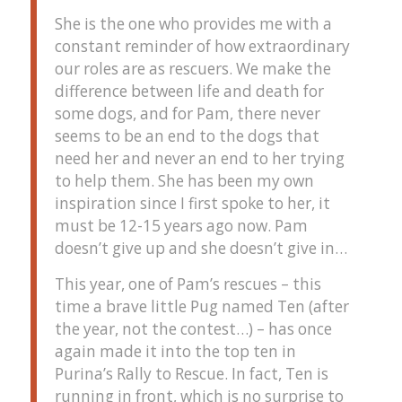
She is the one who provides me with a
constant reminder of how extraordinary
our roles are as rescuers. We make the
difference between life and death for
some dogs, and for Pam, there never
seems to be an end to the dogs that
need her and never an end to her trying
to help them. She has been my own
inspiration since I first spoke to her, it
must be 12-15 years ago now. Pam
doesn’t give up and she doesn’t give in…
This year, one of Pam’s rescues – this
time a brave little Pug named Ten (after
the year, not the contest…) – has once
again made it into the top ten in
Purina’s Rally to Rescue. In fact, Ten is
running in front, which is no surprise to