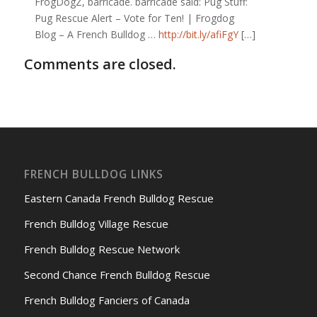
FrogDogZ, barricade. barricade said: Pug Stuff:
Pug Rescue Alert – Vote for Ten! | Frogdog
Blog – A French Bulldog …
http://bit.ly/afiFgY
[…]
Comments are closed.
FRENCH BULLDOG LINKS
Eastern Canada French Bulldog Rescue
French Bulldog Village Rescue
French Bulldog Rescue Network
Second Chance French Bulldog Rescue
French Bulldog Fanciers of Canada