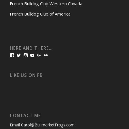
French Bulldog Club Western Canada
French Bulldog Club of America
HERE AND THERE…
View
View
View
View
View
View
bullmarketfrogs’s
FrogDogZ’s
frogdogz’s
absolutbullmarket’s
CarolGravestock’s
frenchbulldogs’s
profile
profile
profile
profile
profile
profile
on
on
on
on
on
on
Facebook
Twitter
Instagram
YouTube
Google+
Flickr
LIKE US ON FB
CONTACT ME
Email
Carol@BullmarketFrogs.com