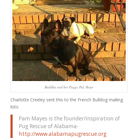
Buddha and her Puggy Pal, Hope
Charlotte Creeley sent this to the French Bulldog mailing
lists:
Pam Mayes is the founder/inspiration of
Pug Rescue of Alabama-
http://www.alabamapugrescue.org