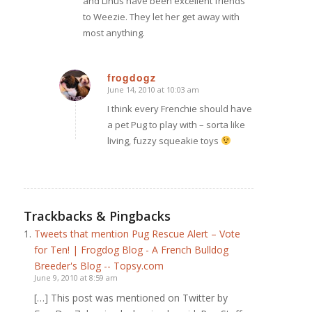
and Linus have been excellent friends
to Weezie. They let her get away with
most anything.
frogdogz
June 14, 2010 at 10:03 am
says:
I think every Frenchie should have
a pet Pug to play with – sorta like
living, fuzzy squeakie toys
Trackbacks & Pingbacks
Tweets that mention Pug Rescue Alert – Vote
for Ten! | Frogdog Blog - A French Bulldog
Breeder's Blog -- Topsy.com
June 9, 2010 at 8:59 am
[…] This post was mentioned on Twitter by