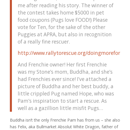
me after reading his story. The winner of
the contest takes home $5000 in pet
food coupons (Pugs love FOOD!) Please
vote for Ten, for the sake of the other
Puggies at APRA, but also in recognition
of a really fine rescuer.
http://www.rallytorescue.org/doingmoreforpet
And Frenchie owner! Her first Frenchie
was my Stone’s mom, Buddha, and she’s
had Frenchies ever since! I’ve attached a
picture of Buddha and her best buddy, a
little crippled Pug named Hope, who was
Pam’s inspiration to start a rescue. As
well as a gazillion little misfit Pugs…
Buddha isn’t the only Frenchie Pam has from us – she also
has Felix, aka Bullmarket Absolut White Dragon, father of