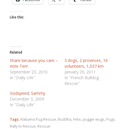
Like this:
Related
Share because you care –
3 dogs, 2 provinces, 16
Vote Ten!
volunteers, 1,037 km
September 23, 2010
January 29, 2011
In "Daily Life"
In "French Bulldog
Rescue"
Godspeed, Sammy
December 3, 2009
In "Daily Life"
Tags:
Alabama Pug Rescue
,
Buddha
,
Felix
,
puggie wugs
,
Pugs
,
Rally to Rescue
,
Rescue