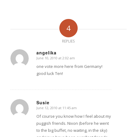
4
REPLIES
angelika
June 10, 2010 at 2:02 am
says:
one vote more here from Germany!
good luck Ten!
Susie
June 12, 2010 at 11:45 am
says:
Of course you know how I feel about my
puggish friends. Nixon (before he went
to the big buffet, no waiting, in the sky)