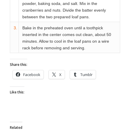
powder, baking soda, and salt. Mix in the
cranberries and nuts. Divide the batter evenly
between the two prepared loaf pans.
3.
Bake in the preheated oven until a toothpick
inserted in the center comes out clean, about 50
minutes. Allow to cool in the loaf pans on a wire
rack before removing and serving.
Share this:
Facebook
X
Tumblr
Like this:
Related