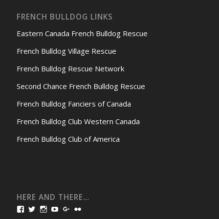
FRENCH BULLDOG LINKS
Eastern Canada French Bulldog Rescue
French Bulldog Village Rescue
French Bulldog Rescue Network
Second Chance French Bulldog Rescue
French Bulldog Fanciers of Canada
French Bulldog Club Western Canada
French Bulldog Club of America
HERE AND THERE…
View
View
View
View
View
View
bullmarketfrogs’s
FrogDogZ’s
frogdogz’s
absolutbullmarket’s
CarolGravestock’s
frenchbulldogs’s