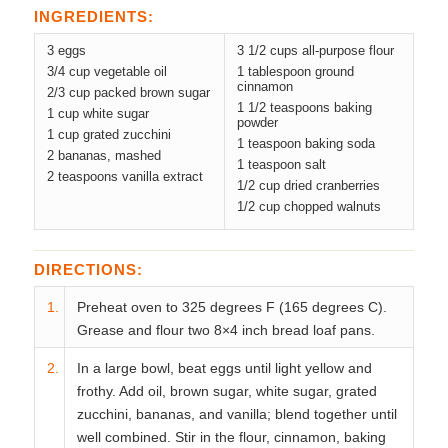
INGREDIENTS:
3 eggs
3 1/2 cups all-purpose flour
3/4 cup vegetable oil
1 tablespoon ground
cinnamon
2/3 cup packed brown sugar
1 1/2 teaspoons baking
1 cup white sugar
powder
1 cup grated zucchini
1 teaspoon baking soda
2 bananas, mashed
1 teaspoon salt
2 teaspoons vanilla extract
1/2 cup dried cranberries
1/2 cup chopped walnuts
DIRECTIONS:
1.
Preheat oven to 325 degrees F (165 degrees C).
Grease and flour two 8×4 inch bread loaf pans.
2.
In a large bowl, beat eggs until light yellow and
frothy. Add oil, brown sugar, white sugar, grated
zucchini, bananas, and vanilla; blend together until
well combined. Stir in the flour, cinnamon, baking