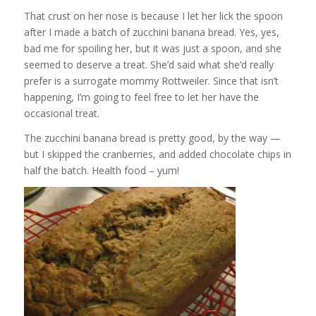
That crust on her nose is because I let her lick the spoon
after I made a batch of zucchini banana bread. Yes, yes,
bad me for spoiling her, but it was just a spoon, and she
seemed to deserve a treat. She’d said what she’d really
prefer is a surrogate mommy Rottweiler. Since that isn’t
happening, I’m going to feel free to let her have the
occasional treat.
The zucchini banana bread is pretty good, by the way —
but I skipped the cranberries, and added chocolate chips in
half the batch. Health food – yum!