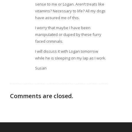
sense to me or Logan. Aren’t treats like
vitamins? Necessary to life? All my dogs
have assured me of this.
I worry that maybe I have been
manipulated or duped by these furry
faced criminals.
I will discuss it with Logan tomorrow
while he is sleeping on my lap as I work.
Susan
Comments are closed.