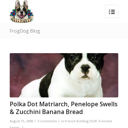
FrogDog Blog
Polka Dot Matriarch, Penelope Swells
& Zucchini Banana Bread
/
/
August 15, 2008
3 Comments
in
French Bulldog Stuff
,
Frenchie
/
Family