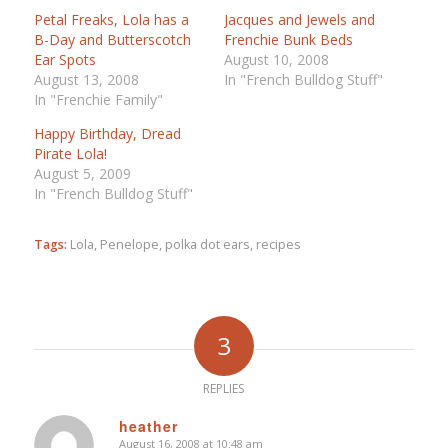
Petal Freaks, Lola has a
Jacques and Jewels and
B-Day and Butterscotch
Frenchie Bunk Beds
Ear Spots
August 10, 2008
August 13, 2008
In "French Bulldog Stuff"
In "Frenchie Family"
Happy Birthday, Dread
Pirate Lola!
August 5, 2009
In "French Bulldog Stuff"
Tags:
Lola
,
Penelope
,
polka dot ears
,
recipes
3
REPLIES
heather
August 16, 2008 at 10:48 am