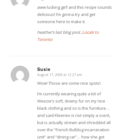
says:
aww lucking girl! and this recipe sounds
delicious! I’m gonna try and get
someone here to make it.
heather’s last blog post..
Locals to
Toronto
Susie
August 17, 2008 at 12:27 am
says:
Wow! Those are some nice spots!
I’m currently wearing quite a bit of
Weezie’s soft, downy fur on my nice
black clothing and so is the furniture…
and said Kleenex is not simply a scent,
but is actually strewn and shredded all
over the “French Bulldog incarceration
unit” and “dining car”… how she got