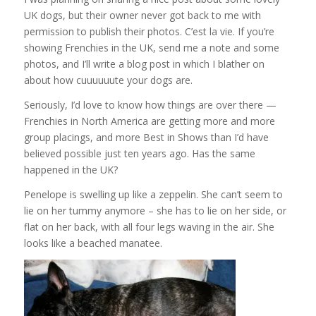
UK dogs, but their owner never got back to me with
permission to publish their photos. C’est la vie. If you’re
showing Frenchies in the UK, send me a note and some
photos, and I’ll write a blog post in which I blather on
about how cuuuuuute your dogs are.
Seriously, I’d love to know how things are over there —
Frenchies in North America are getting more and more
group placings, and more Best in Shows than I’d have
believed possible just ten years ago. Has the same
happened in the UK?
Penelope is swelling up like a zeppelin. She can’t seem to
lie on her tummy anymore – she has to lie on her side, or
flat on her back, with all four legs waving in the air. She
looks like a beached manatee.