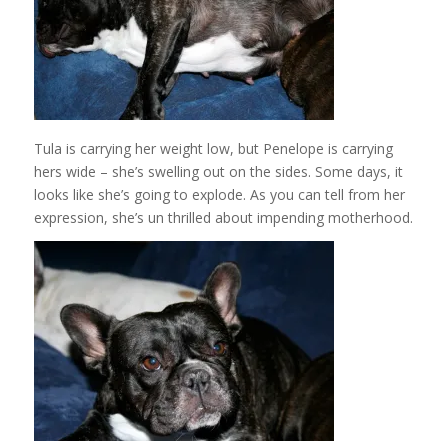
Tula is carrying her weight low, but Penelope is carrying
hers wide – she’s swelling out on the sides. Some days, it
looks like she’s going to explode. As you can tell from her
expression, she’s un thrilled about impending motherhood.