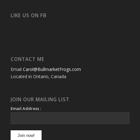
profile
profile
profile
profile
profile
profile
on
on
on
on
on
on
Facebook
Twitter
Instagram
YouTube
Google+
Flickr
LIKE US ON FB
CONTACT ME
Email
Carol@BullmarketFrogs.com
Located in Ontario, Canada
JOIN OUR MAILING LIST
Email Address :