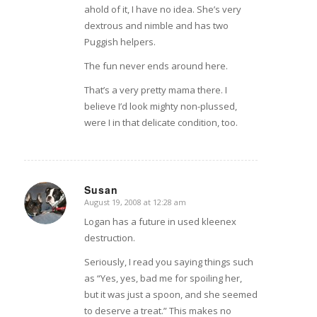
ahold of it, I have no idea. She’s very
dextrous and nimble and has two
Puggish helpers.
The fun never ends around here.
That’s a very pretty mama there. I
believe I’d look mighty non-plussed,
were I in that delicate condition, too.
Susan
August 19, 2008 at 12:28 am
says:
Logan has a future in used kleenex
destruction.
Seriously, I read you saying things such
as “Yes, yes, bad me for spoiling her,
but it was just a spoon, and she seemed
to deserve a treat.” This makes no