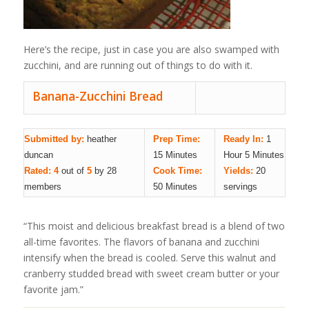
Here’s the recipe, just in case you are also swamped with
zucchini, and are running out of things to do with it.
Banana-Zucchini Bread
Submitted by:
heather
Prep Time:
Ready In:
1
duncan
15 Minutes
Hour 5 Minutes
Rated: 4
out of
5
by 28
Cook Time:
Yields:
20
members
50 Minutes
servings
“This moist and delicious breakfast bread is a blend of two
all-time favorites. The flavors of banana and zucchini
intensify when the bread is cooled. Serve this walnut and
cranberry studded bread with sweet cream butter or your
favorite jam.”