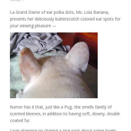
La Grand Dame of ear polka dots, Ms. Lola Banana,
presents her deliciously butterscotch colored ear spots for
your viewing pleasure —
Rumor has it that, just like a Pug, she smells faintly of
scented kleenex, in addition to having soft, downy, double
coated fur.
I was planning on sharing a nice post about some lovely