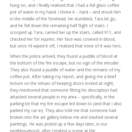
hung on, and I finally realized that I had a full glass coffee
pot of water in my hand. I threw it – hard – and struck him
in the middle of the forehead. He stumbled, Tara let go,
and he fell down the remaining half flight of stairs. I
scooped up Tara, carried her up the stairs, called 911, and
checked her for injuries. Her face was covered in blood,
but once I’d wiped it off, I realized that none of it was hers.
When the police arrived, they found a puddle of blood at
the bottom of the fire escape, but no sign of the intruder.
They also found a puddle of water and the remains of my
coffee pot. After taking my report, and giving me a brief
lecture on the virtues of keeping doors locked at night,
they mentioned that someone fitting his description had
attacked several people in my area – specifically, in the
parking lot that my fire escape led down to (and that I also
parked my car in). They also told me that someone had
broken into the art gallery below me and slashed several
paintings. He was picked up a few days later, in our
neighbourhood, after creating a scene at the