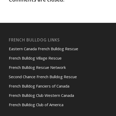
FRENCH BULLDOG LINKS
Eastern Canada French Bulldog Rescue
French Bulldog Village Rescue
French Bulldog Rescue Network
Second Chance French Bulldog Rescue
French Bulldog Fanciers of Canada
French Bulldog Club Western Canada
French Bulldog Club of America