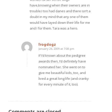
have,knowing when their owners are in
trouble.I too had danes and there isn’t a
doubt in my mind that any one of them
would have layed down their life for me
and I for them. Tara was a hero.
frogdogz
January 26, 2009 at 7:08 pm
says:
If I’d known about the pedigree
awards then, I’d definitely have
nominated her. She went on to
give me beautiful kids, too, and
lived a great long life (and cranky
for every minute of it, too).
Comments are closed.