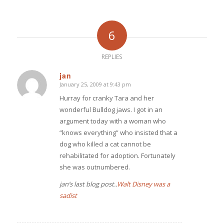
6
REPLIES
jan
January 25, 2009 at 9:43 pm
says:
Hurray for cranky Tara and her
wonderful Bulldog jaws. I got in an
argument today with a woman who
“knows everything” who insisted that a
dog who killed a cat cannot be
rehabilitated for adoption. Fortunately
she was outnumbered.
jan’s last blog post..
Walt Disney was a
sadist