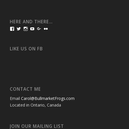
HERE AND THERE…
View
View
View
View
View
View
bullmarketfrogs’s
FrogDogZ’s
frogdogz’s
absolutbullmarket’s
CarolGravestock’s
frenchbulldogs’s
profile
profile
profile
profile
profile
profile
on
on
on
on
on
on
Facebook
Twitter
Instagram
YouTube
Google+
Flickr
LIKE US ON FB
CONTACT ME
Email
Carol@BullmarketFrogs.com
Located in Ontario, Canada
JOIN OUR MAILING LIST