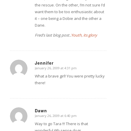
the rescue. On the other, I’m not sure I’d
want them to be too enthusiastic about
it – one being a Dobie and the other a
Dane.
Fred’s last blog post..
Youth, its glory
Jennifer
January 26, 2009 at 4:31 pm
says:
What a brave girl! You were pretty lucky
there!
Dawn
January 26, 2009 at 6:40 pm
says:
Way to go Tara !!! There is that
wonderful 6th sense dogs