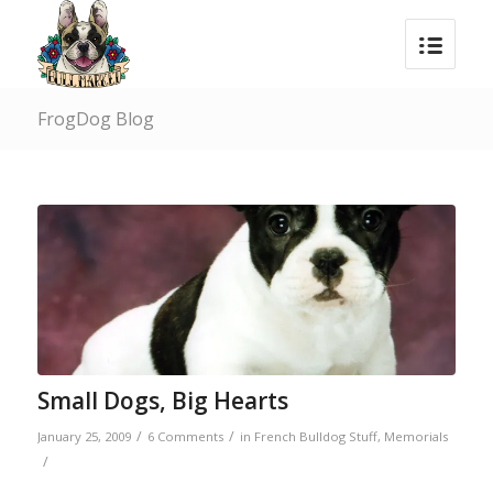
FrogDog Blog
Small Dogs, Big Hearts
/
/
January 25, 2009
6 Comments
in
French Bulldog Stuff
,
Memorials
/