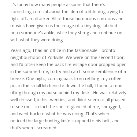
It’s funny how many people assume that there’s
something comical about the idea of a little dog trying to
fight off an attacker. All of those humorous cartoons and
movies have given us the image of a tiny dog, latched
onto someone’s ankle, while they shrug and continue on
with what they were doing.
Years ago, I had an office in the fashionable Toronto
neighbourhood of Yorkville. We were on the second floor,
and I’d often keep the back fire escape door propped open
in the summertime, to try and catch some semblence of a
breeze. One night, coming back from refilling my coffee
pot in the small kitchenette down the hall, I found a man
rifling through my purse behind my desk. He was relatively
well dressed, in his twenties, and didn’t seem at all phased
to see me – in fact, he sort of glanced at me, shrugged,
and went back to what he was doing. That’s when I
noticed the large hunting knife strapped to his belt, and
that’s when I screamed.