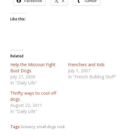
Facebook
X
Tumblr
Like this:
Related
Help the Missouri Fight
Frenchies and Kids
Bust Dogs
July 1, 2007
July 27, 2009
In "French Bulldog Stuff"
In "Daily Life"
Thrifty ways to cool off
dogs
August 22, 2011
In "Daily Life"
Tags:
bravery
,
small dogs rock