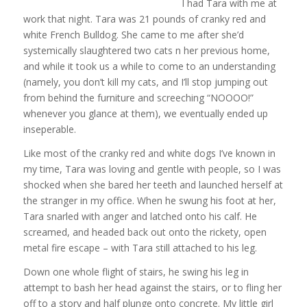
I had Tara with me at
work that night. Tara was 21 pounds of cranky red and
white French Bulldog. She came to me after she’d
systemically slaughtered two cats n her previous home,
and while it took us a while to come to an understanding
(namely, you don’t kill my cats, and I’ll stop jumping out
from behind the furniture and screeching “NOOOO!”
whenever you glance at them), we eventually ended up
inseperable.
Like most of the cranky red and white dogs I’ve known in
my time, Tara was loving and gentle with people, so I was
shocked when she bared her teeth and launched herself at
the stranger in my office. When he swung his foot at her,
Tara snarled with anger and latched onto his calf. He
screamed, and headed back out onto the rickety, open
metal fire escape – with Tara still attached to his leg.
Down one whole flight of stairs, he swing his leg in
attempt to bash her head against the stairs, or to fling her
off to a story and half plunge onto concrete. My little girl