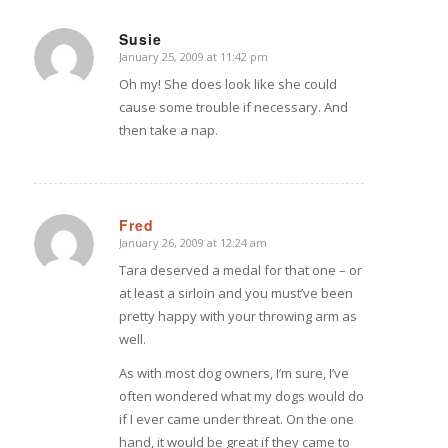
Susie
January 25, 2009 at 11:42 pm
says:
Oh my! She does look like she could
cause some trouble if necessary. And
then take a nap.
Fred
January 26, 2009 at 12:24 am
says:
Tara deserved a medal for that one – or
at least a sirloin and you must’ve been
pretty happy with your throwing arm as
well.
As with most dog owners, I’m sure, I’ve
often wondered what my dogs would do
if I ever came under threat. On the one
hand, it would be great if they came to