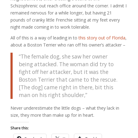
Schizophrenic out reach office around the corner. I admit I
remained nervous for a while longer, but having 21
pounds of cranky little Frenchie sitting at my feet every
night made coming in to work tolerable.
All of this is a way of leading in to
this story out of Florida
,
about a Boston Terrier who ran off his owner’s attacker –
“The female dog, she saw her owner
being attacked. The woman did try to
fight off her attacker, but it was the
Boston Terrier that came to the rescue.
[The dog] came right in there, bit this
man on his right shoulder,”
Never underestimate the little dogs – what they lack in
size, they more than make up for in heart.
Share this: