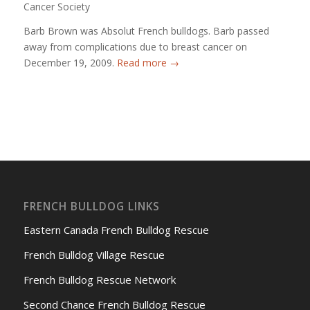
Cancer Society
Barb Brown was Absolut French bulldogs. Barb passed
away from complications due to breast cancer on
December 19, 2009.
Read more
→
FRENCH BULLDOG LINKS
Eastern Canada French Bulldog Rescue
French Bulldog Village Rescue
French Bulldog Rescue Network
Second Chance French Bulldog Rescue