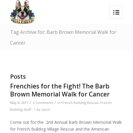
Tag Archive for: Barb Brown Memorial Walk for
Cancer
Posts
Frenchies for the Fight! The Barb
Brown Memorial Walk for Cancer
/
/
May 4, 2011
2 Comments
in
French Bulldog Rescue
,
French
/
Bulldog Stuff
by
Carol
Come out for the 2nd Annual Barb Brown Memorial Walk
for French Bulldog Village Rescue and the American