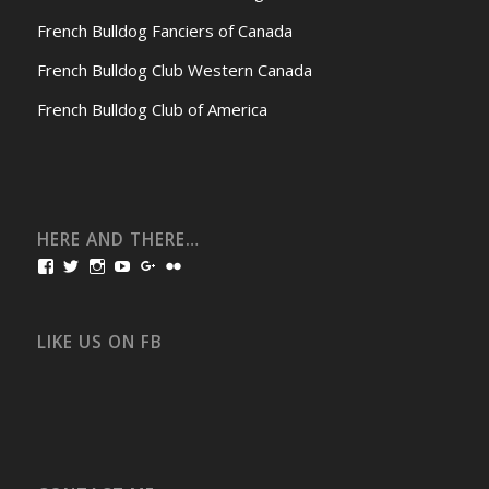
French Bulldog Fanciers of Canada
French Bulldog Club Western Canada
French Bulldog Club of America
HERE AND THERE…
View
View
View
View
View
View
bullmarketfrogs’s
FrogDogZ’s
frogdogz’s
absolutbullmarket’s
CarolGravestock’s
frenchbulldogs’s
profile
profile
profile
profile
profile
profile
on
on
on
on
on
on
Facebook
Twitter
Instagram
YouTube
Google+
Flickr
LIKE US ON FB