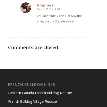
frogdogz
May 4, 2011 at 8:41 pm
says:
You absolutely can just buy the
shirt, via the Zazzle store!
Comments are closed.
FRENCH BULLDOG LINKS
Eastern Canada French Bulldog Rescue
French Bulldog Village Rescue