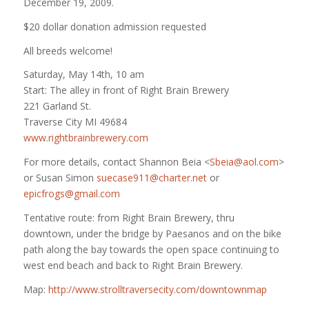
December 19, 2009.
$20 dollar donation admission requested
All breeds welcome!
Saturday, May 14th, 10 am
Start: The alley in front of Right Brain Brewery
221 Garland St.
Traverse City MI 49684
www.rightbrainbrewery.com
For more details, contact Shannon Beia <
Sbeia@aol.com
>
or Susan Simon
suecase911@charter.net
or
epicfrogs@gmail.com
Tentative route: from Right Brain Brewery, thru
downtown, under the bridge by Paesanos and on the bike
path along the bay towards the open space continuing to
west end beach and back to Right Brain Brewery.
Map:
http://www.strolltraversecity.com/downtownmap