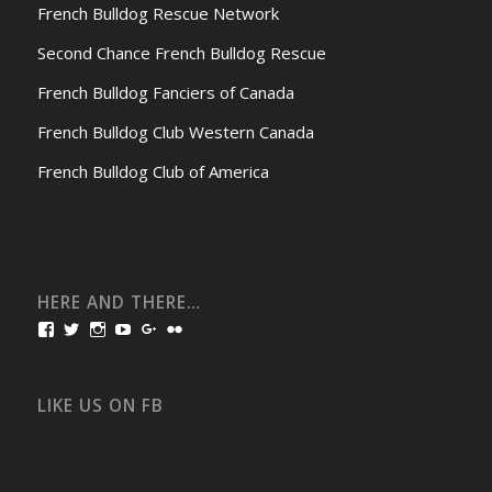
French Bulldog Rescue Network
Second Chance French Bulldog Rescue
French Bulldog Fanciers of Canada
French Bulldog Club Western Canada
French Bulldog Club of America
HERE AND THERE…
View
View
View
View
View
View
bullmarketfrogs’s
FrogDogZ’s
frogdogz’s
absolutbullmarket’s
CarolGravestock’s
frenchbulldogs’s
profile
profile
profile
profile
profile
profile
on
on
on
on
on
on
Facebook
Twitter
Instagram
YouTube
Google+
Flickr
LIKE US ON FB