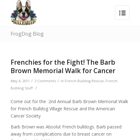
FrogDog Blog
Frenchies for the Fight! The Barb
Brown Memorial Walk for Cancer
/
/
May 4, 2011
2 Comments
in
French Bulldog Rescue
,
French
/
Bulldog Stuff
Come out for the 2nd Annual Barb Brown Memorial Walk
for French Bulldog Village Rescue and the American
Cancer Society
Barb Brown was Absolut French bulldogs. Barb passed
away from complications due to breast cancer on