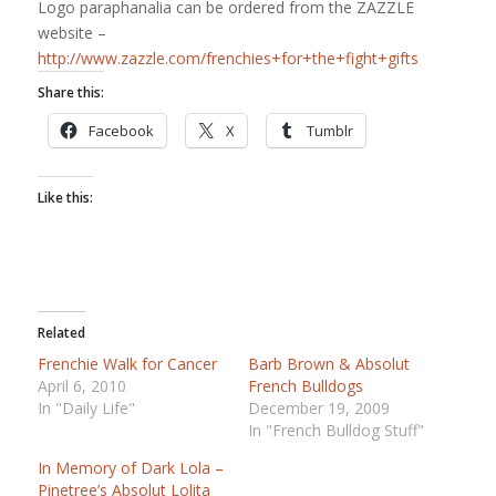
Logo paraphanalia can be ordered from the ZAZZLE
website –
http://www.zazzle.com/frenchies+for+the+fight+gifts
Share this:
Facebook
X
Tumblr
Like this:
Related
Frenchie Walk for Cancer
Barb Brown & Absolut
April 6, 2010
French Bulldogs
In "Daily Life"
December 19, 2009
In "French Bulldog Stuff"
In Memory of Dark Lola –
Pinetree’s Absolut Lolita