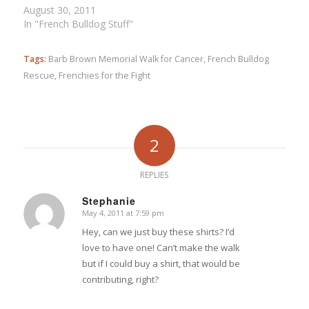
August 30, 2011
In "French Bulldog Stuff"
Tags:
Barb Brown Memorial Walk for Cancer
,
French Bulldog
Rescue
,
Frenchies for the Fight
2
REPLIES
Stephanie
May 4, 2011 at 7:59 pm
says:
Hey, can we just buy these shirts? I’d
love to have one! Can’t make the walk
but if I could buy a shirt, that would be
contributing, right?