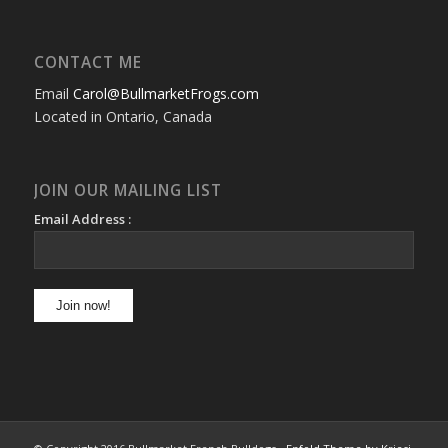
CONTACT ME
Email
Carol@BullmarketFrogs.com
Located in Ontario, Canada
JOIN OUR MAILING LIST
Email Address :