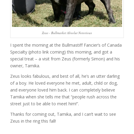
Zeus - Bullmarket Absolut Notorious
I spent the morning at the Bullmastiff Fancier’s of Canada
Specialty (photo link coming) this morning, and got a
special treat – a visit from Zeus (formerly Simon) and his
owner, Tamika.
Zeus looks fabulous, and best of all, he’s an utter darling
of a boy. He loved everyone he met, adult, child or dog,
and everyone loved him back. I can completely believe
Tamika when she tells me that “people rush across the
street just to be able to meet him!”.
Thanks for coming out, Tamika, and I can’t wait to see
Zeus in the ring this fall!