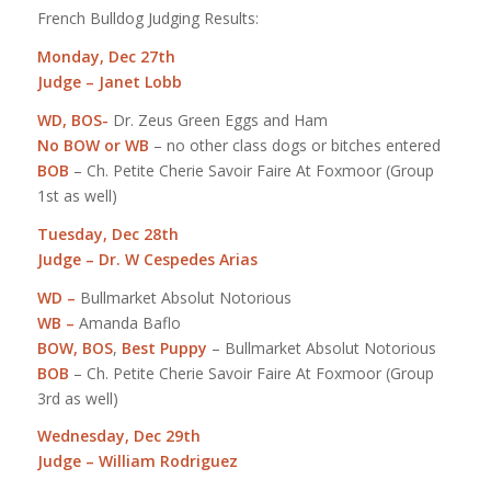
French Bulldog Judging Results:
Monday, Dec 27th
Judge – Janet Lobb
WD, BOS-
Dr. Zeus Green Eggs and Ham
No BOW or WB
– no other class dogs or bitches entered
BOB
– Ch. Petite Cherie Savoir Faire At Foxmoor (Group
1st as well)
Tuesday, Dec 28th
Judge – Dr. W Cespedes Arias
WD –
Bullmarket Absolut Notorious
WB –
Amanda Baflo
BOW, BOS
,
Best Puppy
– Bullmarket Absolut Notorious
BOB
– Ch. Petite Cherie Savoir Faire At Foxmoor (Group
3rd as well)
Wednesday, Dec 29th
Judge – William Rodriguez