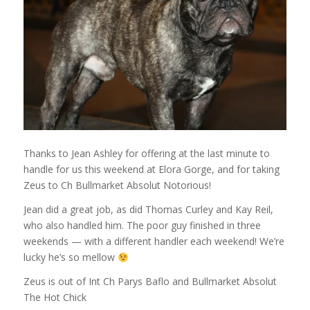
Thanks to Jean Ashley for offering at the last minute to
handle for us this weekend at Elora Gorge, and for taking
Zeus to Ch Bullmarket Absolut Notorious!
Jean did a great job, as did Thomas Curley and Kay Reil,
who also handled him. The poor guy finished in three
weekends — with a different handler each weekend! We’re
lucky he’s so mellow
Zeus is out of Int Ch Parys Baflo and Bullmarket Absolut
The Hot Chick