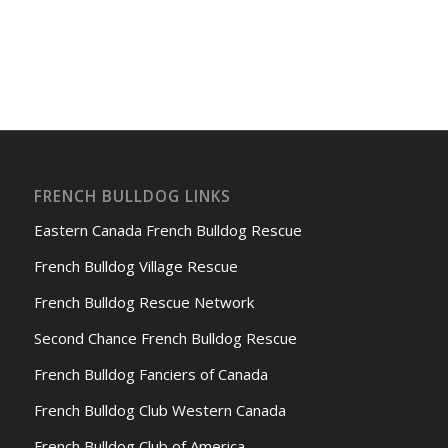
FRENCH BULLDOG LINKS
Eastern Canada French Bulldog Rescue
French Bulldog Village Rescue
French Bulldog Rescue Network
Second Chance French Bulldog Rescue
French Bulldog Fanciers of Canada
French Bulldog Club Western Canada
French Bulldog Club of America