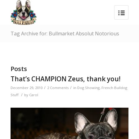
Tag Archive for: Bullmarket Absolut Notorious
Posts
That’s CHAMPION Zeus, thank you!
/
/
December 29, 2010
2 Comments
in
Dog Showing
,
French Bulldog
/
Stuff
by
Carol