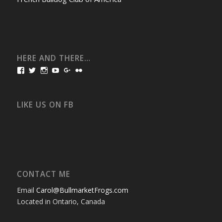
HERE AND THERE…
View
View
View
View
View
View
bullmarketfrogs’s
FrogDogZ’s
frogdogz’s
absolutbullmarket’s
CarolGravestock’s
frenchbulldogs’s
profile
profile
profile
profile
profile
profile
on
on
on
on
on
on
Facebook
Twitter
Instagram
YouTube
Google+
Flickr
LIKE US ON FB
CONTACT ME
Email
Carol@BullmarketFrogs.com
Located in Ontario, Canada