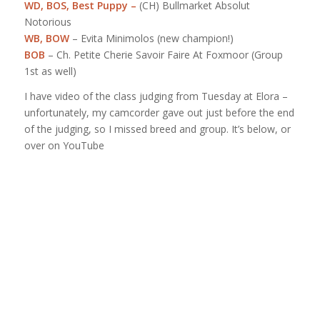
WD, BOS,
Best Puppy
–
(CH) Bullmarket Absolut
Notorious
WB, BOW
– Evita Minimolos (new champion!)
BOB
– Ch. Petite Cherie Savoir Faire At Foxmoor (Group
1st as well)
I have video of the class judging from Tuesday at Elora –
unfortunately, my camcorder gave out just before the end
of the judging, so I missed breed and group. It’s below, or
over on YouTube