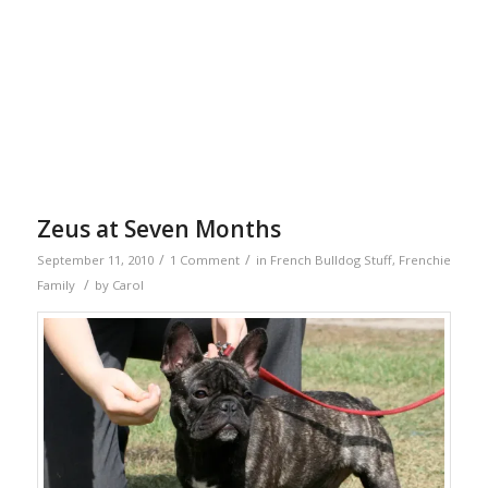
Zeus at Seven Months
/
/
September 11, 2010
1 Comment
in
French Bulldog Stuff
,
Frenchie
/
Family
by
Carol