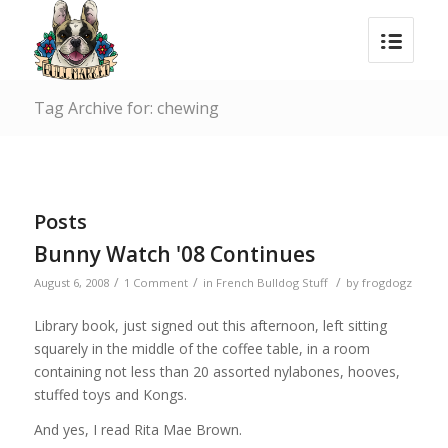
Tag Archive for: chewing
Posts
Bunny Watch '08 Continues
/
/
/
August 6, 2008
1 Comment
in
French Bulldog Stuff
by
frogdogz
Library book, just signed out this afternoon, left sitting
squarely in the middle of the coffee table, in a room
containing not less than 20 assorted nylabones, hooves,
stuffed toys and Kongs.
And yes, I read Rita Mae Brown.