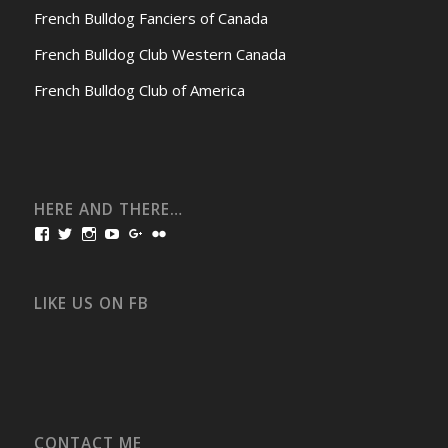
French Bulldog Fanciers of Canada
French Bulldog Club Western Canada
French Bulldog Club of America
HERE AND THERE…
View
View
View
View
View
View
bullmarketfrogs’s
FrogDogZ’s
frogdogz’s
absolutbullmarket’s
CarolGravestock’s
frenchbulldogs’s
profile
profile
profile
profile
profile
profile
on
on
on
on
on
on
Facebook
Twitter
Instagram
YouTube
Google+
Flickr
LIKE US ON FB
CONTACT ME