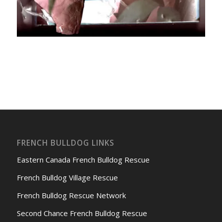
FRENCH BULLDOG LINKS
Eastern Canada French Bulldog Rescue
French Bulldog Village Rescue
French Bulldog Rescue Network
Second Chance French Bulldog Rescue