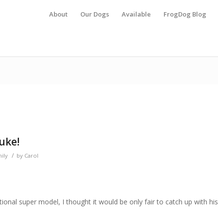
About
Our Dogs
Available
FrogDog Blog
uke!
/
ily
by
Carol
ational super model, I thought it would be only fair to catch up with his