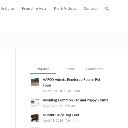
Articles
Frenchie Vets
Pix & Videos
Contact
Popular
Recent
Comments
AAFCO Admits Rendered Pets in Pet
Food
March 20, 2014 - 8:22 am
Avoiding Common Pet and Puppy Scams
May 27, 2014 - 5:54 am
Mutant Hairy Dog Feet
April 13, 2014 - 2:01 pm