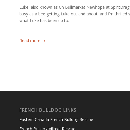
Luke, also known as Ch Bullmarket Newhope at SpiritDra
busy as a bee getting Luke out and about, and I’m thrilled
what Luke has been up to.
Read more
→
FRENCH BULLDOG LINKS
Eastern Canada French Bulldog Rescue
French Bulldog Village Rescue