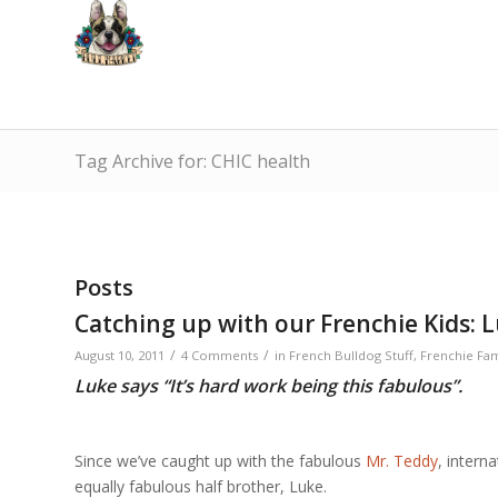
Tag Archive for: CHIC health
Posts
Catching up with our Frenchie Kids: L
/
/
August 10, 2011
4 Comments
in
French Bulldog Stuff
,
Frenchie Fam
Luke says “It’s hard work being this fabulous”.
Since we’ve caught up with the fabulous
Mr. Teddy
, intern
equally fabulous half brother, Luke.