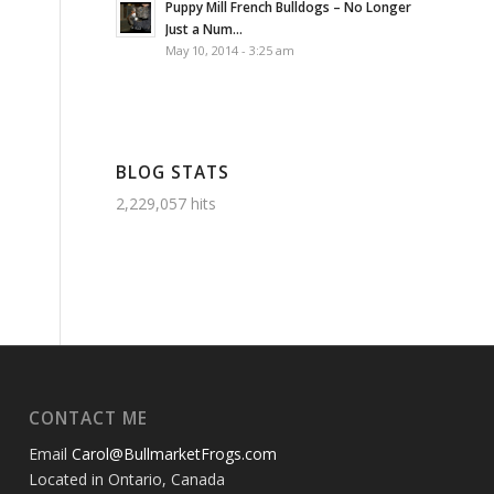
Puppy Mill French Bulldogs – No Longer
Just a Num...
May 10, 2014 - 3:25 am
BLOG STATS
2,229,057 hits
CONTACT ME
Email
Carol@BullmarketFrogs.com
Located in Ontario, Canada