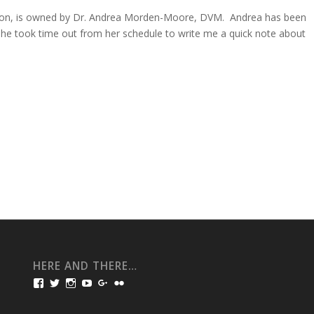
gon, is owned by Dr. Andrea Morden-Moore, DVM. Andrea has been
 she took time out from her schedule to write me a quick note about
HERE AND THERE…
View
View
View
View
View
View
bullmarketfrogs’s
FrogDogZ’s
frogdogz’s
absolutbullmarket’s
CarolGravestock’s
frenchbulldogs’s
profile
profile
profile
profile
profile
profile