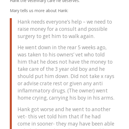
Hank the veterinary care he deserves.
Mary tells us more about Hank:
Hank needs everyone’s help – we need to
raise money for a consult and possible
surgery to get him to walk again.
He went down in the rear 5 weeks ago,
was taken to his owners’ vet who told
him that he does not have the money to
take care of the 3 year old boy and he
should put him down. Did not take x rays
or advise crate rest or given any anti
inflammatory drugs. (The owner) went
home crying, carrying his boy in his arms.
Hank got worse and he went to another
vet- this vet told him that if he had
come in sooner- they may have been able