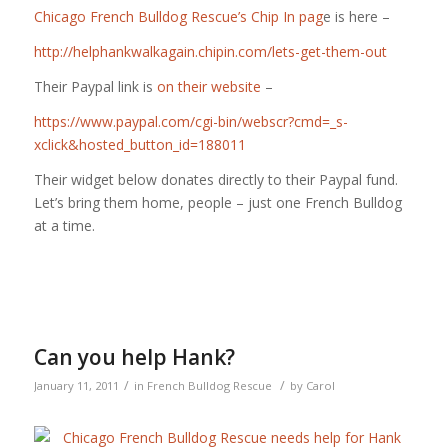
Chicago French Bulldog Rescue’s Chip In pag
e is here –
http://helphankwalkagain.chipin.com/lets-get-them-out
Their Paypal link is
on their website
–
https://www.paypal.com/cgi-bin/webscr?cmd=_s-
xclick&hosted_button_id=188011
Their widget below donates directly to their Paypal fund.
Let’s bring them home, people – just one French Bulldog
at a time.
Can you help Hank?
/
/
January 11, 2011
in
French Bulldog Rescue
by
Carol