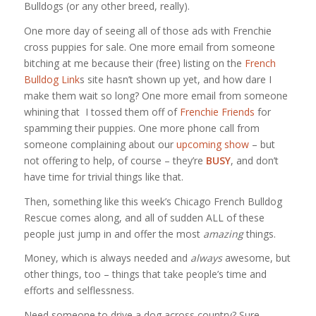
Bulldogs (or any other breed, really).
One more day of seeing all of those ads with Frenchie
cross puppies for sale. One more email from someone
bitching at me because their (free) listing on the
French
Bulldog Link
s site hasn’t shown up yet, and how dare I
make them wait so long? One more email from someone
whining that I tossed them off of
Frenchie Friends
for
spamming their puppies. One more phone call from
someone complaining about our
upcoming show
– but
not offering to help, of course – they’re
BUSY
, and don’t
have time for trivial things like that.
Then, something like this week’s Chicago French Bulldog
Rescue comes along, and all of sudden ALL of these
people just jump in and offer the most
amazing
things.
Money, which is always needed and
always
awesome, but
other things, too – things that take people’s time and
efforts and selflessness.
Need someone to drive a dog across country? Sure,