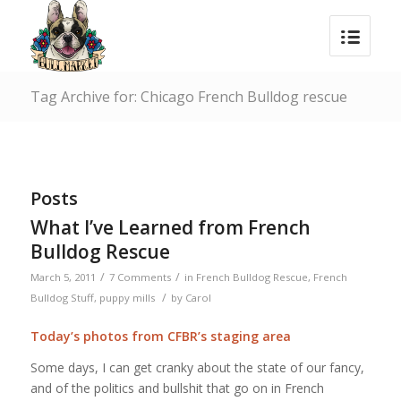
Tag Archive for: Chicago French Bulldog rescue
Posts
What I’ve Learned from French
Bulldog Rescue
/
/
March 5, 2011
7 Comments
in
French Bulldog Rescue
,
French
/
Bulldog Stuff
,
puppy mills
by
Carol
Today’s photos from CFBR’s staging area
Some days, I can get cranky about the state of our fancy,
and of the politics and bullshit that go on in French