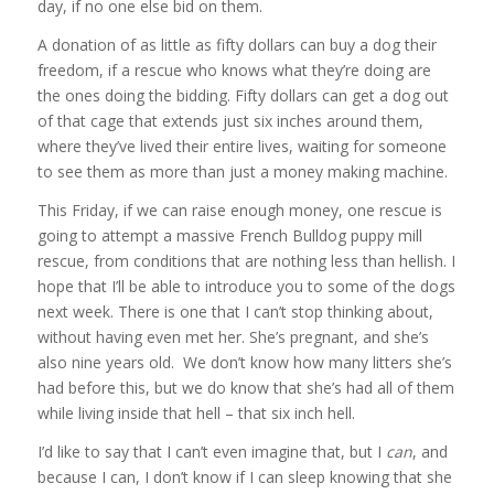
day, if no one else bid on them.
A donation of as little as fifty dollars can buy a dog their
freedom, if a rescue who knows what they’re doing are
the ones doing the bidding. Fifty dollars can get a dog out
of that cage that extends just six inches around them,
where they’ve lived their entire lives, waiting for someone
to see them as more than just a money making machine.
This Friday, if we can raise enough money, one rescue is
going to attempt a massive French Bulldog puppy mill
rescue, from conditions that are nothing less than hellish. I
hope that I’ll be able to introduce you to some of the dogs
next week. There is one that I can’t stop thinking about,
without having even met her. She’s pregnant, and she’s
also nine years old. We don’t know how many litters she’s
had before this, but we do know that she’s had all of them
while living inside that hell – that six inch hell.
I’d like to say that I can’t even imagine that, but I
can
, and
because I can, I don’t know if I can sleep knowing that she