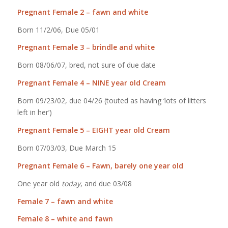
Pregnant Female 2 – fawn and white
Born 11/2/06, Due 05/01
Pregnant Female 3 – brindle and white
Born 08/06/07, bred, not sure of due date
Pregnant Female 4 – NINE year old Cream
Born 09/23/02, due 04/26 (touted as having ‘lots of litters
left in her’)
Pregnant Female 5 – EIGHT year old Cream
Born 07/03/03, Due March 15
Pregnant Female 6 – Fawn, barely one year old
One year old
today
, and due 03/08
Female 7 – fawn and white
Female 8 – white and fawn