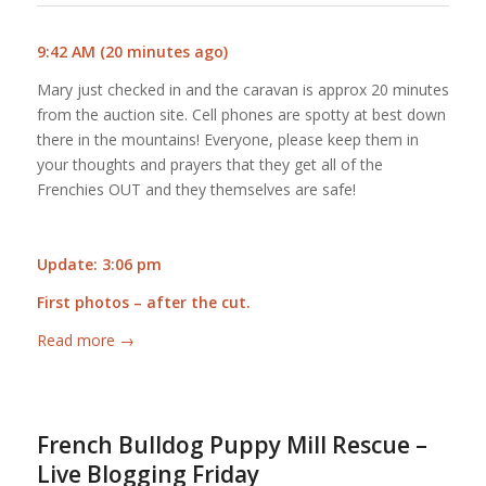
9:42 AM (20 minutes ago)
Mary just checked in and the caravan is approx 20 minutes
from the auction site. Cell phones are spotty at best down
there in the mountains! Everyone, please keep them in
your thoughts and prayers that they get all of the
Frenchies OUT and they themselves are safe!
Update: 3:06 pm
First photos – after the cut.
Read more
→
French Bulldog Puppy Mill Rescue –
Live Blogging Friday