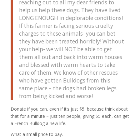
reaching out to all my dear friends to
help us help these dogs. They have lived
LONG ENOUGH in deplorable conditions!
If this farmer is facing serious cruelty
charges to these animals- you can bet
they have been treated horribly! Without
your help- we will NOT be able to get
them all out and back into warm houses
and blessed with warm hearts to take
care of them. We know of other rescues
who have gotten Bulldogs from this
same place – the dogs had broken legs
from being kicked and worse!
Donate if you can, even if it’s just $5, because think about
that for a minute – just ten people, giving $5 each, can get
a French Bulldog a new life.
What a small price to pay.