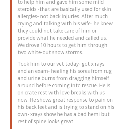
to help him and gave him some mild
steroids -that are basically used for skin
allergies- not back injuries. After much
crying and talking with his wife- he knew
they could not take care of him or
provide what he needed and called us.
We drove 10 hours to get him through
two white-out snow storms.
Took him to our vet today- got x rays
and an exam- healing his sores from rug
and urine burns from dragging himself
around before coming into rescue. He is
on crate rest with love breaks with us
now. He shows great response to pain on
his back feet and is trying to stand on his
own- xrays show he has a bad hemi but
rest of spine looks great.