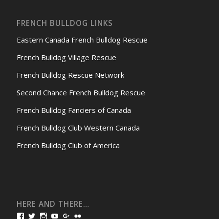
FRENCH BULLDOG LINKS
Eastern Canada French Bulldog Rescue
French Bulldog Village Rescue
French Bulldog Rescue Network
Second Chance French Bulldog Rescue
French Bulldog Fanciers of Canada
French Bulldog Club Western Canada
French Bulldog Club of America
HERE AND THERE…
View
View
View
View
View
View