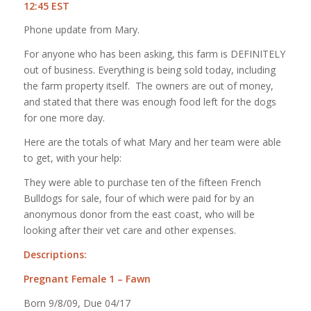
12:45 EST
Phone update from Mary.
For anyone who has been asking, this farm is DEFINITELY
out of business. Everything is being sold today, including
the farm property itself. The owners are out of money,
and stated that there was enough food left for the dogs
for one more day.
Here are the totals of what Mary and her team were able
to get, with your help:
They were able to purchase ten of the fifteen French
Bulldogs for sale, four of which were paid for by an
anonymous donor from the east coast, who will be
looking after their vet care and other expenses.
Descriptions:
Pregnant Female 1 – Fawn
Born 9/8/09, Due 04/17