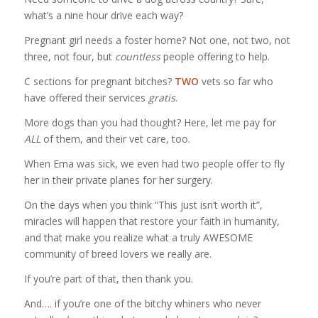
what’s a nine hour drive each way?
Pregnant girl needs a foster home? Not one, not two, not
three, not four, but
countless
people offering to help.
C sections for pregnant bitches?
TWO
vets so far who
have offered their services
gratis
.
More dogs than you had thought? Here, let me pay for
ALL
of them, and their vet care, too.
When Ema was sick, we even had two people offer to fly
her in their private planes for her surgery.
On the days when you think “This just isn’t worth it”,
miracles will happen that restore your faith in humanity,
and that make you realize what a truly AWESOME
community of breed lovers we really are.
If you’re part of that, then thank you.
And…. if you’re one of the bitchy whiners who never