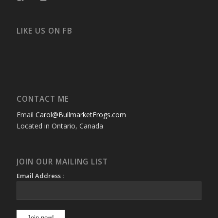
bullmarketfrogs’s
FrogDogZ’s
frogdogz’s
absolutbullmarket’s
CarolGravestock’s
frenchbulldogs’s
profile
profile
profile
profile
profile
profile
on
on
on
on
on
on
Facebook
Twitter
Instagram
YouTube
Google+
Flickr
LIKE US ON FB
CONTACT ME
Email
Carol@BullmarketFrogs.com
Located in Ontario, Canada
JOIN OUR MAILING LIST
Email Address :