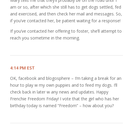
Mary tells me that they’ll probably be on the road until 1
am or so, after which she still has to get dogs settled, fed
and exercised, and then check her mail and messages. So,
if you’ve contacted her, be patient waiting for a response!
If you’ve contacted her offering to foster, she’ll attempt to
reach you sometime in the morning.
4:14 PM EST
OK, facebook and blogosphere – I’m taking a break for an
hour to play w my own puppies and to feed my dogs. I’ll
check back in later w any news and updates. Happy
Frenchie Freedom Friday! I vote that the girl who has her
birthday today is named “Freedom” – how about you?