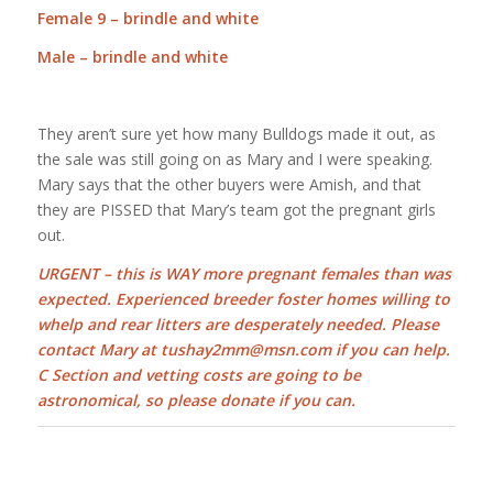
Female 9 – brindle and white
Male – brindle and white
They aren’t sure yet how many Bulldogs made it out, as
the sale was still going on as Mary and I were speaking.
Mary says that the other buyers were Amish, and that
they are PISSED that Mary’s team got the pregnant girls
out.
URGENT – this is WAY more pregnant females than was
expected. Experienced breeder foster homes willing to
whelp and rear litters are desperately needed. Please
contact Mary at tushay2mm@msn.com if you can help.
C Section and vetting costs are going to be
astronomical, so please donate if you can.