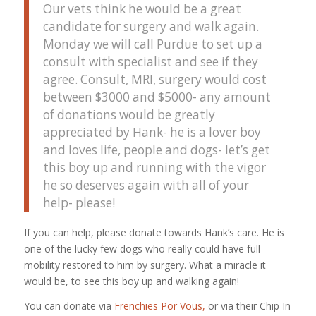
Our vets think he would be a great
candidate for surgery and walk again.
Monday we will call Purdue to set up a
consult with specialist and see if they
agree. Consult, MRI, surgery would cost
between $3000 and $5000- any amount
of donations would be greatly
appreciated by Hank- he is a lover boy
and loves life, people and dogs- let’s get
this boy up and running with the vigor
he so deserves again with all of your
help- please!
If you can help, please donate towards Hank’s care. He is
one of the lucky few dogs who really could have full
mobility restored to him by surgery. What a miracle it
would be, to see this boy up and walking again!
You can donate via
Frenchies Por Vous,
or via their Chip In