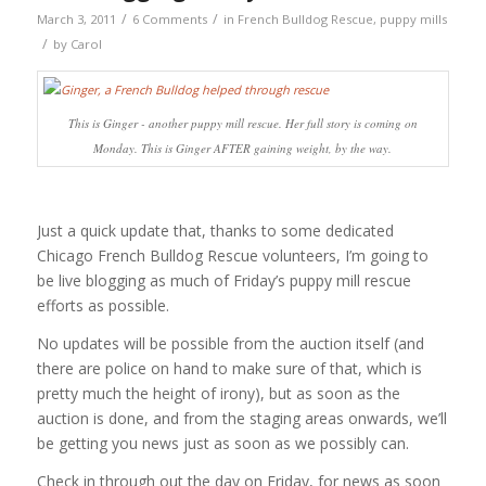
/
/
March 3, 2011
6 Comments
in
French Bulldog Rescue
,
puppy mills
/
by
Carol
This is Ginger - another puppy mill rescue. Her full story is coming on
Monday. This is Ginger AFTER gaining weight, by the way.
Just a quick update that, thanks to some dedicated
Chicago French Bulldog Rescue volunteers, I’m going to
be live blogging as much of Friday’s puppy mill rescue
efforts as possible.
No updates will be possible from the auction itself (and
there are police on hand to make sure of that, which is
pretty much the height of irony), but as soon as the
auction is done, and from the staging areas onwards, we’ll
be getting you news just as soon as we possibly can.
Check in through out the day on Friday, for news as soon