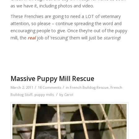
as we have it, including photos and video.
These Frenchies are going to need a LOT of veterinary
attention, so please – continue spreading the word and
encouraging people to give. Once they’re out of the puppy
mill, the
real
job of ‘rescuing’ them will just be
starting
!
Massive Puppy Mill Rescue
/
/
March 2, 2011
18 Comments
in
French Bulldog Rescue
,
French
/
Bulldog Stuff
,
puppy mills
by
Carol