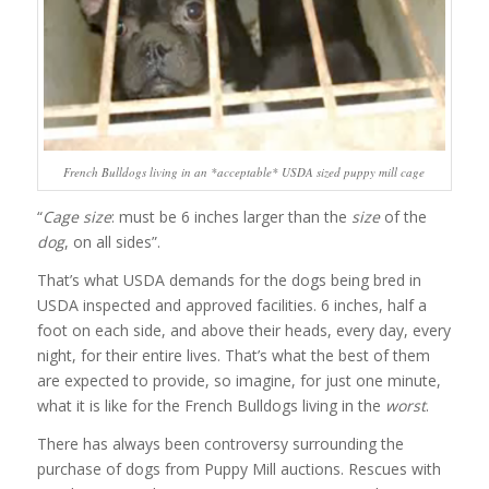
French Bulldogs living in an *acceptable* USDA sized puppy mill cage
“
Cage size
: must be 6 inches larger than the
size
of the
dog
, on all sides”.
That’s what USDA demands for the dogs being bred in
USDA inspected and approved facilities. 6 inches, half a
foot on each side, and above their heads, every day, every
night, for their entire lives. That’s what the best of them
are expected to provide, so imagine, for just one minute,
what it is like for the French Bulldogs living in the
worst
.
There has always been controversy surrounding the
purchase of dogs from Puppy Mill auctions. Rescues with