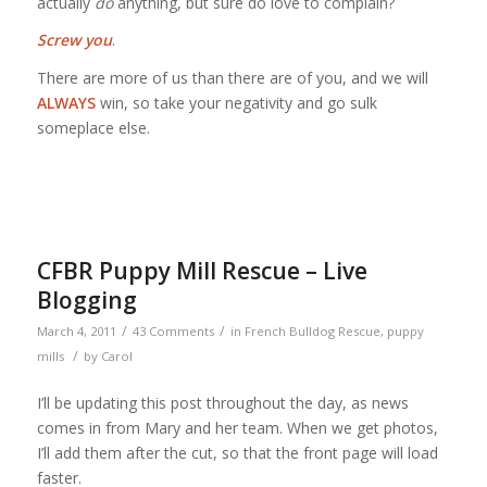
actually
do
anything, but sure do love to complain?
Screw you
.
There are more of us than there are of you, and we will
ALWAYS
win, so take your negativity and go sulk
someplace else.
CFBR Puppy Mill Rescue – Live
Blogging
/
/
March 4, 2011
43 Comments
in
French Bulldog Rescue
,
puppy
/
mills
by
Carol
I’ll be updating this post throughout the day, as news
comes in from Mary and her team. When we get photos,
I’ll add them after the cut, so that the front page will load
faster.