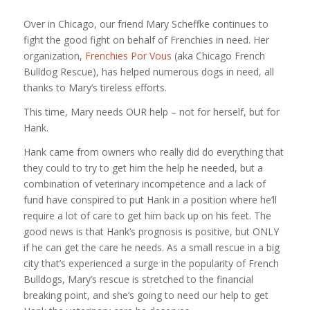
Over in Chicago, our friend Mary Scheffke continues to
fight the good fight on behalf of Frenchies in need. Her
organization,
Frenchies Por Vous
(aka Chicago French
Bulldog Rescue), has helped numerous dogs in need, all
thanks to Mary’s tireless efforts.
This time, Mary needs OUR help – not for herself, but for
Hank.
Hank came from owners who really did do everything that
they could to try to get him the help he needed, but a
combination of veterinary incompetence and a lack of
fund have conspired to put Hank in a position where he’ll
require a lot of care to get him back up on his feet. The
good news is that Hank’s prognosis is positive, but ONLY
if he can get the care he needs. As a small rescue in a big
city that’s experienced a surge in the popularity of French
Bulldogs, Mary’s rescue is stretched to the financial
breaking point, and she’s going to need our help to get