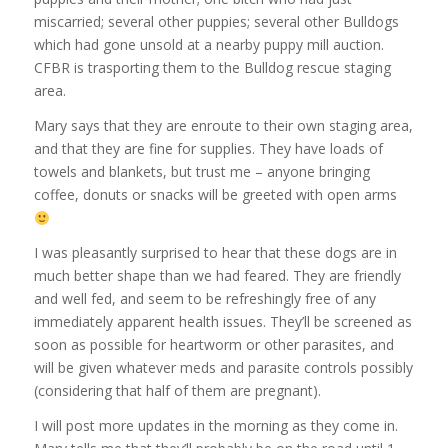
miscarried; several other puppies; several other Bulldogs
which had gone unsold at a nearby puppy mill auction.
CFBR is trasporting them to the Bulldog rescue staging
area.
Mary says that they are enroute to their own staging area,
and that they are fine for supplies. They have loads of
towels and blankets, but trust me – anyone bringing
coffee, donuts or snacks will be greeted with open arms
I was pleasantly surprised to hear that these dogs are in
much better shape than we had feared. They are friendly
and well fed, and seem to be refreshingly free of any
immediately apparent health issues. They’ll be screened as
soon as possible for heartworm or other parasites, and
will be given whatever meds and parasite controls possibly
(considering that half of them are pregnant).
I will post more updates in the morning as they come in.