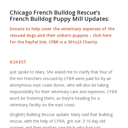
Chicago French Bulldog Rescue’s
French Bulldog Puppy Mill Updates:
Donate to help cover the veterinary expenses of the
rescued dogs and their unborn puppies –
click here
for the PayPal link
. CFBR is a 501(c)3 Charity.
6:24 EST
Just spoke to Mary. She asked me to clarify that four of
the ten Frenchies rescued by CFBR were paid for by an
anonymous east coast donor, who will also be taking
responsibility for their veterinary care and expenses. CFBR
won’t be fostering them, as they’re heading for a
veterinary facility on the east coast.
(English) Bulldog Rescue update: Mary said that Bulldog
rescue, with the help of CFBR, got out: 3 10 day old
puppies and their mother; one bitch who had just