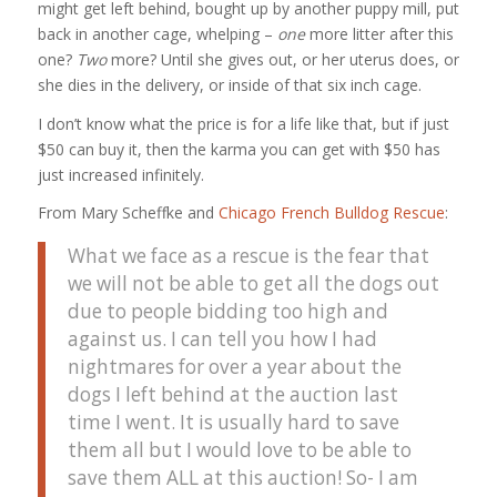
might get left behind, bought up by another puppy mill, put
back in another cage, whelping –
one
more litter after this
one?
Two
more? Until she gives out, or her uterus does, or
she dies in the delivery, or inside of that six inch cage.
I don’t know what the price is for a life like that, but if just
$50 can buy it, then the karma you can get with $50 has
just increased infinitely.
From Mary Scheffke and
Chicago French Bulldog Rescue
:
What we face as a rescue is the fear that
we will not be able to get all the dogs out
due to people bidding too high and
against us. I can tell you how I had
nightmares for over a year about the
dogs I left behind at the auction last
time I went. It is usually hard to save
them all but I would love to be able to
save them ALL at this auction! So- I am