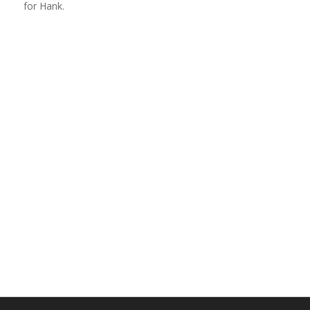
for Hank.