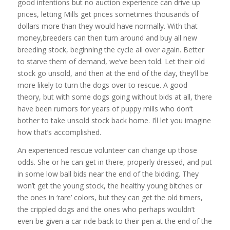
good intentions but no auction experience can drive up
prices, letting Mills get prices sometimes thousands of
dollars more than they would have normally. With that
money,breeders can then turn around and buy all new
breeding stock, beginning the cycle all over again. Better
to starve them of demand, we’ve been told. Let their old
stock go unsold, and then at the end of the day, they’ll be
more likely to turn the dogs over to rescue. A good
theory, but with some dogs going without bids at all, there
have been rumors for years of puppy mills who don’t
bother to take unsold stock back home. I’ll let you imagine
how that’s accomplished.
An experienced rescue volunteer can change up those
odds. She or he can get in there, properly dressed, and put
in some low ball bids near the end of the bidding. They
won’t get the young stock, the healthy young bitches or
the ones in ‘rare’ colors, but they can get the old timers,
the crippled dogs and the ones who perhaps wouldn’t
even be given a car ride back to their pen at the end of the