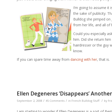
I’m going to assume it i
the sake of publicity. Th
Bulldog she pimped on 
from her life, and all o
Could you especially as
him. Did she return him 
hairdresser or the guy wh
know.
If you can spare time away from
dancing with her
, that is.
Ellen Degeneres ‘Disappears’ Anothe
/
/
/
September 2, 2008
45 Comments
in
French Bulldog Stuff
by
fr
I am starting to wonder if Ellen Degeneres is a sort of B