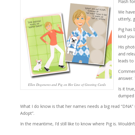
Flash fo
We have 
utterly, 
Pig has 
kind you
His phot
and relea
leads to 
Commente
answer. 
Ellen Degeneres and Pig on Her Line of Greeting Cards
Is it tr
dumped d
What I do know is that her names needs a big read “DNA” st
Adopt”.
In the meantime, I’d still like to know where Pig is. Wouldn’