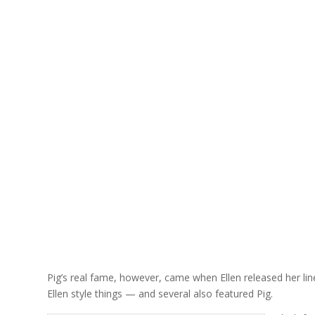
Pig’s real fame, however, came when Ellen released her line
Ellen style things — and several also featured Pig.