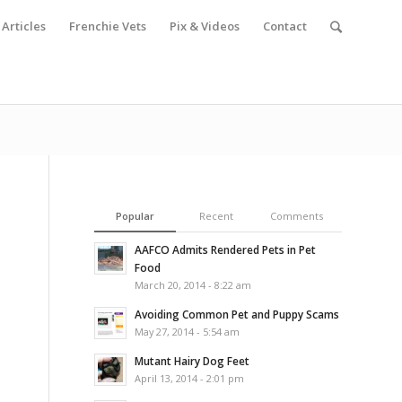
Articles
Frenchie Vets
Pix & Videos
Contact
Popular
Recent
Comments
AAFCO Admits Rendered Pets in Pet
Food
March 20, 2014 - 8:22 am
Avoiding Common Pet and Puppy Scams
May 27, 2014 - 5:54 am
Mutant Hairy Dog Feet
April 13, 2014 - 2:01 pm