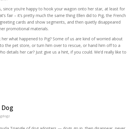
s, since you’re happy to hook your wagon onto her star, at least for
at’s fair – it’s pretty much the same thing Ellen did to Pig, the French
greeting cards and show segments, and then quietly disappeared
f her promotional materials.
k her what happened to Pig? Some of us are kind of worried about
to the pet store, or turn him over to rescue, or hand him off to a
o details her car? Just give us a hint, if you could. We’d really like to
r Dog
ogdogz
ermuda Triangle of dog adopters — dogs go in, then disappear, never