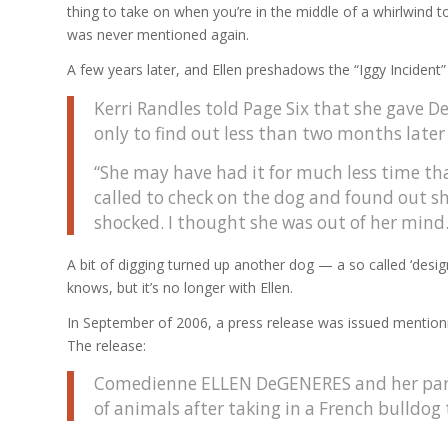
thing to take on when you’re in the middle of a whirlwind
was never mentioned again.
A few years later, and Ellen preshadows the “Iggy Incident”
Kerri Randles told Page Six that she gave
only to find out less than two months later
“She may have had it for much less time th
called to check on the dog and found out she
shocked. I thought she was out of her mind.
A bit of digging turned up another dog — a so called ‘des
knows, but it’s no longer with Ellen.
In September of 2006, a press release was issued mentionin
The release:
Comedienne ELLEN DeGENERES and her part
of animals after taking in a French bulldog 