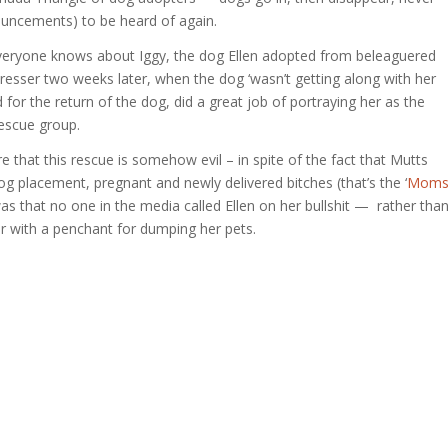
nouncements) to be heard of again.
Everyone knows about Iggy, the dog Ellen adopted from beleaguered
resser two weeks later, when the dog ‘wasn’t getting along with her
d for the return of the dog, did a great job of portraying her as the
rescue group.
e that this rescue is somehow evil – in spite of the fact that Mutts
 placement, pregnant and newly delivered bitches (that’s the ‘
Mom
s that no one in the media called Ellen on her bullshit — rather tha
er with a penchant for dumping her pets.