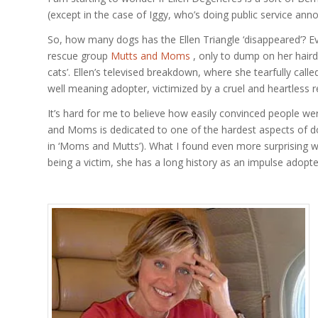
(except in the case of Iggy, who’s doing public service an
So, how many dogs has the Ellen Triangle ‘disappeared’? 
rescue group
Mutts and Moms
, only to dump on her haird
cats’. Ellen’s televised breakdown, where she tearfully calle
well meaning adopter, victimized by a cruel and heartless 
It’s hard for me to believe how easily convinced people wer
and Moms is dedicated to one of the hardest aspects of dog
in ‘Moms and Mutts’). What I found even more surprising wa
being a victim, she has a long history as an impulse adopt