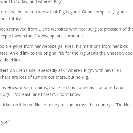
rward to today, and where’s Pig?
no idea, but we do know that Pig is gone. Gone completely, gone
gone totally.
been removed from Ellen’s websites with near surgical precision of th
 expect when the CIA ‘disappears’ someone.
os are gone from her website galleries, his mentions from her bios
ses. An old link to the original file for the Pig Steals the Cheese video
a dead link.
rs on Ellen’s site repeatedly ask “Where’s Pig?”, with never an
There are lots of rumors out there, but no Pig.
ue, as Howard Stern claims, that Ellen has done this – adopted and
ogs – “At least nine times?”. I don’t know.
icker on it in the files of every rescue across the country – “Do Not
t you?