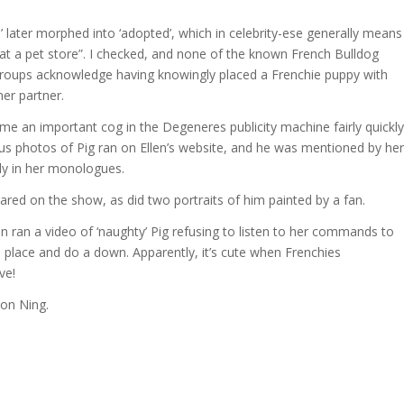
n’ later morphed into ‘adopted’, which in celebrity-ese generally means
at a pet store”. I checked, and none of the known French Bulldog
roups acknowledge having knowingly placed a Frenchie puppy with
her partner.
me an important cog in the Degeneres publicity machine fairly quickly
 photos of Pig ran on Ellen’s website, and he was mentioned by her
ly in her monologues.
ared on the show, as did two portraits of him painted by a fan.
en ran a video of ‘naughty’ Pig refusing to listen to her commands to
s place and do a down. Apparently, it’s cute when Frenchies
ve!
 on Ning.