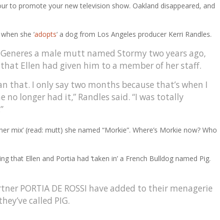
 tour to promote your new television show. Oakland disappeared, and
 when she ‘
adopts
‘ a dog from Los Angeles producer Kerri Randles.
 DeGeneres a male mutt named Stormy two years ago,
 that Ellen had given him to a member of her staff.
an that. I only say two months because that’s when I
 no longer had it,” Randles said. “I was totally
”
igner mix’ (read: mutt) she named “Morkie”. Where’s Morkie now? Who
g that Ellen and Portia had ‘taken in’ a French Bulldog named Pig.
ner PORTIA DE ROSSI have added to their menagerie
they’ve called PIG.