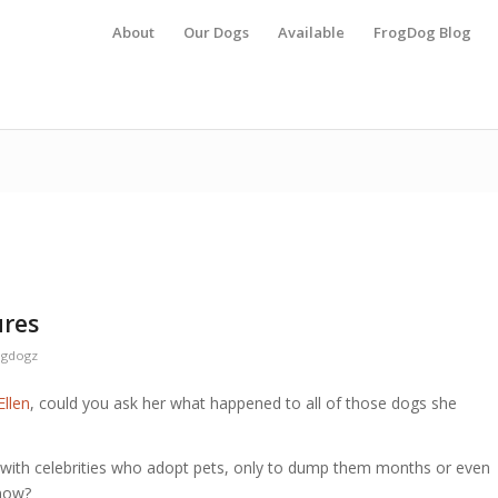
About
Our Dogs
Available
FrogDog Blog
ures
ogdogz
Ellen
, could you ask her what happened to all of those dogs she
 with celebrities who adopt pets, only to dump them months or even
 now?