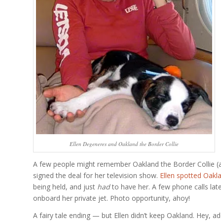
Ellen Degeneres and Oakland the Border Collie
A few people might remember Oakland the Border Collie (alt
signed the deal for her television show.
Ellen spotted Oakl
being held, and just
had
to have her. A few phone calls late
onboard her private jet. Photo opportunity, ahoy!
A fairy tale ending — but Ellen didn’t keep Oakland. Hey, a