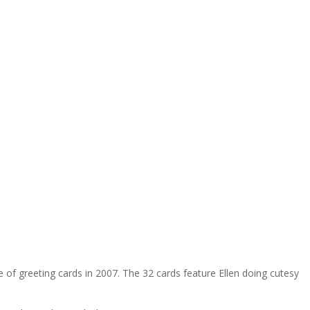
 of greeting cards in 2007. The 32 cards feature Ellen doing cutesy