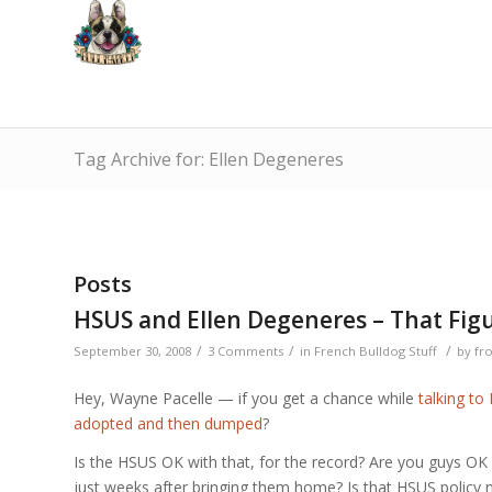
Tag Archive for: Ellen Degeneres
Posts
HSUS and Ellen Degeneres – That Fig
/
/
/
September 30, 2008
3 Comments
in
French Bulldog Stuff
by
fr
Hey, Wayne Pacelle — if you get a chance while
talking to 
adopted and then dumped
?
Is the HSUS OK with that, for the record? Are you guys OK
just weeks after bringing them home? Is that HSUS policy