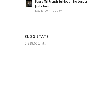
Puppy Mill French Bulldogs – No Longer
Just a Num...
May 10, 2014 - 3:25 am
BLOG STATS
2,228,632 hits