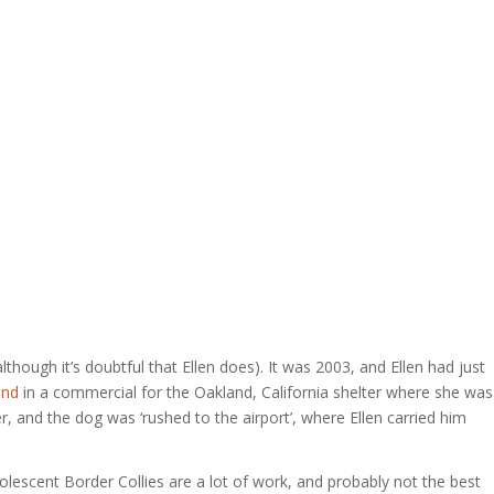
hough it’s doubtful that Ellen does). It was 2003, and Ellen had just
and
in a commercial for the Oakland, California shelter where she was
r, and the dog was ‘rushed to the airport’, where Ellen carried him
dolescent Border Collies are a lot of work, and probably not the best