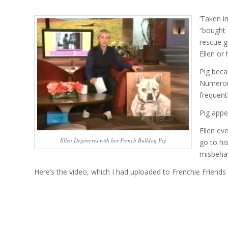
‘Taken i
“bought 
rescue g
Ellen or 
Pig beca
Numerous
frequent
Pig appe
Ellen ev
Ellen Degeneres with her French Bulldog Pig
go to hi
misbeha
Here’s the video, which I had uploaded to Frenchie Friends