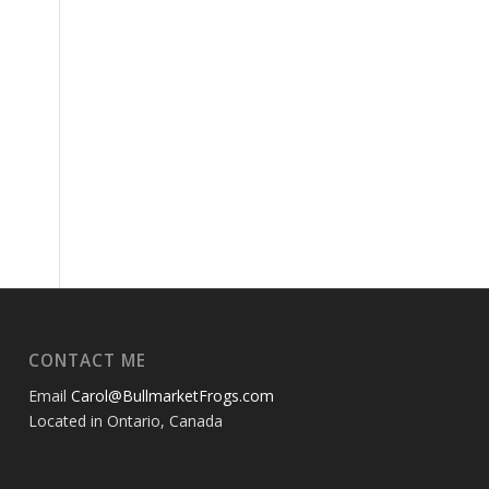
CONTACT ME
Email
Carol@BullmarketFrogs.com
Located in Ontario, Canada