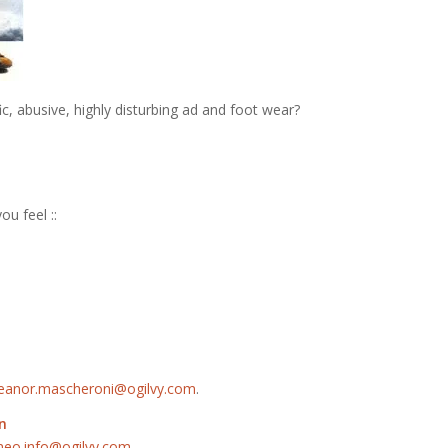
c, abusive, highly disturbing ad and foot wear?
ou feel ::
leanor.mascheroni@ogilvy.com
.
n
neo.info@ogilvy.com