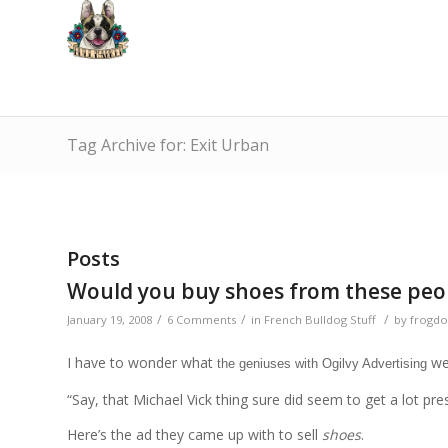
Tag Archive for: Exit Urban
Posts
Would you buy shoes from these peo
/
/
/
January 19, 2008
6 Comments
in
French Bulldog Stuff
by
frogdo
I have to wonder what
wer
the geniuses with Ogilvy Advertising
“Say, that Michael Vick thing sure did seem to get a lot pres
Here’s the ad they came up with to sell
shoes
.