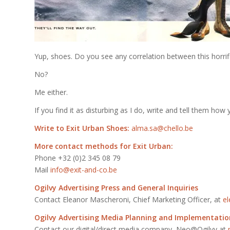
Yup, shoes. Do you see any correlation between this horrifi
No?
Me either.
If you find it as disturbing as I do, write and tell them how y
Write to Exit Urban Shoes:
alma.sa@chello.be
More contact methods for Exit Urban:
Phone +32 (0)2 345 08 79
Mail
info@exit-and-co.be
Ogilvy Advertising Press and General Inquiries
Contact Eleanor Mascheroni, Chief Marketing Officer, at
e
Ogilvy Advertising Media Planning and Implementatio
Contact our digital/direct media company, Neo@Ogilvy at