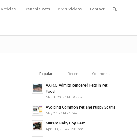
Articles
Frenchie Vets
Pix & Videos
Contact
Popular
Recent
Comments
AAFCO Admits Rendered Pets in Pet
Food
March 20, 2014 - 8:22 am
Avoiding Common Pet and Puppy Scams
May 27, 2014 - 5:54 am
Mutant Hairy Dog Feet
April 13, 2014 - 2:01 pm