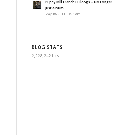
Puppy Mill French Bulldogs – No Longer
Just a Num...
May 10, 2014 - 3:25 am
BLOG STATS
2,228,242 hits