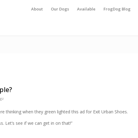
About
Our Dogs
Available
FrogDog Blog
ple?
gz
e thinking when they green lighted this ad for Exit Urban Shoes.
s. Let’s see if we can get in on that!”