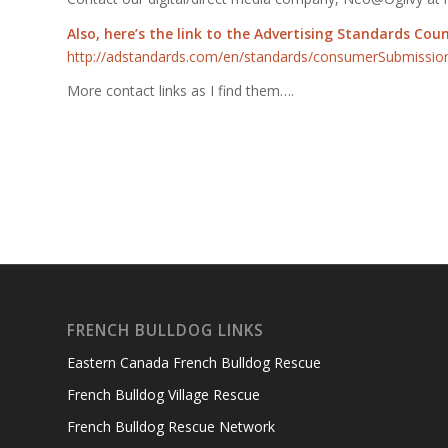
Also, here’s the link to the Advertising Standards Cou
http://adstandards.com/en
/standards/consumerSubmissio
More contact links as I find them….
FRENCH BULLDOG LINKS
Eastern Canada French Bulldog Rescue
French Bulldog Village Rescue
French Bulldog Rescue Network