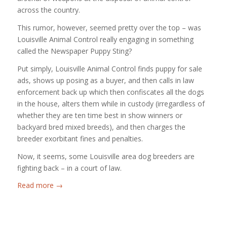
across the country.
This rumor, however, seemed pretty over the top – was
Louisville Animal Control really engaging in something
called the Newspaper Puppy Sting?
Put simply, Louisville Animal Control finds puppy for sale
ads, shows up posing as a buyer, and then calls in law
enforcement back up which then confiscates all the dogs
in the house, alters them while in custody (irregardless of
whether they are ten time best in show winners or
backyard bred mixed breeds), and then charges the
breeder exorbitant fines and penalties.
Now, it seems, some Louisville area dog breeders are
fighting back – in a court of law.
Read more
→