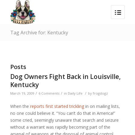
Tag Archive for: Kentucky
Posts
Dog Owners Fight Back in Louisville,
Kentucky
/
/
/
March 19, 2009
6 Comments
in
Daily Life
by
frogdogz
When the
reports first started trickling
in on mailing lists,
no one could believe it. “You can’t do that in America!”
some cried, seemingly unaware that search and seizure
without a warrant was rapidly becoming part of the
arsenal of weapons at the disposal of animal control