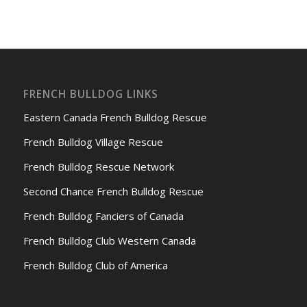
FRENCH BULLDOG LINKS
Eastern Canada French Bulldog Rescue
French Bulldog Village Rescue
French Bulldog Rescue Network
Second Chance French Bulldog Rescue
French Bulldog Fanciers of Canada
French Bulldog Club Western Canada
French Bulldog Club of America