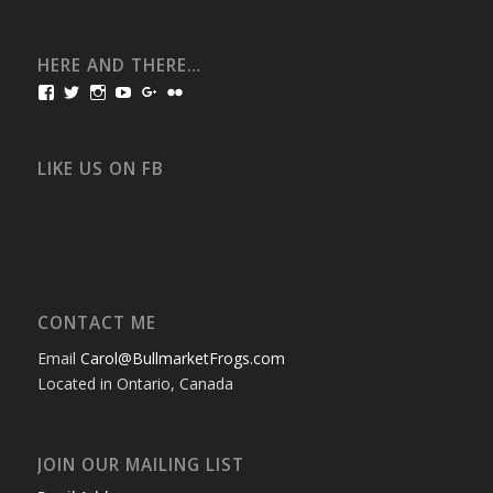
HERE AND THERE…
View
View
View
View
View
View
bullmarketfrogs’s
FrogDogZ’s
frogdogz’s
absolutbullmarket’s
CarolGravestock’s
frenchbulldogs’s
profile
profile
profile
profile
profile
profile
on
on
on
on
on
on
Facebook
Twitter
Instagram
YouTube
Google+
Flickr
LIKE US ON FB
CONTACT ME
Email
Carol@BullmarketFrogs.com
Located in Ontario, Canada
JOIN OUR MAILING LIST