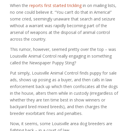
When the
reports first started trickling
in on mailing lists,
no one could believe it. “You can’t do that in America!”
some cried, seemingly unaware that search and seizure
without a warrant was rapidly becoming part of the
arsenal of weapons at the disposal of animal control
across the country.
This rumor, however, seemed pretty over the top – was
Louisville Animal Control really engaging in something
called the Newspaper Puppy Sting?
Put simply, Louisville Animal Control finds puppy for sale
ads, shows up posing as a buyer, and then calls in law
enforcement back up which then confiscates all the dogs
in the house, alters them while in custody (irregardless of
whether they are ten time best in show winners or
backyard bred mixed breeds), and then charges the
breeder exorbitant fines and penalties.
Now, it seems, some Louisville area dog breeders are
fighting back – in a court of law.