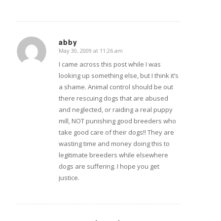
abby
May 30, 2009 at 11:26 am
says:
I came across this post while I was
looking up something else, but I think it’s
a shame. Animal control should be out
there rescuing dogs that are abused
and neglected, or raiding a real puppy
mill, NOT punishing good breeders who
take good care of their dogs!! They are
wasting time and money doing this to
legitimate breeders while elsewhere
dogs are suffering. I hope you get
justice.