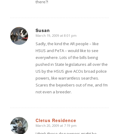
there?!
Susan
March 19, 2009 at 8:01 pm
says:
Sadly, the kind the AR people – like
HSUS and PeTA – would like to see
everywhere. Lots of the bills being
pushed in State legislatures all over the
US by the HSUS give ACOs broad police
powers, like warrantless searches.
Scares the bejeebers out of me, and I’m
not even a breeder.
Cletus Residence
March 20, 2009 at 7:19 pm
says:
I think those dog owners might be