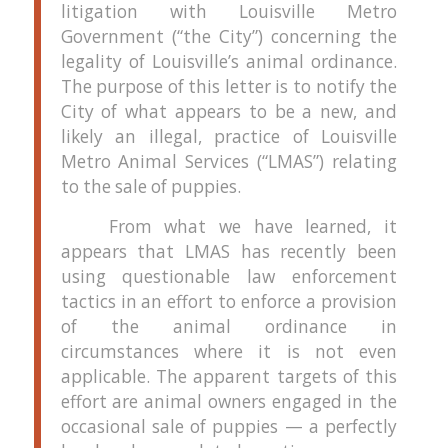
litigation with Louisville Metro
Government (“the City”) concerning the
legality of Louisville’s animal ordinance.
The purpose of this letter is to notify the
City of what appears to be a new, and
likely an illegal, practice of Louisville
Metro Animal Services (“LMAS”) relating
to the sale of puppies.
From what we have learned, it
appears that LMAS has recently been
using questionable law enforcement
tactics in an effort to enforce a provision
of the animal ordinance in
circumstances where it is not even
applicable.
The apparent targets of this
effort are animal owners engaged in the
occasional sale of puppies — a perfectly