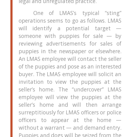
legal and unregulated practice.
One of LMAS’s typical “sting”
operations seems to go as follows.
LMAS
will identify a potential target —
someone with puppies for sale — by
reviewing advertisements for sales of
puppies in the newspaper or elsewhere.
An LMAS employee will contact the seller
of the puppies and pose as an interested
buyer.
The LMAS employee will solicit an
invitation to view the puppies at the
seller’s home.
The “undercover” LMAS
employee will view the puppies at the
seller’s home and will then arrange
surreptitiously for LMAS officers or police
officers to appear at the home —
without a warrant — and demand entry.
Puppies and dogs will be seized from the