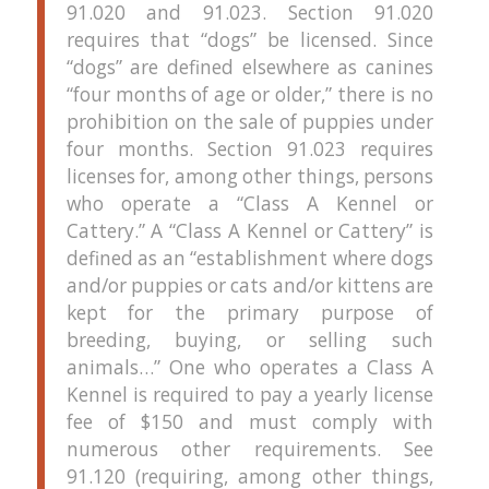
91.020 and 91.023.
Section 91.020
requires that “dogs” be licensed.
Since
“dogs” are defined elsewhere as canines
“four months of age or older,” there is no
prohibition on the sale of puppies under
four months.
Section 91.023 requires
licenses for, among other things, persons
who operate a “Class A Kennel or
Cattery.”
A “Class A Kennel or Cattery” is
defined as an “establishment where dogs
and/or puppies or cats and/or kittens are
kept for the primary purpose of
breeding, buying, or selling such
animals…”
One who operates a Class A
Kennel is required to pay a yearly license
fee of $150 and must comply with
numerous other requirements.
See
91.120 (requiring, among other things,