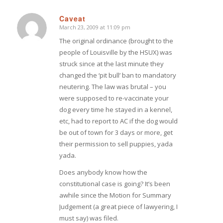
Caveat
March 23, 2009 at 11:09 pm
says:
The original ordinance (brought to the
people of Louisville by the HSUX) was
struck since at the last minute they
changed the ‘pit bull’ ban to mandatory
neutering. The law was brutal – you
were supposed to re-vaccinate your
dog every time he stayed in a kennel,
etc, had to report to AC if the dog would
be out of town for 3 days or more, get
their permission to sell puppies, yada
yada.
Does anybody know how the
constitutional case is going? It’s been
awhile since the Motion for Summary
Judgement (a great piece of lawyering, I
must say) was filed.