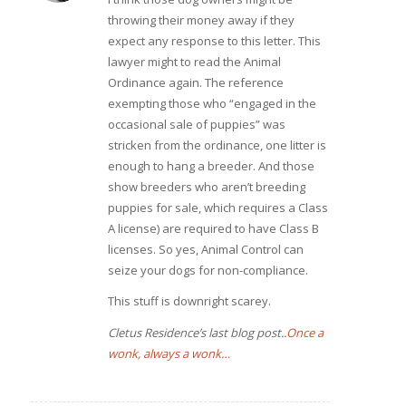
throwing their money away if they
expect any response to this letter. This
lawyer might to read the Animal
Ordinance again. The reference
exempting those who “engaged in the
occasional sale of puppies” was
stricken from the ordinance, one litter is
enough to hang a breeder. And those
show breeders who aren’t breeding
puppies for sale, which requires a Class
A license) are required to have Class B
licenses. So yes, Animal Control can
seize your dogs for non-compliance.
This stuff is downright scarey.
Cletus Residence’s last blog post..
Once a
wonk, always a wonk…