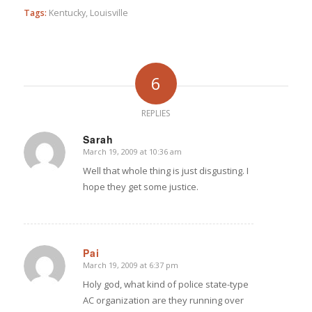
Tags:
Kentucky
,
Louisville
6
REPLIES
Sarah
March 19, 2009 at 10:36 am
says:
Well that whole thing is just disgusting. I
hope they get some justice.
Pai
March 19, 2009 at 6:37 pm
says:
Holy god, what kind of police state-type
AC organization are they running over