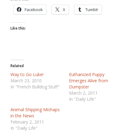
Facebook
X
Tumblr
Like this:
Related
Way to Go Luke!
Euthanized Puppy
March 23, 2010
Emerges Alive from
In "French Bulldog Stuff"
Dumpster
March 2, 2011
In "Daily Life"
Animal Shipping Mishaps
in the News
February 2, 2011
In "Daily Life"