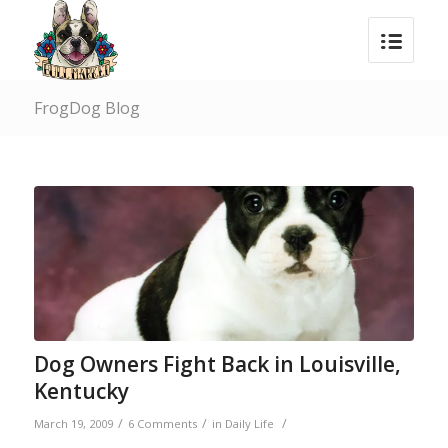
FrogDog Blog
Dog Owners Fight Back in Louisville,
Kentucky
/
/
/
March 19, 2009
6 Comments
in
Daily Life