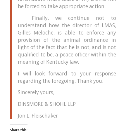
be forced to take appropriate action.
Finally, we continue not to
understand how the director of LMAS,
Gilles Meloche, is able to enforce any
provision of the animal ordinance in
light of the fact that he is not, and is not
qualified to be, a peace officer within the
meaning of Kentucky law.
I will look forward to your response
regarding the foregoing.
Thank you.
Sincerely yours,
DINSMORE & SHOHL LLP
Jon L. Fleischaker
Share this: