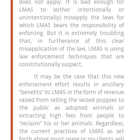
does not apply.
It is bad enough for
LMAS to (either intentionally or
unintentionally) misapply the laws for
which LMAS bears the responsibility of
enforcing.
But it is extremely troubling
that, in furtherance of this clear
misapplication of the law, LMAS is using
law enforcement techniques that are
constitutionally suspect.
It may be the case that this new
enforcement effort results in ancillary
“benefits” to LMAS in the form of revenue
raised from selling the seized puppies to
the public as adopted animals or
extracting high fees from people to
“reclaim” his or her animals.
Regardless,
the current practices of LMAS as set
forth above must cease or my clients will