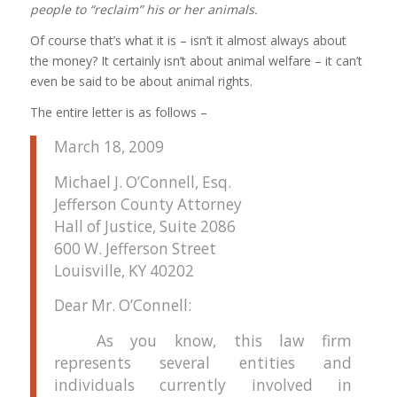
people to “reclaim” his or her animals.
Of course that’s what it is – isn’t it almost always about
the money? It certainly isn’t about animal welfare – it can’t
even be said to be about animal rights.
The entire letter is as follows –
March 18, 2009
Michael J. O’Connell, Esq.
Jefferson County Attorney
Hall of Justice, Suite 2086
600 W. Jefferson Street
Louisville, KY
40202
Dear
Mr. O’Connell:
As you know, this law firm
represents several entities and
individuals currently involved in