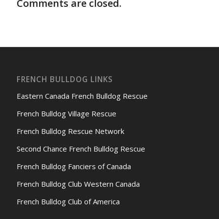
Comments are closed.
FRENCH BULLDOG LINKS
Eastern Canada French Bulldog Rescue
French Bulldog Village Rescue
French Bulldog Rescue Network
Second Chance French Bulldog Rescue
French Bulldog Fanciers of Canada
French Bulldog Club Western Canada
French Bulldog Club of America