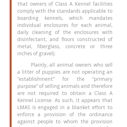
that owners of Class A Kennel facilities
comply with the standards applicable to
boarding kennels, which mandates
individual enclosures for each animal,
daily cleaning of the enclosures with
disinfectant, and floors constructed of
metal, fiberglass, concrete or three
inches of gravel).
Plainly, all animal owners who sell
a litter of puppies are not operating an
“establishment” for the “primary
purpose” of selling animals and therefore
are not required to obtain a Class A
Kennel License.
As such, it appears that
LMAS is engaged in a blanket effort to
enforce a provision of the ordinance
against people to whom the provision