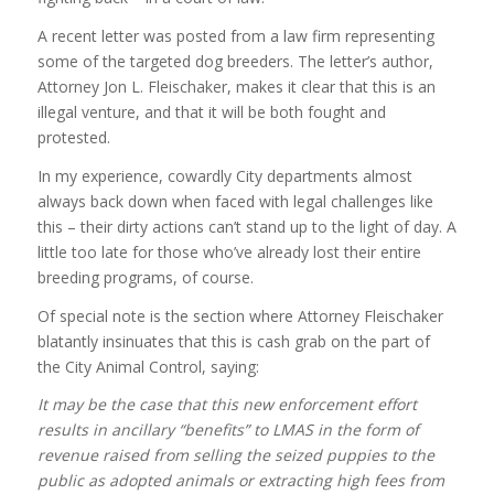
A recent letter was posted from a law firm representing
some of the targeted dog breeders. The letter’s author,
Attorney Jon L. Fleischaker, makes it clear that this is an
illegal venture, and that it will be both fought and
protested.
In my experience, cowardly City departments almost
always back down when faced with legal challenges like
this – their dirty actions can’t stand up to the light of day. A
little too late for those who’ve already lost their entire
breeding programs, of course.
Of special note is the section where Attorney Fleischaker
blatantly insinuates that this is cash grab on the part of
the City Animal Control, saying:
It may be the case that this new enforcement effort
results in ancillary “benefits” to LMAS in the form of
revenue raised from selling the seized puppies to the
public as adopted animals or extracting high fees from