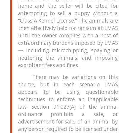
home and the seller will be cited for
attempting to sell a puppy without a
“Class A Kennel License.”
The animals are
then effectively held for ransom at LMAS
until the owner complies with a host of
extraordinary burdens imposed by LMAS
— including microchipping, spaying or
neutering the animals, and imposing
exorbitant fees and fines.
There may be variations on this
theme, but in each scenario LMAS
appears to be using questionable
techniques to enforce an inapplicable
law.
Section 91.027(A) of the animal
ordinance prohibits a sale, or
advertisement for sale, of an animal by
any person required to be licensed under