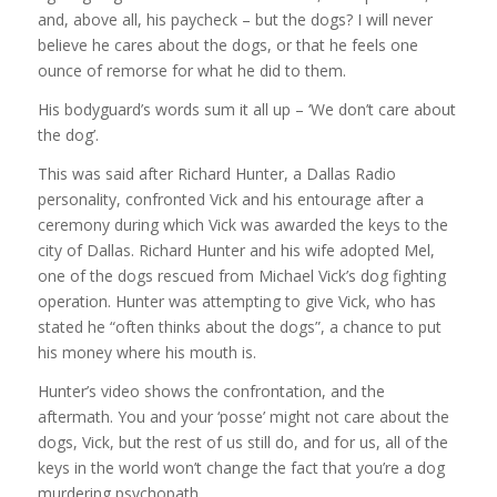
and, above all, his paycheck – but the dogs? I will never
believe he cares about the dogs, or that he feels one
ounce of remorse for what he did to them.
His bodyguard’s words sum it all up – ‘We don’t care about
the dog’.
This was said after Richard Hunter, a Dallas Radio
personality, confronted Vick and his entourage after a
ceremony during which Vick was awarded the keys to the
city of Dallas. Richard Hunter and his wife adopted Mel,
one of the dogs rescued from Michael Vick’s dog fighting
operation. Hunter was attempting to give Vick, who has
stated he “often thinks about the dogs”, a chance to put
his money where his mouth is.
Hunter’s video shows the confrontation, and the
aftermath. You and your ‘posse’ might not care about the
dogs, Vick, but the rest of us still do, and for us, all of the
keys in the world won’t change the fact that you’re a dog
murdering psychopath.