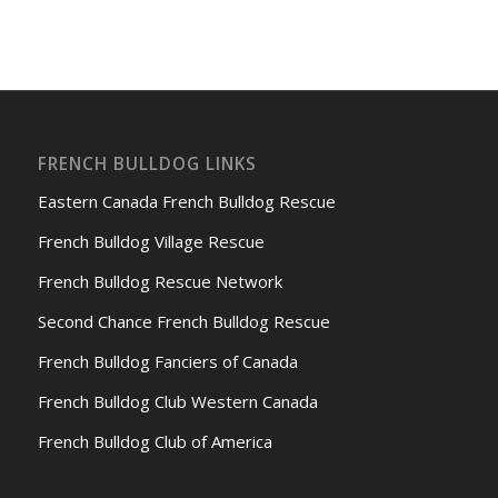
FRENCH BULLDOG LINKS
Eastern Canada French Bulldog Rescue
French Bulldog Village Rescue
French Bulldog Rescue Network
Second Chance French Bulldog Rescue
French Bulldog Fanciers of Canada
French Bulldog Club Western Canada
French Bulldog Club of America