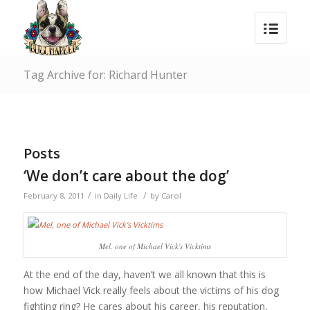
Tag Archive for: Richard Hunter
Posts
‘We don’t care about the dog’
/
/
February 8, 2011
in
Daily Life
by
Carol
Mel, one of Michael Vick's Vicktims
At the end of the day, haven’t we all known that this is
how Michael Vick really feels about the victims of his dog
fighting ring? He cares about his career, his reputation,