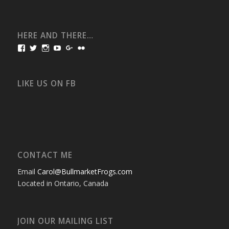
HERE AND THERE…
View
View
View
View
View
View
bullmarketfrogs’s
FrogDogZ’s
frogdogz’s
absolutbullmarket’s
CarolGravestock’s
frenchbulldogs’s
profile
profile
profile
profile
profile
profile
on
on
on
on
on
on
Facebook
Twitter
Instagram
YouTube
Google+
Flickr
LIKE US ON FB
CONTACT ME
Email
Carol@BullmarketFrogs.com
Located in Ontario, Canada
JOIN OUR MAILING LIST