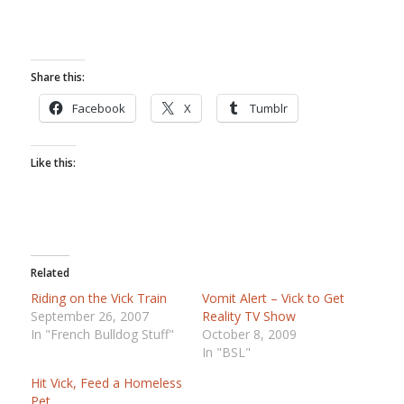
Share this:
Facebook
X
Tumblr
Like this:
Related
Riding on the Vick Train
Vomit Alert – Vick to Get
September 26, 2007
Reality TV Show
In "French Bulldog Stuff"
October 8, 2009
In "BSL"
Hit Vick, Feed a Homeless
Pet