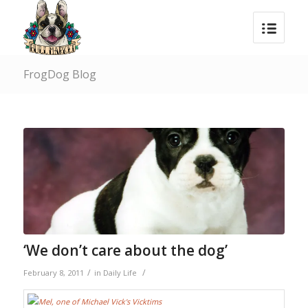
FrogDog Blog
‘We don’t care about the dog’
/
/
February 8, 2011
in
Daily Life