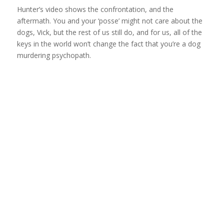
Hunter’s video shows the confrontation, and the
aftermath. You and your ‘posse’ might not care about the
dogs, Vick, but the rest of us still do, and for us, all of the
keys in the world won’t change the fact that you’re a dog
murdering psychopath.