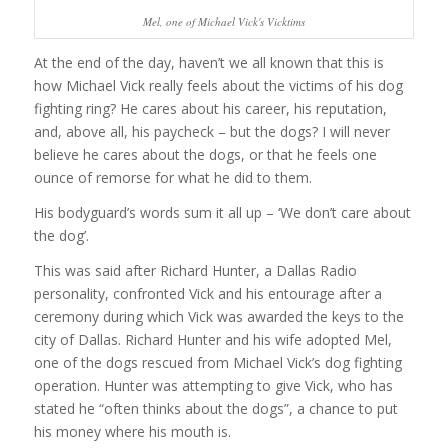
Mel, one of Michael Vick's Vicktims
At the end of the day, haven’t we all known that this is
how Michael Vick really feels about the victims of his dog
fighting ring? He cares about his career, his reputation,
and, above all, his paycheck – but the dogs? I will never
believe he cares about the dogs, or that he feels one
ounce of remorse for what he did to them.
His bodyguard’s words sum it all up – ‘We don’t care about
the dog’.
This was said after Richard Hunter, a Dallas Radio
personality, confronted Vick and his entourage after a
ceremony during which Vick was awarded the keys to the
city of Dallas. Richard Hunter and his wife adopted Mel,
one of the dogs rescued from Michael Vick’s dog fighting
operation. Hunter was attempting to give Vick, who has
stated he “often thinks about the dogs”, a chance to put
his money where his mouth is.