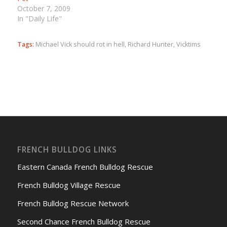
October 7, 2009
In "Daily Life"
Tags:
Michael Vick should rot in hell
,
Richard Hunter
,
Vicktims
FRENCH BULLDOG LINKS
Eastern Canada French Bulldog Rescue
French Bulldog Village Rescue
French Bulldog Rescue Network
Second Chance French Bulldog Rescue