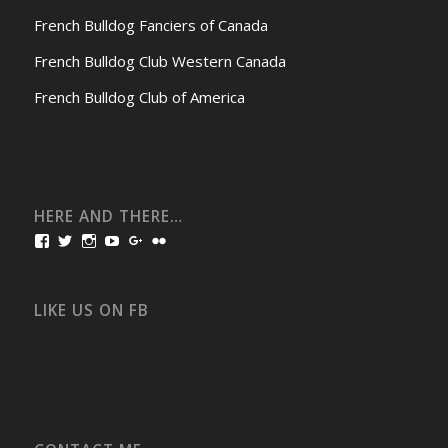
French Bulldog Fanciers of Canada
French Bulldog Club Western Canada
French Bulldog Club of America
HERE AND THERE…
View
View
View
View
View
View
bullmarketfrogs’s
FrogDogZ’s
frogdogz’s
absolutbullmarket’s
CarolGravestock’s
frenchbulldogs’s
profile
profile
profile
profile
profile
profile
on
on
on
on
on
on
Facebook
Twitter
Instagram
YouTube
Google+
Flickr
LIKE US ON FB