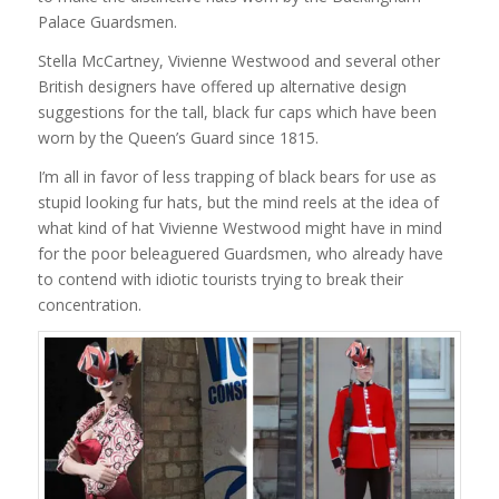
Palace Guardsmen.
Stella McCartney, Vivienne Westwood and several other
British designers have offered up alternative design
suggestions for the tall, black fur caps which have been
worn by the Queen’s Guard since 1815.
I’m all in favor of less trapping of black bears for use as
stupid looking fur hats, but the mind reels at the idea of
what kind of hat Vivienne Westwood might have in mind
for the poor beleaguered Guardsmen, who already have
to contend with idiotic tourists trying to break their
concentration.