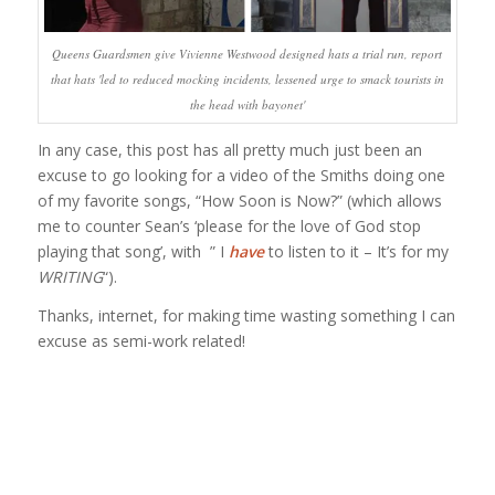
Queens Guardsmen give Vivienne Westwood designed hats a trial run, report
that hats 'led to reduced mocking incidents, lessened urge to smack tourists in
the head with bayonet'
In any case, this post has all pretty much just been an
excuse to go looking for a video of the Smiths doing one
of my favorite songs, “How Soon is Now?” (which allows
me to counter Sean’s ‘please for the love of God stop
playing that song’, with ” I
have
to listen to it – It’s for my
WRITING
“).
Thanks, internet, for making time wasting something I can
excuse as semi-work related!