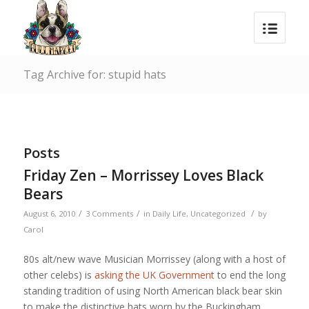
Tag Archive for: stupid hats
Posts
Friday Zen – Morrissey Loves Black
Bears
/
/
/
August 6, 2010
3 Comments
in
Daily Life
,
Uncategorized
by
Carol
80s alt/new wave Musician Morrissey (along with a host of
other celebs) is
asking the UK Government
to end the long
standing tradition of using North American black bear skin
to make the distinctive hats worn by the Buckingham