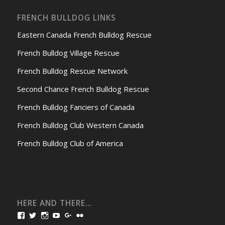
FRENCH BULLDOG LINKS
Eastern Canada French Bulldog Rescue
French Bulldog Village Rescue
French Bulldog Rescue Network
Second Chance French Bulldog Rescue
French Bulldog Fanciers of Canada
French Bulldog Club Western Canada
French Bulldog Club of America
HERE AND THERE…
View
View
View
View
View
View
bullmarketfrogs’s
FrogDogZ’s
frogdogz’s
absolutbullmarket’s
CarolGravestock’s
frenchbulldogs’s