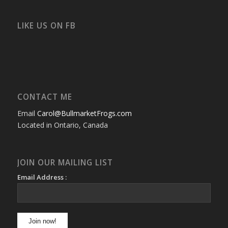
profile
profile
profile
profile
profile
profile
on
on
on
on
on
on
Facebook
Twitter
Instagram
YouTube
Google+
Flickr
LIKE US ON FB
CONTACT ME
Email
Carol@BullmarketFrogs.com
Located in Ontario, Canada
JOIN OUR MAILING LIST
Email Address :