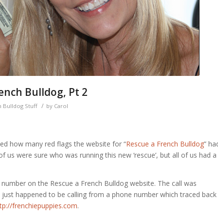
nch Bulldog, Pt 2
/
 Bulldog Stuff
by
Carol
ssed how many red flags the website for “
Rescue a French Bulldog
” ha
 us were sure who was running this new ‘rescue’, but all of us had a
0 number on the Rescue a French Bulldog website. The call was
just happened to be calling from a phone number which traced back
tp://frenchiepuppies.com
.