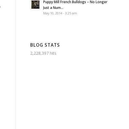
Puppy Mill French Bulldogs – No Longer
y
Just a Num...
May 10, 2014 - 3:25 am
BLOG STATS
2,228,397 hits