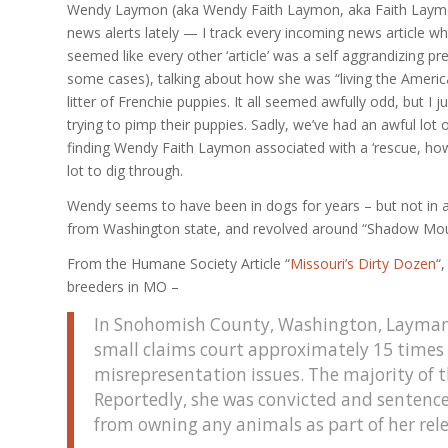
Wendy Laymon (aka Wendy Faith Laymon, aka Faith Laymo
news alerts lately — I track every incoming news article whi
seemed like every other ‘article’ was a self aggrandizing
some cases), talking about how she was “living the Americ
litter of Frenchie puppies. It all seemed awfully odd, but I
trying to pimp their puppies. Sadly, we’ve had an awful lot o
finding Wendy Faith Laymon associated with a ‘rescue, howev
lot to dig through.
Wendy seems to have been in dogs for years – but not in a
from Washington state, and revolved around “Shadow Mou
From the Humane Society Article “
Missouri’s Dirty Dozen
“
breeders in MO –
In Snohomish County, Washington, Layman r
small claims court approximately 15 times f
misrepresentation issues. The majority of t
Reportedly, she was convicted and sentence
from owning any animals as part of her rel