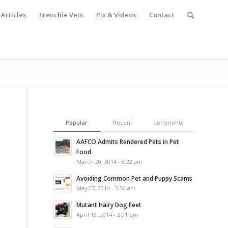
Articles
Frenchie Vets
Pix & Videos
Contact
Popular
Recent
Comments
AAFCO Admits Rendered Pets in Pet
Food
March 20, 2014 - 8:22 am
Avoiding Common Pet and Puppy Scams
May 27, 2014 - 5:54 am
Mutant Hairy Dog Feet
April 13, 2014 - 2:01 pm