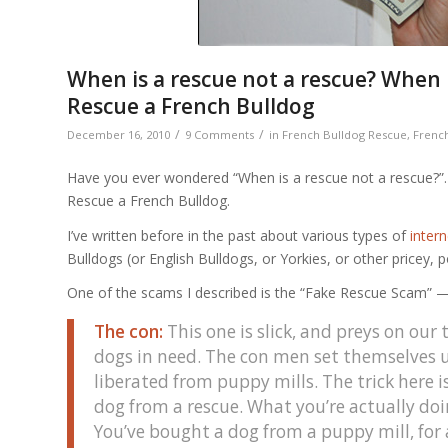
When is a rescue not a rescue? When
Rescue a French Bulldog
/
/
December 16, 2010
9 Comments
in
French Bulldog Rescue
,
French
Have you ever wondered “When is a rescue not a rescue?”
Rescue a French Bulldog.
I’ve written before in the past about various types of
inter
Bulldogs (or English Bulldogs, or Yorkies, or other pricey, 
One of the scams I described is the “Fake Rescue Scam” 
The con:
This one is slick, and preys on ou
dogs in need. The con men set themselves up
liberated from puppy mills. The trick here is
dog from a rescue. What you’re actually doing
You’ve bought a dog from a puppy mill, for 