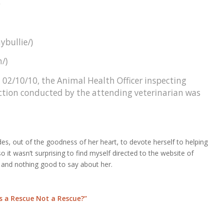
)
ybullie/)
/)
 02/10/10, the Animal Health Officer inspecting
ction conducted by the attending veterinarian was
es, out of the goodness of her heart, to devote herself to helping
 it wasn’t surprising to find myself directed to the website of
and nothing good to say about her.
 a Rescue Not a Rescue?”