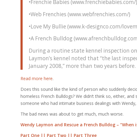
•Frenchie Babies (www.frenchiebabies.com/
•Web Frenchies (www.webfrenchies.com/)
•Love My Bullie (www.k-designco.com/lovem
•A French Bulldog (www.afrenchbulldog.com
During a routine state kennel inspection on
Laymon’s kennel noted that “the last inspe
January 2008,” more than two years before.
Read more here
.
Does this sound like the kind of person who suddenly decid
homeless French Bulldogs? We didn’t think so, either, and so
someone who had intimate business dealings with Wendy, 
The bad news was about to get much, much worse.
Wendy Laymon and Rescue a French Bulldog – “When is
Part One
||
Part Two
||
Part Three