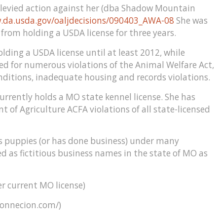
 levied action against her (dba Shadow Mountain
.da.usda.gov/oaljdecisions/090403_AWA-08
She was
from holding a USDA license for three years.
ing a USDA license until at least 2012, while
ted for numerous violations of the Animal Welfare Act,
nditions, inadequate housing and records violations.
urrently holds a MO state kennel license. She has
f Agriculture ACFA violations of all state-licensed
s puppies (or has done business) under many
d as fictitious business names in the state of MO as
 current MO license)
connecion.com/)