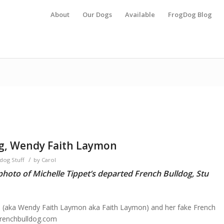
About
Our Dogs
Available
FrogDog Blog
og, Wendy Faith Laymon
/
dog Stuff
by
Carol
hoto of Michelle Tippet’s departed French Bulldog, Stu
 (aka Wendy Faith Laymon aka Faith Laymon) and her fake French
frenchbulldog.com