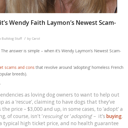
 it’s Wendy Faith Laymon’s Newest Scam-
/
 Bulldog Stuff
by
Carol
. The answer is simple – when it’s Wendy Laymon’s Newest Scam-
net scams and cons
that revolve around ‘adopting’ homeless French
popular breeds).
—
r tendencies as loving dog owners to want to help out
 as a ‘rescue’, claiming to have dogs that they’ve
 the price – $3,000 and up, in some cases, to ‘adopt’ a
, of course, isn’t ‘
rescuing
‘ or ‘
adopting
‘ – it’s
buying
.
a typical high ticket price, and no health guarantee