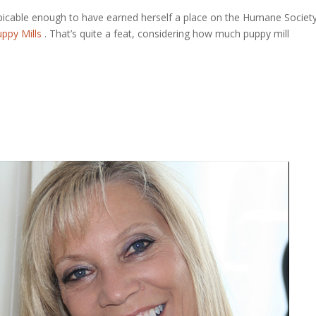
picable enough to have earned herself a place on the Humane Societ
ppy Mills
. That’s quite a feat, considering how much puppy mill