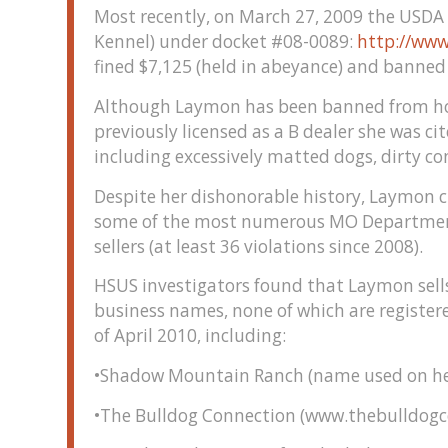
Most recently, on March 27, 2009 the USDA
Kennel) under docket #08-0089:
http://www
fined $7,125 (held in abeyance) and banned 
Although Laymon has been banned from hold
previously licensed as a B dealer she was ci
including excessively matted dogs, dirty co
Despite her dishonorable history, Laymon c
some of the most numerous MO Department o
sellers (at least 36 violations since 2008).
HSUS investigators found that Laymon sell
business names, none of which are registere
of April 2010, including:
•Shadow Mountain Ranch (name used on her
•The Bulldog Connection (www.thebulldog