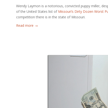
Wendy Laymon is a notorious, convicted puppy miller, des
of the United States list of
Missouri’s Dirty Dozen Worst Pu
competition there is in the state of Missouri.
Read more
→