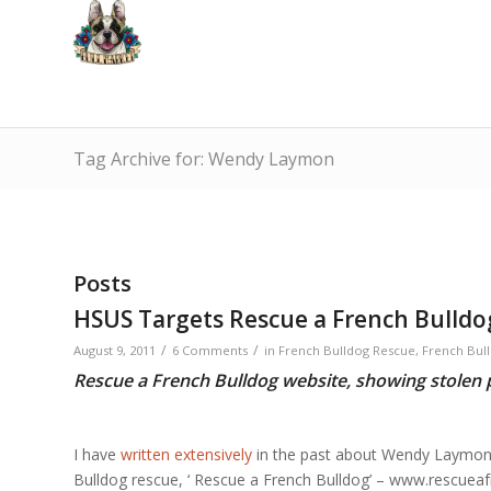
Tag Archive for: Wendy Laymon
Posts
HSUS Targets Rescue a French Bulld
/
/
August 9, 2011
6 Comments
in
French Bulldog Rescue
,
French Bull
Rescue a French Bulldog website, showing stolen p
I have
written extensively
in the past about Wendy Laymon
Bulldog rescue, ‘ Rescue a French Bulldog’ – www.rescuea