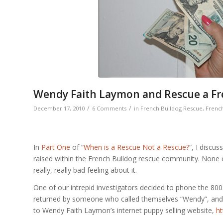
Wendy Faith Laymon and Rescue a Fre
/
/
December 17, 2010
6 Comments
in
French Bulldog Rescue
,
French
In
Part One
of “
When is a Rescue Not a Rescue?
“, I discu
raised within the French Bulldog rescue community. None of
really, really bad feeling about it.
One of our intrepid investigators decided to phone the 80
returned by someone who called themselves “Wendy”, and 
to Wendy Faith Laymon’s internet puppy selling website,
ht