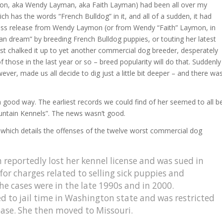
n, aka Wendy Layman, aka Faith Layman) had been all over my
ch has the words “French Bulldog” in it, and all of a sudden, it had
 press release from Wendy Laymon (or from Wendy “Faith” Laymon, in
an dream” by breeding French Bulldog puppies, or touting her latest
 just chalked it up to yet another commercial dog breeder, desperately
f those in the last year or so – breed popularity will do that. Suddenly
er, made us all decide to dig just a little bit deeper – and there wa
 good way. The earliest records we could find of her seemed to all b
ntain Kennels”. The news wasn’t good.
, which details the offenses of the twelve worst commercial dog
eportedly lost her kennel license and was sued in
or charges related to selling sick puppies and
he cases were in the late 1990s and in 2000.
d to jail time in Washington state and was restricted
ease. She then moved to Missouri.