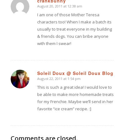
crankbunny
August 20, 2011 at 12:38 am
says:
I am one of those Mother Teresa
characters too! When I make a batch its
usually to treat everyone in my building
& friends dogs. You can bribe anyone
with them I swear!
Soleil Doux @ Soleil Doux Blog
August 22, 2011 at 1:54 pm
says:
This is such a great idea! I would love to
be able to make more homemade treats
for my Frenchie. Maybe we’ll send in her
favorite “ice cream” recipe. :]
Comments are closed.