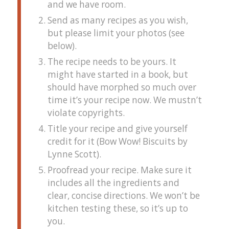
and we have room.
Send as many recipes as you wish,
but please limit your photos (see
below).
The recipe needs to be yours. It
might have started in a book, but
should have morphed so much over
time it’s your recipe now. We mustn’t
violate copyrights.
Title your recipe and give yourself
credit for it (Bow Wow! Biscuits by
Lynne Scott).
Proofread your recipe. Make sure it
includes all the ingredients and
clear, concise directions. We won’t be
kitchen testing these, so it’s up to
you.