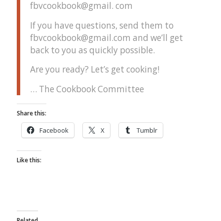
fbvcookbook@gmail. com
If you have questions, send them to
fbvcookbook@gmail.com and we’ll get
back to you as quickly possible.
Are you ready? Let’s get cooking!
… The Cookbook Committee
Share this:
Facebook
X
Tumblr
Like this:
Related