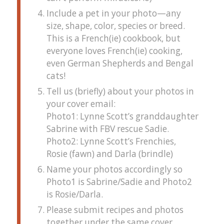
Include a pet in your photo—any
size, shape, color, species or breed.
This is a French(ie) cookbook, but
everyone loves French(ie) cooking,
even German Shepherds and Bengal
cats!
Tell us (briefly) about your photos in
your cover email:
Photo1: Lynne Scott’s granddaughter
Sabrine with FBV rescue Sadie.
Photo2: Lynne Scott’s Frenchies,
Rosie (fawn) and Darla (brindle)
Name your photos accordingly so
Photo1 is Sabrine/Sadie and Photo2
is Rosie/Darla.
Please submit recipes and photos
together under the same cover