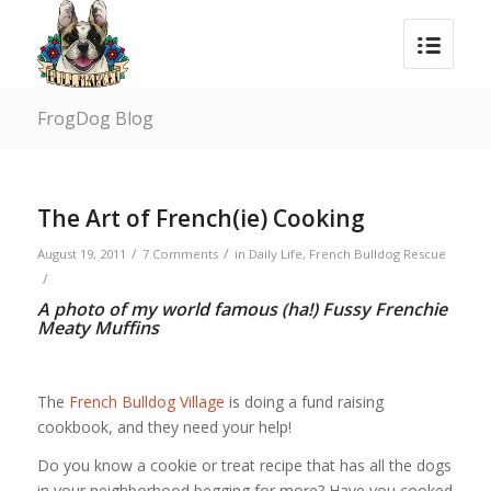
FrogDog Blog
The Art of French(ie) Cooking
/
/
August 19, 2011
7 Comments
in
Daily Life
,
French Bulldog Rescue
/
A photo of my world famous (ha!) Fussy Frenchie
Meaty Muffins
The
French Bulldog Village
is doing a fund raising
cookbook, and they need your help!
Do you know a cookie or treat recipe that has all the dogs
in your neighborhood begging for more? Have you cooked