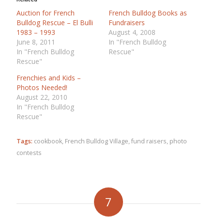
Auction for French
French Bulldog Books as
Bulldog Rescue – El Bulli
Fundraisers
1983 – 1993
August 4, 2008
June 8, 2011
In "French Bulldog
In "French Bulldog
Rescue"
Rescue"
Frenchies and Kids –
Photos Needed!
August 22, 2010
In "French Bulldog
Rescue"
Tags:
cookbook
,
French Bulldog Village
,
fund raisers
,
photo
contests
7