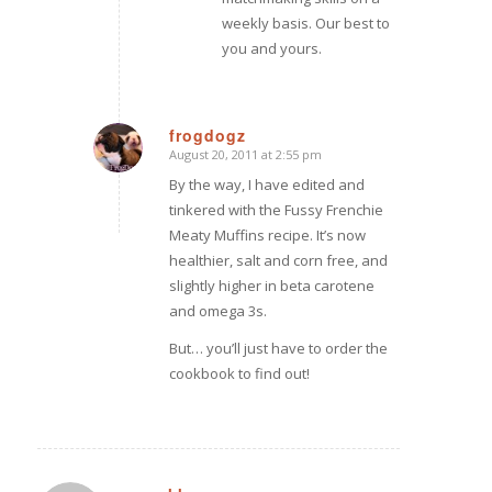
weekly basis. Our best to
you and yours.
frogdogz
August 20, 2011 at 2:55 pm
says:
By the way, I have edited and
tinkered with the Fussy Frenchie
Meaty Muffins recipe. It’s now
healthier, salt and corn free, and
slightly higher in beta carotene
and omega 3s.
But… you’ll just have to order the
cookbook to find out!