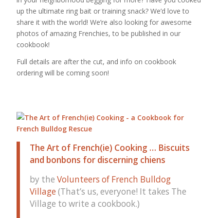
up the ultimate ring bait or training snack? We’d love to
share it with the world! We’re also looking for awesome
photos of amazing Frenchies, to be published in our
cookbook!
Full details are after the cut, and info on cookbook
ordering will be coming soon!
The Art of French(ie) Cooking … Biscuits
and bonbons for discerning chiens
by the
Volunteers of French Bulldog
Village
(That’s us, everyone! It takes The
Village to write a cookbook.)