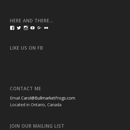
HERE AND THERE…
View
View
View
View
View
View
bullmarketfrogs’s
FrogDogZ’s
frogdogz’s
absolutbullmarket’s
CarolGravestock’s
frenchbulldogs’s
profile
profile
profile
profile
profile
profile
on
on
on
on
on
on
Facebook
Twitter
Instagram
YouTube
Google+
Flickr
LIKE US ON FB
CONTACT ME
Email
Carol@BullmarketFrogs.com
Located in Ontario, Canada
JOIN OUR MAILING LIST