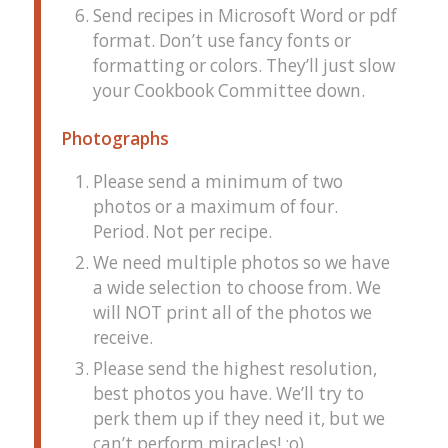
Send recipes in Microsoft Word or pdf
format. Don’t use fancy fonts or
formatting or colors. They’ll just slow
your Cookbook Committee down.
Photographs
Please send a minimum of two
photos or a maximum of four.
Period. Not per recipe.
We need multiple photos so we have
a wide selection to choose from. We
will NOT print all of the photos we
receive.
Please send the highest resolution,
best photos you have. We’ll try to
perk them up if they need it, but we
can’t perform miracles! :o)