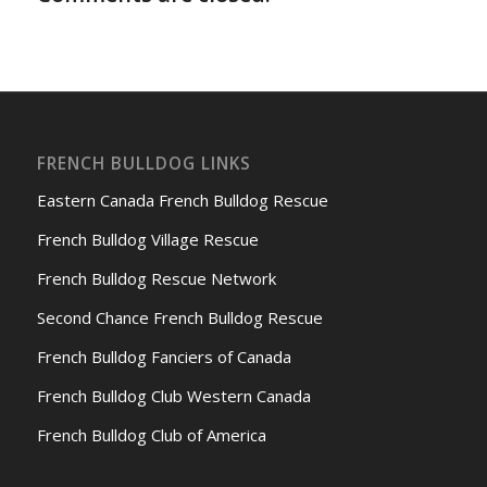
FRENCH BULLDOG LINKS
Eastern Canada French Bulldog Rescue
French Bulldog Village Rescue
French Bulldog Rescue Network
Second Chance French Bulldog Rescue
French Bulldog Fanciers of Canada
French Bulldog Club Western Canada
French Bulldog Club of America