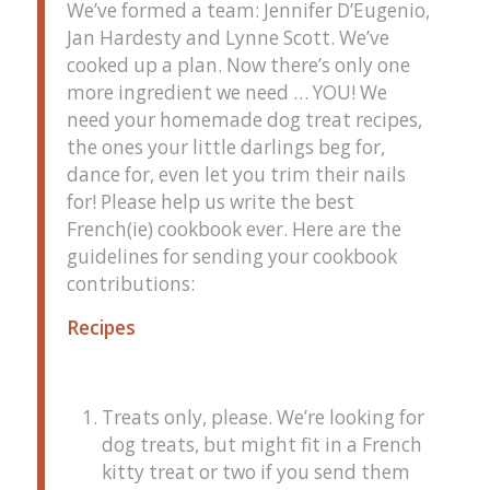
We’ve formed a team: Jennifer D’Eugenio,
Jan Hardesty and Lynne Scott. We’ve
cooked up a plan. Now there’s only one
more ingredient we need … YOU! We
need your homemade dog treat recipes,
the ones your little darlings beg for,
dance for, even let you trim their nails
for! Please help us write the best
French(ie) cookbook ever. Here are the
guidelines for sending your cookbook
contributions:
Recipes
Treats only, please. We’re looking for
dog treats, but might fit in a French
kitty treat or two if you send them