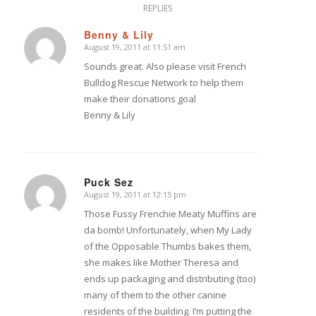
REPLIES
Benny & Lily
August 19, 2011 at 11:51 am
says:
Sounds great. Also please visit French
Bulldog Rescue Network to help them
make their donations goal
Benny & Lily
Puck Sez
August 19, 2011 at 12:15 pm
says:
Those Fussy Frenchie Meaty Muffins are
da bomb! Unfortunately, when My Lady
of the Opposable Thumbs bakes them,
she makes like Mother Theresa and
ends up packaging and distributing (too)
many of them to the other canine
residents of the building. I’m putting the