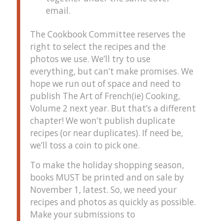
email.
The Cookbook Committee reserves the
right to select the recipes and the
photos we use. We’ll try to use
everything, but can’t make promises. We
hope we run out of space and need to
publish The Art of French(ie) Cooking,
Volume 2 next year. But that’s a different
chapter! We won’t publish duplicate
recipes (or near duplicates). If need be,
we’ll toss a coin to pick one.
To make the holiday shopping season,
books MUST be printed and on sale by
November 1, latest. So, we need your
recipes and photos as quickly as possible.
Make your submissions to