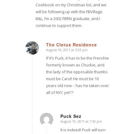
Cookbook on my Christmas list, and we
will be following up with the FBVillage.
B&L, I’m a 2002 FBRN graduate, and I
continue to support them.
The Cletus Residence
August 19, 2011 at 5:03 pm
says:
If it’s Puck, it has to be the Frenchie
formerly known as Chuckie, and
the lady of the opposable thumbs
must be Carol! He must be 10
years old now – has he taken over
all of NYC yet??
Puck Sez
August 19, 2011 at 7:50 pm
says:
It is indeed! Puck will turn