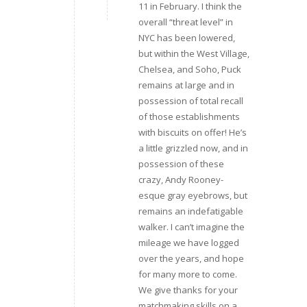
11 in February. I think the
overall “threat level” in
NYC has been lowered,
but within the West Village,
Chelsea, and Soho, Puck
remains at large and in
possession of total recall
of those establishments
with biscuits on offer! He’s
a little grizzled now, and in
possession of these
crazy, Andy Rooney-
esque gray eyebrows, but
remains an indefatigable
walker. I can’t imagine the
mileage we have logged
over the years, and hope
for many more to come.
We give thanks for your
matchmaking skills on a