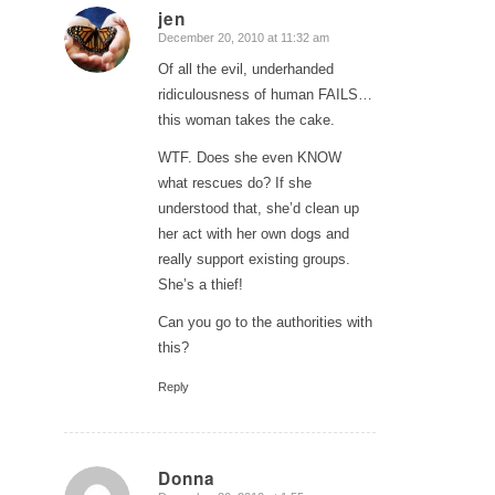
jen
December 20, 2010 at 11:32 am
says:
Of all the evil, underhanded
ridiculousness of human FAILS…
this woman takes the cake.
WTF. Does she even KNOW
what rescues do? If she
understood that, she’d clean up
her act with her own dogs and
really support existing groups.
She’s a thief!
Can you go to the authorities with
this?
Reply
Donna