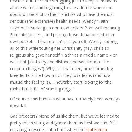
rescues out there are struggling just to keep their heads
above water, and beginning to see a future where the
doors will be shut to the Frenchies who have the most
serious (and expensive) health needs, Wendy “Faith”
Laymon is sucking up donation dollars from well meaning
Frenchie fanciers, and putting those donations into her
own pockets. If that doesn’t piss you off, Wendy is doing
all of this while touting her Christianity (hey, she’s so
religious she gave her self “Faith” as a middle name – or
was that just to try and distance herself from all the
criminal charges?). Why is it that every time some dog
breeder tells me how much they love Jesus (and how
mutual the feeling is), I inevitably start looking for the
rabbit hutch full of starving dogs?
Of course, this hubris is what has ultimately been Wendy’s
downfall.
Bad breeders? None of us like them, but we’ve learned to
pretty much shrug and ignore them as best we can. But
imitating a rescue – at a time when the
real French