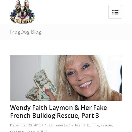
FrogDog Blog
says:
Wendy Faith Laymon & Her Fake
French Bulldog Rescue, Part 3
/
/
December 20, 2010
15 Comments
in
French Bulldog Rescue
,
/
French Bulldog Stuff