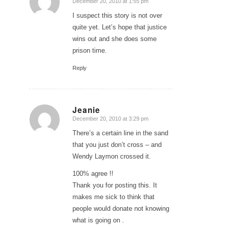
December 20, 2010 at 1:55 pm
says:
I suspect this story is not over
quite yet. Let’s hope that justice
wins out and she does some
prison time.
Reply
Jeanie
December 20, 2010 at 3:29 pm
says:
There’s a certain line in the sand
that you just don’t cross – and
Wendy Laymon crossed it.
100% agree !!
Thank you for posting this. It
makes me sick to think that
people would donate not knowing
what is going on .