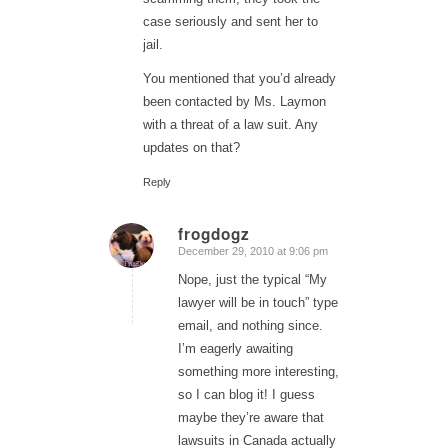
case seriously and sent her to
jail.
You mentioned that you’d already
been contacted by Ms. Laymon
with a threat of a law suit. Any
updates on that?
Reply
frogdogz
December 29, 2010 at 9:06 pm
says:
Nope, just the typical “My
lawyer will be in touch” type
email, and nothing since.
I’m eagerly awaiting
something more interesting,
so I can blog it! I guess
maybe they’re aware that
lawsuits in Canada actually