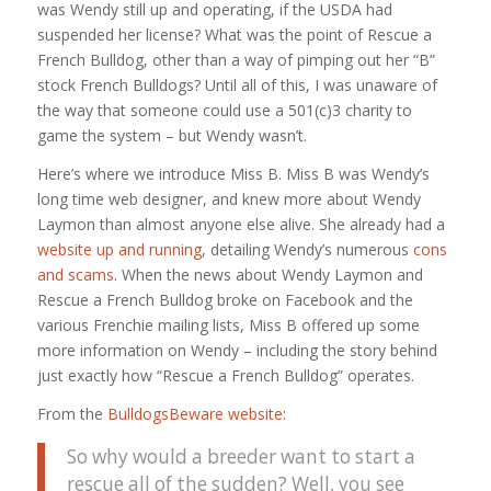
was Wendy still up and operating, if the USDA had
suspended her license? What was the point of Rescue a
French Bulldog, other than a way of pimping out her “B”
stock French Bulldogs? Until all of this, I was unaware of
the way that someone could use a 501(c)3 charity to
game the system – but Wendy wasn’t.
Here’s where we introduce Miss B. Miss B was Wendy’s
long time web designer, and knew more about Wendy
Laymon than almost anyone else alive. She already had a
website up and running
, detailing Wendy’s numerous
cons
and scams
. When the news about Wendy Laymon and
Rescue a French Bulldog broke on Facebook and the
various Frenchie mailing lists, Miss B offered up some
more information on Wendy – including the story behind
just exactly how “Rescue a French Bulldog” operates.
From the
BulldogsBeware website
:
So why would a breeder want to start a
rescue all of the sudden? Well, you see