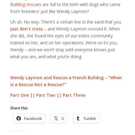
Bulldog rescues
are full to the brim with dogs who came
from ‘breeders’ just like Wendy Laymon?
Uh uh. No way. There’s a certain line in the sand that you
just don’t cross
– and Wendy Laymon crossed it. When
she did, she found the eyes of our entire community
trained on her, and on her operations. We’re on to you,
Wendy – and we won’t stop until everyone knows just
what you are, and what you’re doing.
Wendy Laymon and Rescue a French Bulldog – “When
is a Rescue Not a Rescue?”
Part One
||
Part Two
||
Part Three
Share this:
Facebook
X
Tumblr