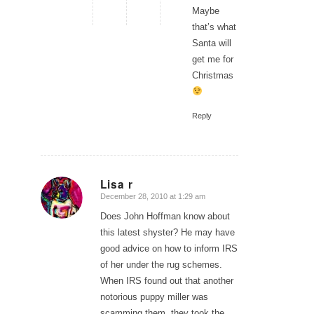
Maybe
that’s what
Santa will
get me for
Christmas
Reply
Lisa r
December 28, 2010 at 1:29 am
says:
Does John Hoffman know about
this latest shyster? He may have
good advice on how to inform IRS
of her under the rug schemes.
When IRS found out that another
notorious puppy miller was
scamming them, they took the