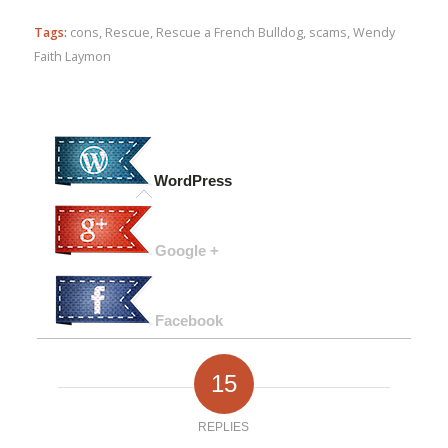
Tags:
cons
,
Rescue
,
Rescue a French Bulldog
,
scams
,
Wendy
Faith Laymon
WordPress
Google +
Facebook
15
REPLIES