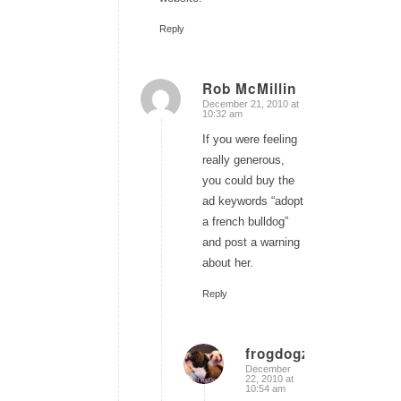
Reply
Rob McMillin
December 21, 2010 at
says:
10:32 am
If you were feeling
really generous,
you could buy the
ad keywords “adopt
a french bulldog”
and post a warning
about her.
Reply
frogdogz
December
says:
22, 2010 at
10:54 am