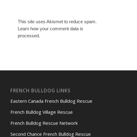
This site uses Akismet to reduce spam.
Learn how your comment data is
processed.
FRENCH BULLDOG LINKS
Eastern Canada French Bulldog Rescue
French Bulldog Village Rescue
French Bulldog Rescue Network
Second Chance French Bulldog Rescue