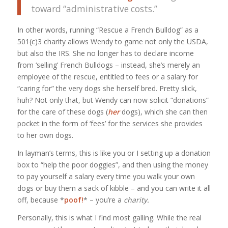
toward “administrative costs.”
In other words, running “Rescue a French Bulldog” as a
501(c)3 charity allows Wendy to game not only the USDA,
but also the IRS. She no longer has to declare income
from ‘selling’ French Bulldogs – instead, she’s merely an
employee of the rescue, entitled to fees or a salary for
“caring for” the very dogs she herself bred. Pretty slick,
huh? Not only that, but Wendy can now solicit “donations”
for the care of these dogs (
her
dogs), which she can then
pocket in the form of ‘fees’ for the services she provides
to her own dogs.
In layman’s terms, this is like you or I setting up a donation
box to “help the poor doggies”, and then using the money
to pay yourself a salary every time you walk your own
dogs or buy them a sack of kibble – and you can write it all
off, because *
poof!
* – you’re a
charity.
Personally, this is what I find most galling. While the real