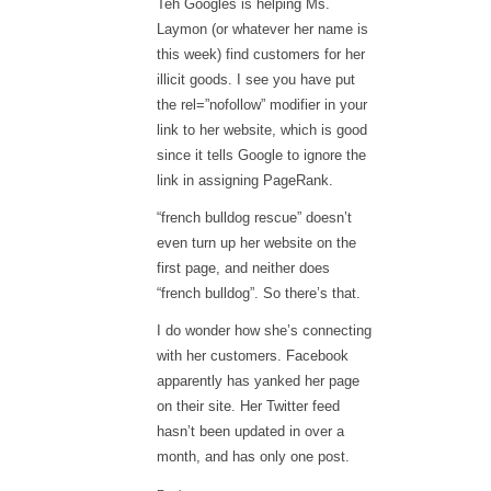
Teh Googles is helping Ms.
Laymon (or whatever her name is
this week) find customers for her
illicit goods. I see you have put
the rel=”nofollow” modifier in your
link to her website, which is good
since it tells Google to ignore the
link in assigning PageRank.
“french bulldog rescue”
doesn’t
even turn up her website on the
first page, and neither does
“french bulldog”
. So there’s that.
I do wonder how she’s connecting
with her customers. Facebook
apparently has yanked her page
on their site. Her Twitter feed
hasn’t been updated in over a
month, and has only one post.