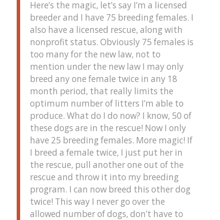
Here’s the magic, let’s say I’m a licensed
breeder and I have 75 breeding females. I
also have a licensed rescue, along with
nonprofit status. Obviously 75 females is
too many for the new law, not to
mention under the new law I may only
breed any one female twice in any 18
month period, that really limits the
optimum number of litters I’m able to
produce. What do I do now? I know, 50 of
these dogs are in the rescue! Now I only
have 25 breeding females. More magic! If
I breed a female twice, I just put her in
the rescue, pull another one out of the
rescue and throw it into my breeding
program. I can now breed this other dog
twice! This way I never go over the
allowed number of dogs, don’t have to