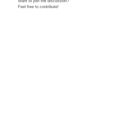
Want to join the discussion?
Feel free to contribute!