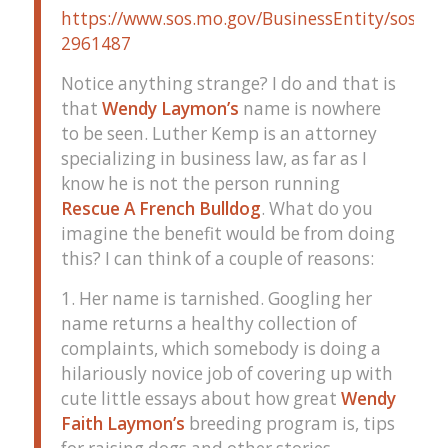
https://www.sos.mo.gov/BusinessEntity/soskb/
2961487
Notice anything strange? I do and that is
that
Wendy Laymon’s
name is nowhere
to be seen. Luther Kemp is an attorney
specializing in business law, as far as I
know he is not the person running
Rescue A French Bulldog
. What do you
imagine the benefit would be from doing
this? I can think of a couple of reasons:
1. Her name is tarnished. Googling her
name returns a healthy collection of
complaints, which somebody is doing a
hilariously novice job of covering up with
cute little essays about how great
Wendy
Faith Laymon’s
breeding program is, tips