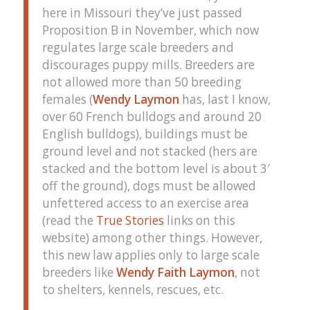
here in Missouri they’ve just passed
Proposition B in November, which now
regulates large scale breeders and
discourages puppy mills. Breeders are
not allowed more than 50 breeding
females (
Wendy Laymon
has, last I know,
over 60 French bulldogs and around 20
English bulldogs), buildings must be
ground level and not stacked (hers are
stacked and the bottom level is about 3′
off the ground), dogs must be allowed
unfettered access to an exercise area
(read the
True Stories
links on this
website) among other things. However,
this new law applies only to large scale
breeders like
Wendy Faith Laymon
, not
to shelters, kennels, rescues, etc.