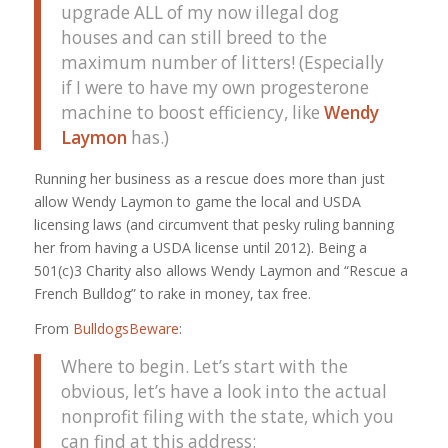
upgrade ALL of my now illegal dog
houses and can still breed to the
maximum number of litters! (Especially
if I were to have my own progesterone
machine to boost efficiency, like
Wendy
Laymon
has.)
Running her business as a rescue does more than just
allow Wendy Laymon to game the local and USDA
licensing laws (and circumvent that pesky ruling banning
her from having a USDA license until 2012). Being a
501(c)3 Charity also allows Wendy Laymon and “Rescue a
French Bulldog” to rake in money, tax free.
From
BulldogsBeware
:
Where to begin. Let’s start with the
obvious, let’s have a look into the actual
nonprofit filing with the state, which you
can find at this address: