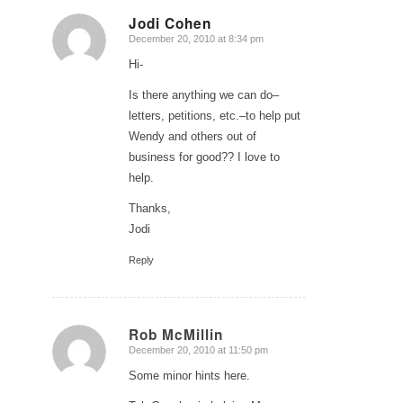
Jodi Cohen
December 20, 2010 at 8:34 pm
says:
Hi-
Is there anything we can do–
letters, petitions, etc.–to help put
Wendy and others out of
business for good?? I love to
help.
Thanks,
Jodi
Reply
Rob McMillin
December 20, 2010 at 11:50 pm
says:
Some minor hints here.