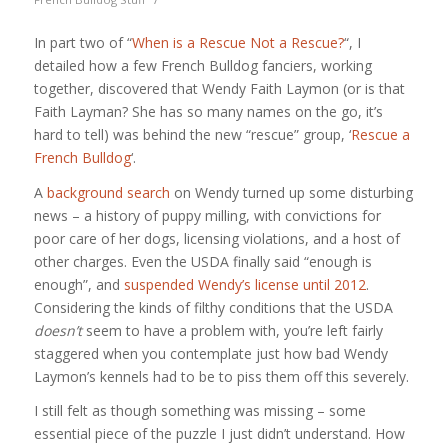
In part two of “
When is a Rescue Not a Rescue?
“, I
detailed how a few French Bulldog fanciers, working
together, discovered that Wendy Faith Laymon (or is that
Faith Layman? She has so many names on the go, it’s
hard to tell) was behind the new “rescue” group, ‘
Rescue a
French Bulldog
‘.
A
background search
on Wendy turned up some disturbing
news – a history of puppy milling, with convictions for
poor care of her dogs, licensing violations, and a host of
other charges. Even the USDA finally said “enough is
enough”, and
suspended Wendy’s license until 2012
.
Considering the kinds of filthy conditions that the USDA
doesn’t
seem to have a problem with, you’re left fairly
staggered when you contemplate just how bad Wendy
Laymon’s kennels had to be to piss them off this severely.
I still felt as though something was missing – some
essential piece of the puzzle I just didn’t understand. How