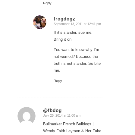
Reply
frogdogz
September 13, 2011 at 12:41 pm
says:
If it’s slander, sue me.
Bring it on.
You want to know why I’m
not worried? Because the
truth is not slander. So bite
me.
Reply
@fbdog
July 25, 2014 at 11:00 am
says:
Bullmarket French Bulldogs |
Wendy Faith Laymon & Her Fake