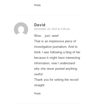
Reply
David
December 20, 2010 at 3:46 pm
says:
Wow… just, wow!
That is an impressive piece of
investigative journalism. And to
think I was following a blog of her
because it might have interesting
information, now I understand
why she never posted anything
useful.
Thank you for setting the record
straight.
Reply