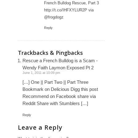
French Bulldog Rescue, Part 3
http://t.co/IHFXYLUR2P
via
@frogdogz
Reply
Trackbacks & Pingbacks
Rescue a French Bulldog is a Scam -
Wendy Faith Laymon Exposed Pt 2
June 1, 2011 at 10:09 pm
[…] One || Part Two || Part Three
Bookmark on Delicious Digg this post
Recommend on Facebook share via
Reddit Share with Stumblers […]
Reply
Leave a Reply