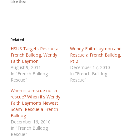
Like this:
Related
HSUS Targets Rescue a
Wendy Faith Laymon and
French Bulldog, Wendy
Rescue a French Bulldog,
Faith Laymon
Pt 2
August 9, 2011
December 17, 2010
In "French Bulldog
In "French Bulldog
Rescue"
Rescue"
When is a rescue not a
rescue? When it’s Wendy
Faith Laymon’s Newest
Scam- Rescue a French
Bulldog
December 16, 2010
In "French Bulldog
Rescue"