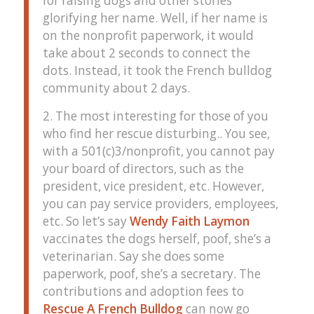
for raising dogs and other stories
glorifying her name. Well, if her name is
on the nonprofit paperwork, it would
take about 2 seconds to connect the
dots. Instead, it took the French bulldog
community about 2 days.
2. The most interesting for those of you
who find her rescue disturbing.. You see,
with a 501(c)3/nonprofit, you cannot pay
your board of directors, such as the
president, vice president, etc. However,
you can pay service providers, employees,
etc. So let’s say
Wendy Faith Laymon
vaccinates the dogs herself, poof, she’s a
veterinarian. Say she does some
paperwork, poof, she’s a secretary. The
contributions and adoption fees to
Rescue A French Bulldog
can now go