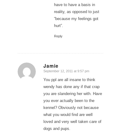
have to have a basis in
reality, as opposed to just
“because my feelings got
hurt”.
Reply
Jamie
September 12, 2011 at 9:57 pm
says:
You ppl are all insane to think
wendy has done any if that crap
you are slandering her with. Have
you ever actually been to the
kennel? Obviously not because
what you would find are well
loved and very well taken care of
dogs and pups.