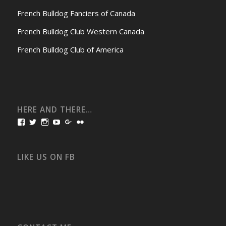
French Bulldog Fanciers of Canada
French Bulldog Club Western Canada
French Bulldog Club of America
HERE AND THERE…
View
View
View
View
View
View
bullmarketfrogs’s
FrogDogZ’s
frogdogz’s
absolutbullmarket’s
CarolGravestock’s
frenchbulldogs’s
profile
profile
profile
profile
profile
profile
on
on
on
on
on
on
Facebook
Twitter
Instagram
YouTube
Google+
Flickr
LIKE US ON FB