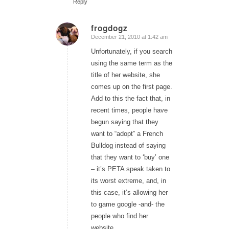
Reply
frogdogz
December 21, 2010 at 1:42 am
says:
Unfortunately, if you search
using the same term as the
title of her website, she
comes up on the first page.
Add to this the fact that, in
recent times, people have
begun saying that they
want to “adopt” a French
Bulldog instead of saying
that they want to ‘buy’ one
– it’s PETA speak taken to
its worst extreme, and, in
this case, it’s allowing her
to game google -and- the
people who find her
website.