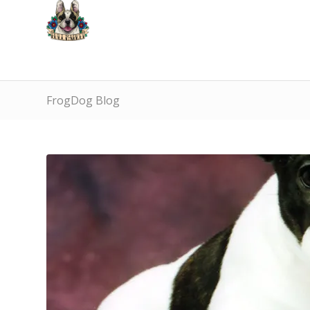
FrogDog Blog