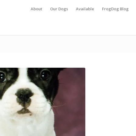
About
Our Dogs
Available
FrogDog Blog