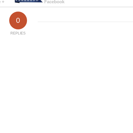
 +
Facebook
0
REPLIES