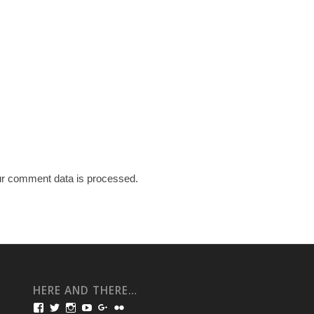
r comment data is processed.
HERE AND THERE…
View
View
View
View
View
View