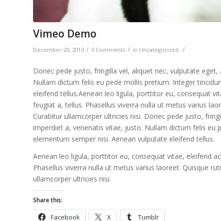
Vimeo Demo
/
/
/
December 20, 2010
0 Comments
in
Uncategorized
Donec pede justo, fringilla vel, aliquet nec, vulputate eget,
Nullam dictum felis eu pede mollis pretium. Integer tinci
eleifend tellus.Aenean leo ligula, porttitor eu, consequat vi
feugiat a, tellus. Phasellus viverra nulla ut metus varius la
Curabitur ullamcorper ultricies nisi. Donec pede justo, fringi
imperdiet a, venenatis vitae, justo. Nullam dictum felis eu 
elementum semper nisi. Aenean vulputate eleifend tellus.
Aenean leo ligula, porttitor eu, consequat vitae, eleifend ac
Phasellus viverra nulla ut metus varius laoreet. Quisque rut
ullamcorper ultricies nisi.
Share this:
Facebook
X
Tumblr