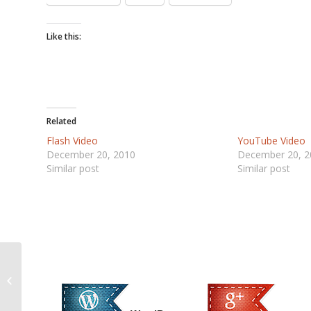
Like this:
Related
Flash Video
YouTube Video
December 20, 2010
December 20, 2
Similar post
Similar post
YouTube Video