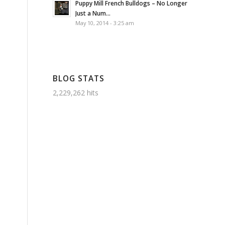
Puppy Mill French Bulldogs – No Longer
Just a Num...
May 10, 2014 - 3:25 am
BLOG STATS
2,229,262 hits