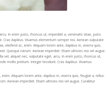
 arcu. In enim justo, rhoncus ut, imperdiet a, venenatis vitae, justo.
dunt. Cras dapibus. Vivamus elementum semper nisi. Aenean vulputate
tae, eleifend ac, enim. Aliquam lorem ante, dapibus in, viverra quis,
oreet. Quisque rutrum. Aenean imperdiet. Etiam ultricies nisi vel augue.
lla vel, aliquet nec, vulputate eget, arcu. In enim justo, rhoncus ut,
pede mollis pretium. Integer tincidunt. Cras dapibus. Vivamus
, enim. Aliquam lorem ante, dapibus in, viverra quis, feugiat a, tellus.
rum. Aenean imperdiet. Etiam ultricies nisi vel augue. Curabitur