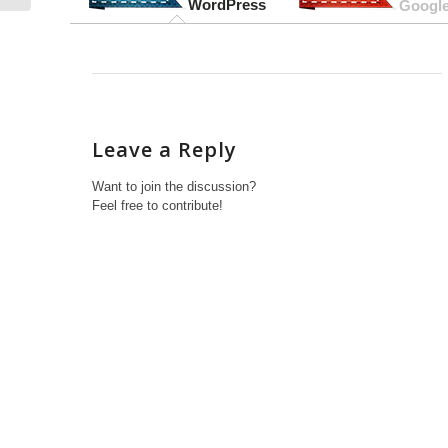
WordPress
Google
Leave a Reply
Want to join the discussion?
Feel free to contribute!