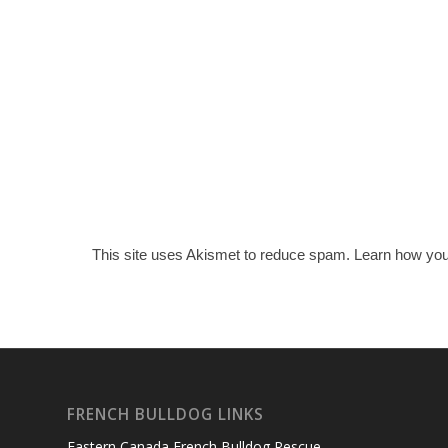
This site uses Akismet to reduce spam.
Learn how you
FRENCH BULLDOG LINKS
Eastern Canada French Bulldog Rescue