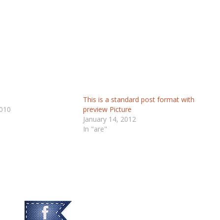
This is a standard post format with
010
preview Picture
January 14, 2012
In "are"