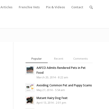
Articles
Frenchie Vets
Pix & Videos
Contact
Popular
Recent
Comments
AAFCO Admits Rendered Pets in Pet
Food
March 20, 2014 - 8:22 am
Avoiding Common Pet and Puppy Scams
May 27, 2014 - 5:54 am
Mutant Hairy Dog Feet
April 13, 2014 - 2:01 pm