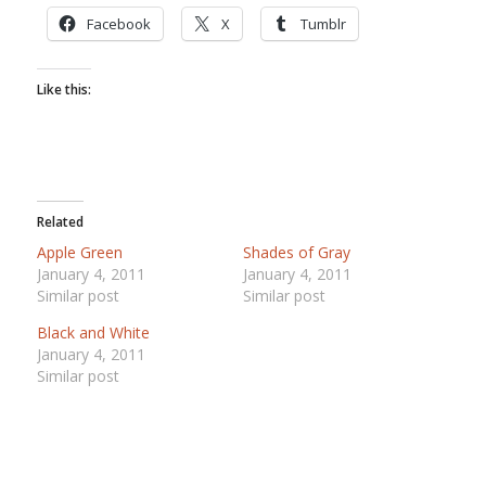
Facebook
X
Tumblr
Like this:
Related
Apple Green
Shades of Gray
January 4, 2011
January 4, 2011
Similar post
Similar post
Black and White
January 4, 2011
Similar post