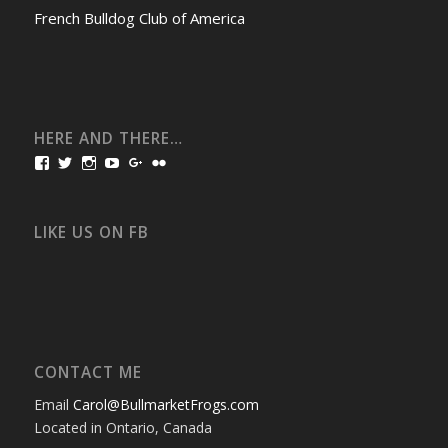
French Bulldog Club of America
HERE AND THERE…
View
View
View
View
View
View
bullmarketfrogs’s
FrogDogZ’s
frogdogz’s
absolutbullmarket’s
CarolGravestock’s
frenchbulldogs’s
profile
profile
profile
profile
profile
profile
on
on
on
on
on
on
Facebook
Twitter
Instagram
YouTube
Google+
Flickr
LIKE US ON FB
CONTACT ME
Email
Carol@BullmarketFrogs.com
Located in Ontario, Canada