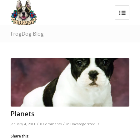
FrogDog Blog
Planets
/
/
/
January 4, 2011
0 Comments
in
Uncategorized
Share this: