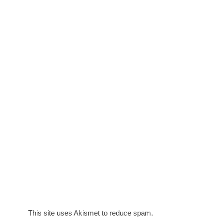
This site uses Akismet to reduce spam.