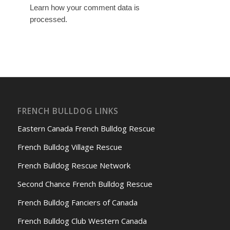
Learn how your comment data is
processed.
FRENCH BULLDOG LINKS
Eastern Canada French Bulldog Rescue
French Bulldog Village Rescue
French Bulldog Rescue Network
Second Chance French Bulldog Rescue
French Bulldog Fanciers of Canada
French Bulldog Club Western Canada