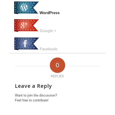
WordPress
Google +
Facebook
0
REPLIES
Leave a Reply
Want to join the discussion?
Feel free to contribute!