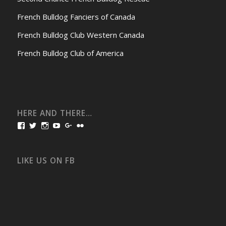
French Bulldog Fanciers of Canada
French Bulldog Club Western Canada
French Bulldog Club of America
HERE AND THERE…
View
View
View
View
View
View
bullmarketfrogs’s
FrogDogZ’s
frogdogz’s
absolutbullmarket’s
CarolGravestock’s
frenchbulldogs’s
profile
profile
profile
profile
profile
profile
on
on
on
on
on
on
Facebook
Twitter
Instagram
YouTube
Google+
Flickr
LIKE US ON FB