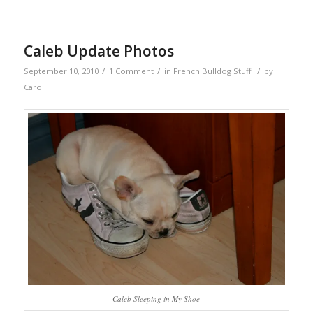
Caleb Update Photos
/
/
/
September 10, 2010
1 Comment
in
French Bulldog Stuff
by
Carol
Caleb Sleeping in My Shoe