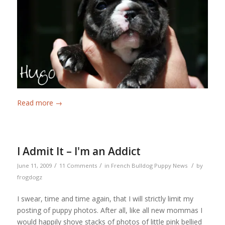
Read more
→
I Admit It – I'm an Addict
/
/
/
June 11, 2009
11 Comments
in
French Bulldog Puppy News
by
frogdogz
I swear, time and time again, that I will strictly limit my
posting of puppy photos. After all, like all new mommas I
would happily shove stacks of photos of little pink bellied