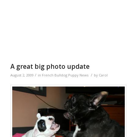
A great big photo update
/
/
August 2, 2009
in
French Bulldog Puppy News
by
Carol