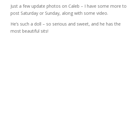
Just a few update photos on Caleb – I have some more to
post Saturday or Sunday, along with some video.
He’s such a doll – so serious and sweet, and he has the
most beautiful sits!