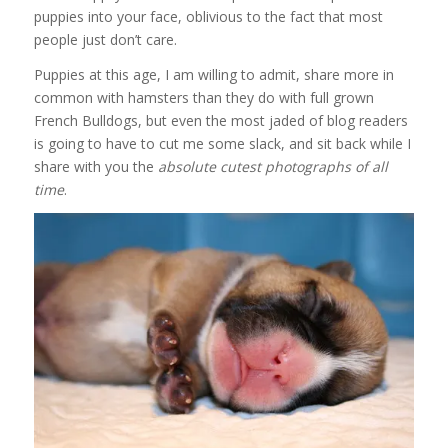
puppies into your face, oblivious to the fact that most
people just don’t care.
Puppies at this age, I am willing to admit, share more in
common with hamsters than they do with full grown
French Bulldogs, but even the most jaded of blog readers
is going to have to cut me some slack, and sit back while I
share with you the
absolute cutest photographs of all
time
.