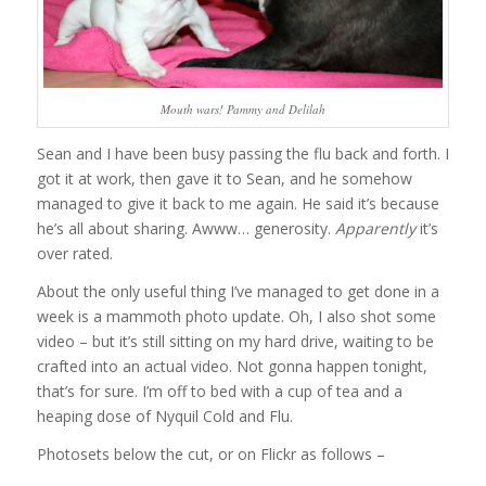
Mouth wars! Pammy and Delilah
Sean and I have been busy passing the flu back and forth. I
got it at work, then gave it to Sean, and he somehow
managed to give it back to me again. He said it’s because
he’s all about sharing. Awww… generosity.
Apparently
it’s
over rated.
About the only useful thing I’ve managed to get done in a
week is a mammoth photo update. Oh, I also shot some
video – but it’s still sitting on my hard drive, waiting to be
crafted into an actual video. Not gonna happen tonight,
that’s for sure. I’m off to bed with a cup of tea and a
heaping dose of Nyquil Cold and Flu.
Photosets below the cut, or on Flickr as follows –