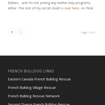
Babies… and I’m not joining any twelve step programs,
either. The rest of my secret stash
is over here
, on Flickr.
1
2
Page 1 of 2
FRENCH BULLDOG LINKS
Eastern Canada French Bulldog Rescue
French Bulldog Village Rescue
French Bulldog Rescue Network
Second Chance French Bulldog Rescue