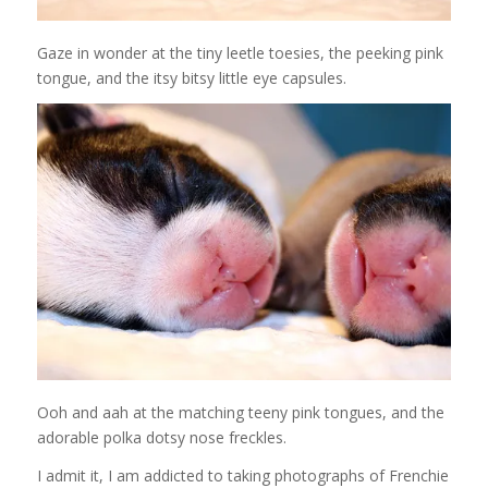
Gaze in wonder at the tiny leetle toesies, the peeking pink
tongue, and the itsy bitsy little eye capsules.
Ooh and aah at the matching teeny pink tongues, and the
adorable polka dotsy nose freckles.
I admit it, I am addicted to taking photographs of Frenchie