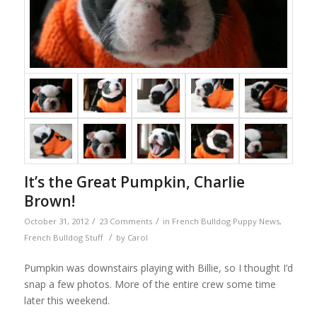
It’s the Great Pumpkin, Charlie
Brown!
/
/
October 31, 2012
23 Comments
in
French Bulldog Puppy News
,
/
French Bulldog Stuff
by
Carol
Pumpkin was downstairs playing with Billie, so I thought I’d
snap a few photos. More of the entire crew some time
later this weekend.