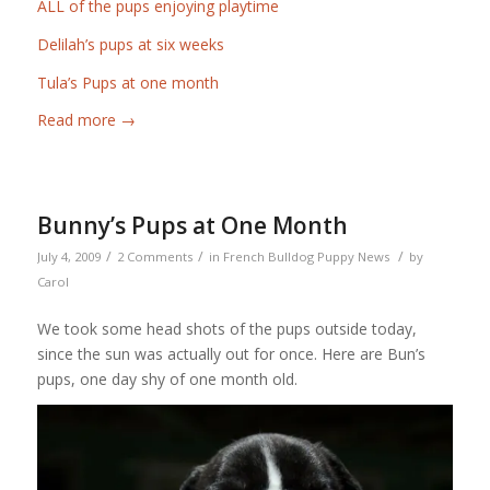
ALL of the pups enjoying playtime
Delilah’s pups at six weeks
Tula’s Pups at one month
Read more
→
Bunny’s Pups at One Month
/
/
/
July 4, 2009
2 Comments
in
French Bulldog Puppy News
by
Carol
We took some head shots of the pups outside today,
since the sun was actually out for once. Here are Bun’s
pups, one day shy of one month old.