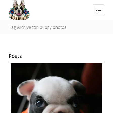
Tag Archive for: puppy photos
Posts