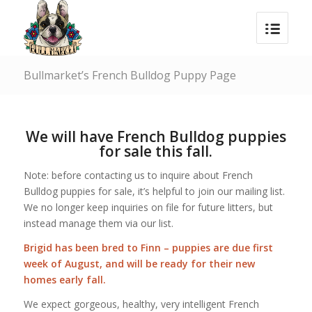
Bullmarket’s French Bulldog Puppy Page
We will have French Bulldog puppies
for sale this fall.
Note: before contacting us to inquire about French
Bulldog puppies for sale, it’s helpful to join our mailing list.
We no longer keep inquiries on file for future litters, but
instead manage them via our list.
Brigid
has been bred to
Finn
– puppies are due first
week of August, and will be ready for their new
homes early fall.
We expect gorgeous, healthy, very intelligent French