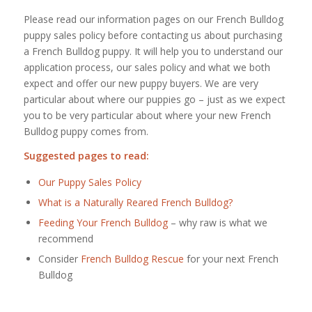
Please read our information pages on our French Bulldog
puppy sales policy before contacting us about purchasing
a French Bulldog puppy. It will help you to understand our
application process, our sales policy and what we both
expect and offer our new puppy buyers. We are very
particular about where our puppies go – just as we expect
you to be very particular about where your new French
Bulldog puppy comes from.
Suggested pages to read:
Our Puppy Sales Policy
What is a Naturally Reared French Bulldog?
Feeding Your French Bulldog
– why raw is what we
recommend
Consider
French Bulldog Rescue
for your next French
Bulldog