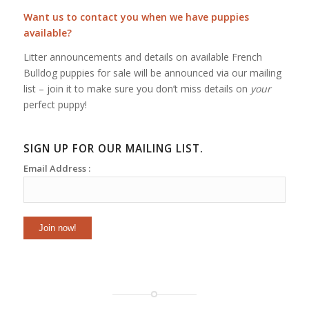
Want us to contact you when we have puppies
available?
Litter announcements and details on available French
Bulldog puppies for sale will be announced via our mailing
list – join it to make sure you don’t miss details on
your
perfect puppy!
SIGN UP FOR OUR MAILING LIST.
Email Address :