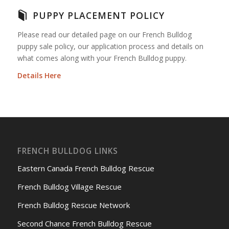
PUPPY PLACEMENT POLICY
Please read our detailed page on our French Bulldog
puppy sale policy, our application process and details on
what comes along with your French Bulldog puppy.
Details Here
FRENCH BULLDOG LINKS
Eastern Canada French Bulldog Rescue
French Bulldog Village Rescue
French Bulldog Rescue Network
Second Chance French Bulldog Rescue