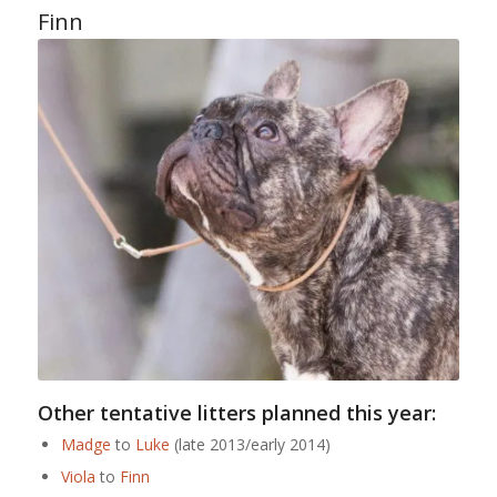
Finn
Other tentative litters planned this year:
Madge
to
Luke
(late 2013/early 2014)
Viola
to
Finn