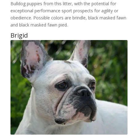
Bulldog puppies from this litter, with the potential for
exceptional performance sport prospects for agility or
obedience. Possible colors are brindle, black masked fawn
and black masked fawn pied.
Brigid