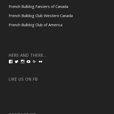
French Bulldog Fanciers of Canada
French Bulldog Club Western Canada
French Bulldog Club of America
HERE AND THERE…
View
View
View
View
View
View
bullmarketfrogs’s
FrogDogZ’s
frogdogz’s
absolutbullmarket’s
CarolGravestock’s
frenchbulldogs’s
profile
profile
profile
profile
profile
profile
on
on
on
on
on
on
Facebook
Twitter
Instagram
YouTube
Google+
Flickr
LIKE US ON FB