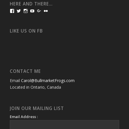
HERE AND THERE…
View
View
View
View
View
View
bullmarketfrogs’s
FrogDogZ’s
frogdogz’s
absolutbullmarket’s
CarolGravestock’s
frenchbulldogs’s
profile
profile
profile
profile
profile
profile
on
on
on
on
on
on
Facebook
Twitter
Instagram
YouTube
Google+
Flickr
LIKE US ON FB
CONTACT ME
Email
Carol@BullmarketFrogs.com
Located in Ontario, Canada
JOIN OUR MAILING LIST
Email Address :