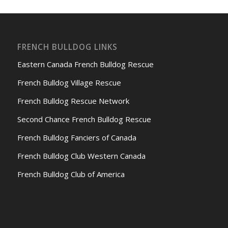
FRENCH BULLDOG LINKS
Eastern Canada French Bulldog Rescue
French Bulldog Village Rescue
French Bulldog Rescue Network
Second Chance French Bulldog Rescue
French Bulldog Fanciers of Canada
French Bulldog Club Western Canada
French Bulldog Club of America