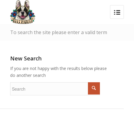
To search the site please enter a valid term
New Search
If you are not happy with the results below please
do another search