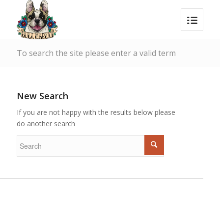
To search the site please enter a valid term
New Search
If you are not happy with the results below please
do another search