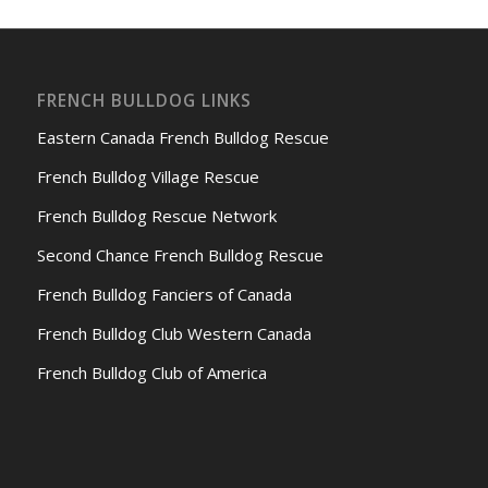
FRENCH BULLDOG LINKS
Eastern Canada French Bulldog Rescue
French Bulldog Village Rescue
French Bulldog Rescue Network
Second Chance French Bulldog Rescue
French Bulldog Fanciers of Canada
French Bulldog Club Western Canada
French Bulldog Club of America