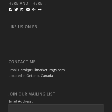
HERE AND THERE…
View
View
View
View
View
View
bullmarketfrogs’s
FrogDogZ’s
frogdogz’s
absolutbullmarket’s
CarolGravestock’s
frenchbulldogs’s
profile
profile
profile
profile
profile
profile
on
on
on
on
on
on
Facebook
Twitter
Instagram
YouTube
Google+
Flickr
LIKE US ON FB
CONTACT ME
Email
Carol@BullmarketFrogs.com
Located in Ontario, Canada
JOIN OUR MAILING LIST
Email Address :