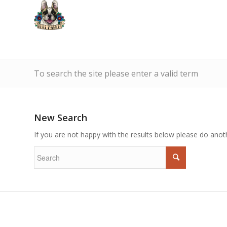
To search the site please enter a valid term
New Search
If you are not happy with the results below please do anot