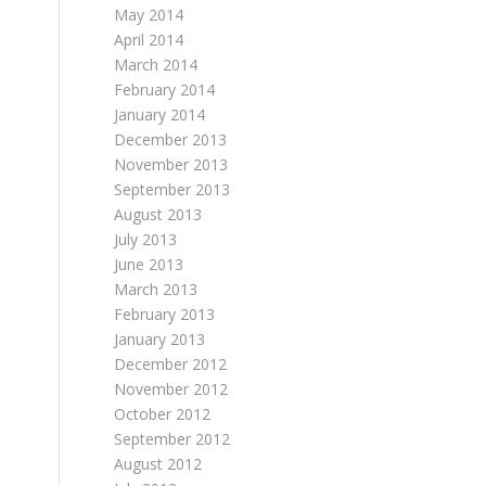
May 2014
April 2014
March 2014
February 2014
January 2014
December 2013
November 2013
September 2013
August 2013
July 2013
June 2013
March 2013
February 2013
January 2013
December 2012
November 2012
October 2012
September 2012
August 2012