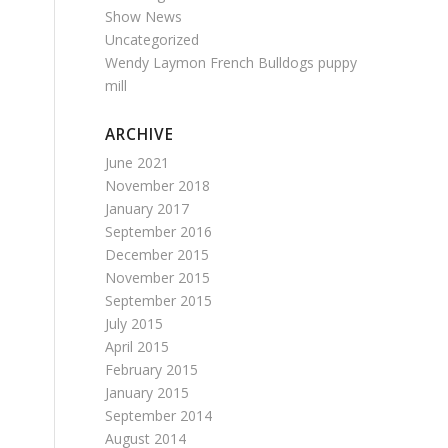
Show News
Uncategorized
Wendy Laymon French Bulldogs puppy
mill
ARCHIVE
June 2021
November 2018
January 2017
September 2016
December 2015
November 2015
September 2015
July 2015
April 2015
February 2015
January 2015
September 2014
August 2014