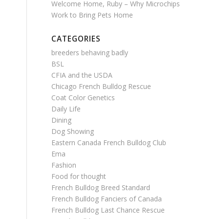
Welcome Home, Ruby – Why Microchips
Work to Bring Pets Home
CATEGORIES
breeders behaving badly
BSL
CFIA and the USDA
Chicago French Bulldog Rescue
Coat Color Genetics
Daily Life
Dining
Dog Showing
Eastern Canada French Bulldog Club
Ema
Fashion
Food for thought
French Bulldog Breed Standard
French Bulldog Fanciers of Canada
French Bulldog Last Chance Rescue