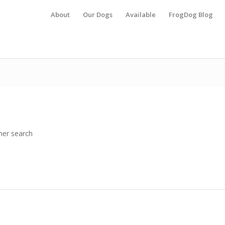
About
Our Dogs
Available
FrogDog Blog
her search