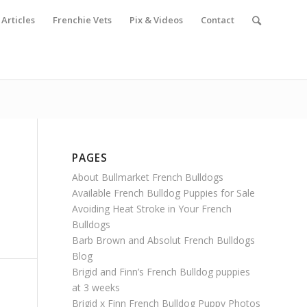
Articles
Frenchie Vets
Pix & Videos
Contact
PAGES
About Bullmarket French Bulldogs
Available French Bulldog Puppies for Sale
Avoiding Heat Stroke in Your French
Bulldogs
Barb Brown and Absolut French Bulldogs
Blog
Brigid and Finn’s French Bulldog puppies
at 3 weeks
Brigid x Finn French Bulldog Puppy Photos