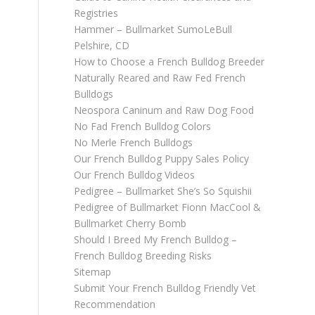
Registries
Hammer – Bullmarket SumoLeBull
Pelshire, CD
How to Choose a French Bulldog Breeder
Naturally Reared and Raw Fed French
Bulldogs
Neospora Caninum and Raw Dog Food
No Fad French Bulldog Colors
No Merle French Bulldogs
Our French Bulldog Puppy Sales Policy
Our French Bulldog Videos
Pedigree – Bullmarket She’s So Squishii
Pedigree of Bullmarket Fionn MacCool &
Bullmarket Cherry Bomb
Should I Breed My French Bulldog –
French Bulldog Breeding Risks
Sitemap
Submit Your French Bulldog Friendly Vet
Recommendation