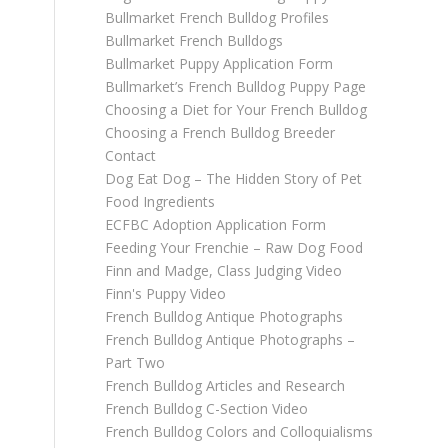
Bullmarket French Bulldog Profiles
Bullmarket French Bulldogs
Bullmarket Puppy Application Form
Bullmarket’s French Bulldog Puppy Page
Choosing a Diet for Your French Bulldog
Choosing a French Bulldog Breeder
Contact
Dog Eat Dog – The Hidden Story of Pet
Food Ingredients
ECFBC Adoption Application Form
Feeding Your Frenchie – Raw Dog Food
Finn and Madge, Class Judging Video
Finn's Puppy Video
French Bulldog Antique Photographs
French Bulldog Antique Photographs –
Part Two
French Bulldog Articles and Research
French Bulldog C-Section Video
French Bulldog Colors and Colloquialisms