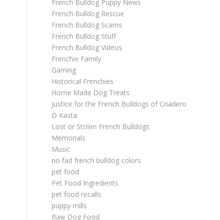
French Bulldog Puppy News
French Bulldog Rescue
French Bulldog Scams
French Bulldog Stuff
French Bulldog Videos
Frenchie Family
Gaming
Historical Frenchies
Home Made Dog Treats
Justice for the French Bulldogs of Criadero
D Kasta
Lost or Stolen French Bulldogs
Memorials
Music
no fad french bulldog colors
pet food
Pet Food Ingredients
pet food recalls
puppy mills
Raw Dog Food