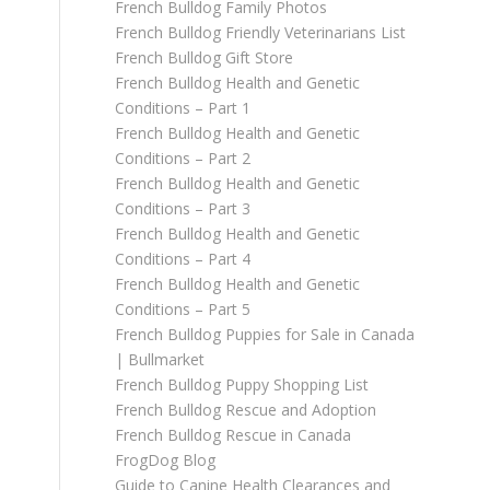
French Bulldog Family Photos
French Bulldog Friendly Veterinarians List
French Bulldog Gift Store
French Bulldog Health and Genetic
Conditions – Part 1
French Bulldog Health and Genetic
Conditions – Part 2
French Bulldog Health and Genetic
Conditions – Part 3
French Bulldog Health and Genetic
Conditions – Part 4
French Bulldog Health and Genetic
Conditions – Part 5
French Bulldog Puppies for Sale in Canada
| Bullmarket
French Bulldog Puppy Shopping List
French Bulldog Rescue and Adoption
French Bulldog Rescue in Canada
FrogDog Blog
Guide to Canine Health Clearances and