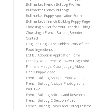
Bullmarket French Bulldog Profiles
Bullmarket French Bulldogs
Bullmarket Puppy Application Form
Bullmarket’s French Bulldog Puppy Page
Choosing a Diet for Your French Bulldog
Choosing a French Bulldog Breeder
Contact
Dog Eat Dog – The Hidden Story of Pet
Food Ingredients
ECFBC Adoption Application Form
Feeding Your Frenchie – Raw Dog Food
Finn and Madge, Class Judging Video
Finn's Puppy Video
French Bulldog Antique Photographs
French Bulldog Antique Photographs –
Part Two
French Bulldog Articles and Research
French Bulldog C-Section Video
French Bulldog Colors and Colloquialisms