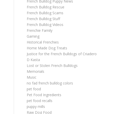
French Bulldog Puppy News
French Bulldog Rescue
French Bulldog Scams
French Bulldog Stuff
French Bulldog Videos
Frenchie Family
Gaming
Historical Frenchies
Home Made Dog Treats
Justice for the French Bulldogs of Criadero
D Kasta
Lost or Stolen French Bulldogs
Memorials
Music
no fad french bulldog colors
pet food
Pet Food Ingredients
pet food recalls
puppy mills
Raw Dog Food