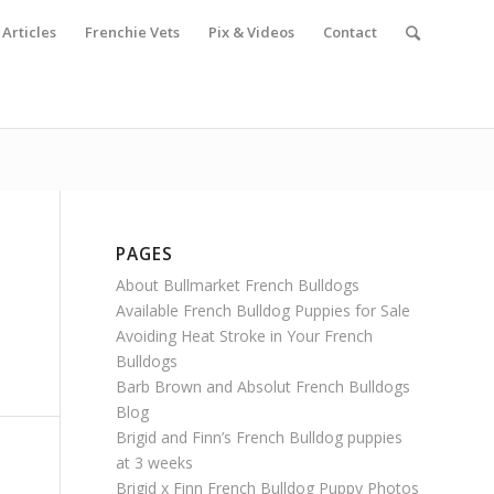
Articles
Frenchie Vets
Pix & Videos
Contact
PAGES
About Bullmarket French Bulldogs
Available French Bulldog Puppies for Sale
Avoiding Heat Stroke in Your French
Bulldogs
Barb Brown and Absolut French Bulldogs
Blog
Brigid and Finn’s French Bulldog puppies
at 3 weeks
Brigid x Finn French Bulldog Puppy Photos