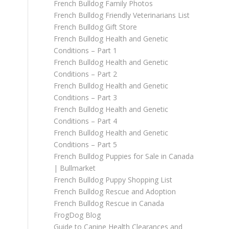
French Bulldog Family Photos
French Bulldog Friendly Veterinarians List
French Bulldog Gift Store
French Bulldog Health and Genetic
Conditions – Part 1
French Bulldog Health and Genetic
Conditions – Part 2
French Bulldog Health and Genetic
Conditions – Part 3
French Bulldog Health and Genetic
Conditions – Part 4
French Bulldog Health and Genetic
Conditions – Part 5
French Bulldog Puppies for Sale in Canada
| Bullmarket
French Bulldog Puppy Shopping List
French Bulldog Rescue and Adoption
French Bulldog Rescue in Canada
FrogDog Blog
Guide to Canine Health Clearances and