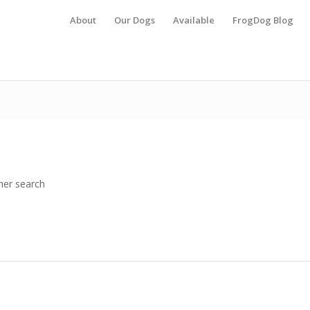
About
Our Dogs
Available
FrogDog Blog
her search