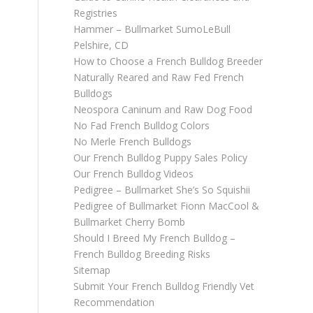
Registries
Hammer – Bullmarket SumoLeBull
Pelshire, CD
How to Choose a French Bulldog Breeder
Naturally Reared and Raw Fed French
Bulldogs
Neospora Caninum and Raw Dog Food
No Fad French Bulldog Colors
No Merle French Bulldogs
Our French Bulldog Puppy Sales Policy
Our French Bulldog Videos
Pedigree – Bullmarket She’s So Squishii
Pedigree of Bullmarket Fionn MacCool &
Bullmarket Cherry Bomb
Should I Breed My French Bulldog –
French Bulldog Breeding Risks
Sitemap
Submit Your French Bulldog Friendly Vet
Recommendation