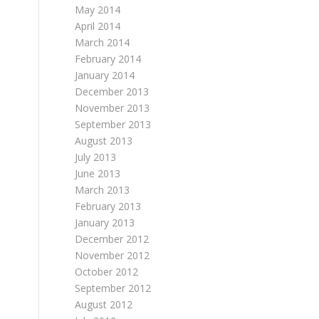
May 2014
April 2014
March 2014
February 2014
January 2014
December 2013
November 2013
September 2013
August 2013
July 2013
June 2013
March 2013
February 2013
January 2013
December 2012
November 2012
October 2012
September 2012
August 2012