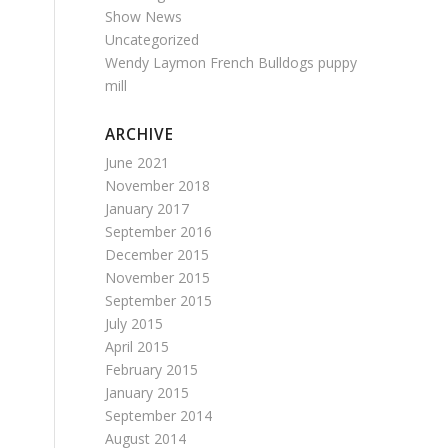
Show News
Uncategorized
Wendy Laymon French Bulldogs puppy
mill
ARCHIVE
June 2021
November 2018
January 2017
September 2016
December 2015
November 2015
September 2015
July 2015
April 2015
February 2015
January 2015
September 2014
August 2014