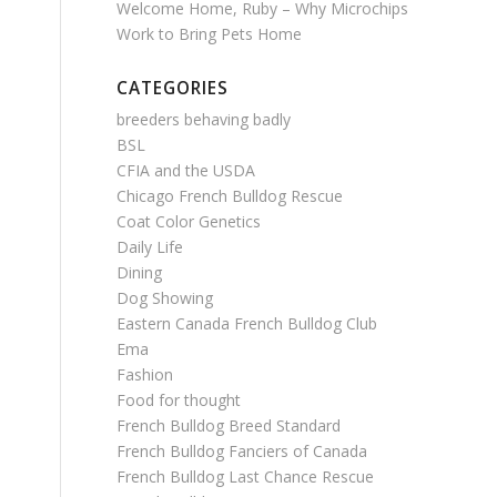
Welcome Home, Ruby – Why Microchips
Work to Bring Pets Home
CATEGORIES
breeders behaving badly
BSL
CFIA and the USDA
Chicago French Bulldog Rescue
Coat Color Genetics
Daily Life
Dining
Dog Showing
Eastern Canada French Bulldog Club
Ema
Fashion
Food for thought
French Bulldog Breed Standard
French Bulldog Fanciers of Canada
French Bulldog Last Chance Rescue