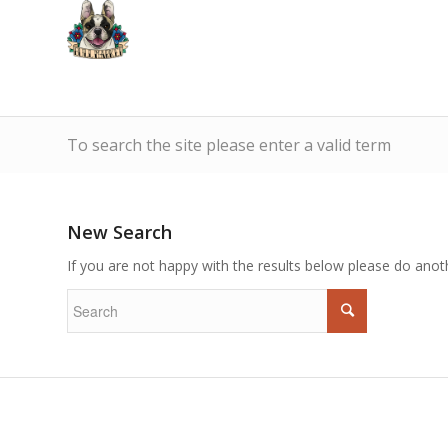
To search the site please enter a valid term
New Search
If you are not happy with the results below please do anot