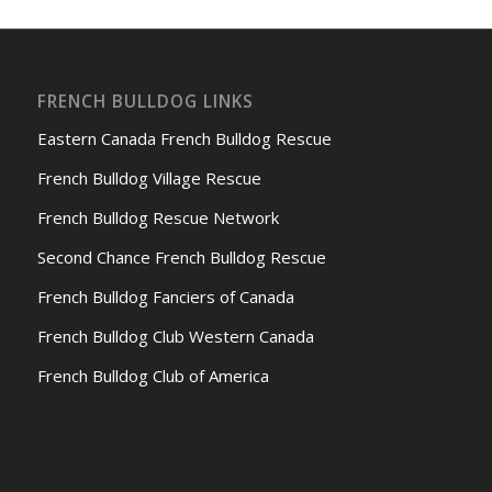
FRENCH BULLDOG LINKS
Eastern Canada French Bulldog Rescue
French Bulldog Village Rescue
French Bulldog Rescue Network
Second Chance French Bulldog Rescue
French Bulldog Fanciers of Canada
French Bulldog Club Western Canada
French Bulldog Club of America