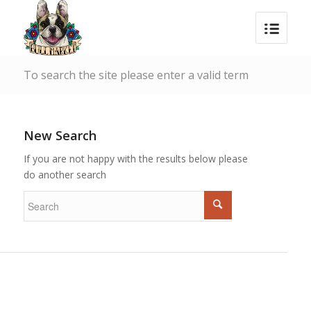
To search the site please enter a valid term
New Search
If you are not happy with the results below please
do another search