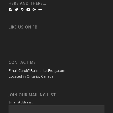
HERE AND THERE…
View
View
View
View
View
View
bullmarketfrogs’s
FrogDogZ’s
frogdogz’s
absolutbullmarket’s
CarolGravestock’s
frenchbulldogs’s
profile
profile
profile
profile
profile
profile
on
on
on
on
on
on
Facebook
Twitter
Instagram
YouTube
Google+
Flickr
LIKE US ON FB
CONTACT ME
Email
Carol@BullmarketFrogs.com
Located in Ontario, Canada
JOIN OUR MAILING LIST
Email Address :