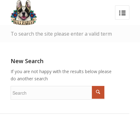
To search the site please enter a valid term
New Search
If you are not happy with the results below please
do another search