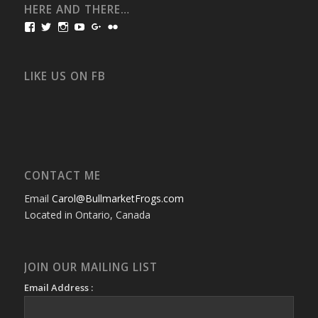
HERE AND THERE…
View
View
View
View
View
View
bullmarketfrogs’s
FrogDogZ’s
frogdogz’s
absolutbullmarket’s
CarolGravestock’s
frenchbulldogs’s
profile
profile
profile
profile
profile
profile
on
on
on
on
on
on
Facebook
Twitter
Instagram
YouTube
Google+
Flickr
LIKE US ON FB
CONTACT ME
Email
Carol@BullmarketFrogs.com
Located in Ontario, Canada
JOIN OUR MAILING LIST
Email Address :