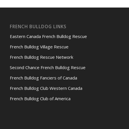
FRENCH BULLDOG LINKS
Eastern Canada French Bulldog Rescue
French Bulldog Village Rescue
French Bulldog Rescue Network
Second Chance French Bulldog Rescue
French Bulldog Fanciers of Canada
French Bulldog Club Western Canada
French Bulldog Club of America