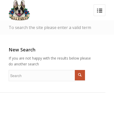
To search the site please enter a valid term
New Search
If you are not happy with the results below please
do another search