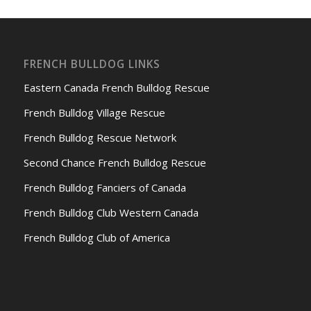
FRENCH BULLDOG LINKS
Eastern Canada French Bulldog Rescue
French Bulldog Village Rescue
French Bulldog Rescue Network
Second Chance French Bulldog Rescue
French Bulldog Fanciers of Canada
French Bulldog Club Western Canada
French Bulldog Club of America