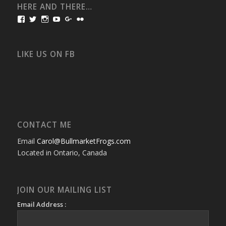
HERE AND THERE…
View
View
View
View
View
View
bullmarketfrogs’s
FrogDogZ’s
frogdogz’s
absolutbullmarket’s
CarolGravestock’s
frenchbulldogs’s
profile
profile
profile
profile
profile
profile
on
on
on
on
on
on
Facebook
Twitter
Instagram
YouTube
Google+
Flickr
LIKE US ON FB
CONTACT ME
Email
Carol@BullmarketFrogs.com
Located in Ontario, Canada
JOIN OUR MAILING LIST
Email Address :