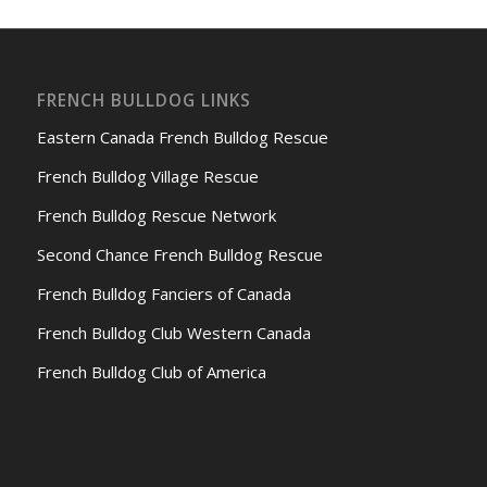
FRENCH BULLDOG LINKS
Eastern Canada French Bulldog Rescue
French Bulldog Village Rescue
French Bulldog Rescue Network
Second Chance French Bulldog Rescue
French Bulldog Fanciers of Canada
French Bulldog Club Western Canada
French Bulldog Club of America