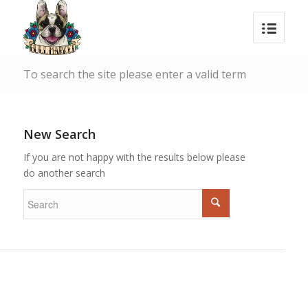
To search the site please enter a valid term
New Search
If you are not happy with the results below please
do another search