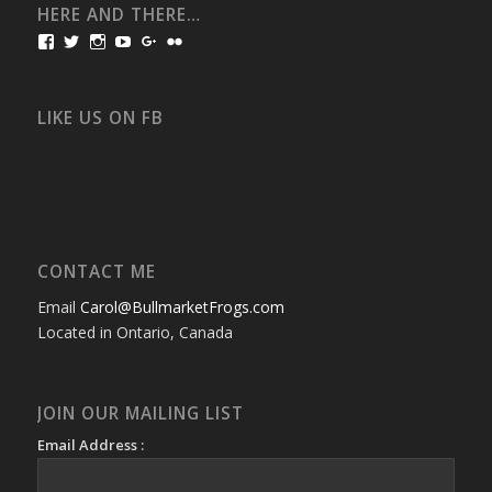
HERE AND THERE…
View
View
View
View
View
View
bullmarketfrogs’s
FrogDogZ’s
frogdogz’s
absolutbullmarket’s
CarolGravestock’s
frenchbulldogs’s
profile
profile
profile
profile
profile
profile
on
on
on
on
on
on
Facebook
Twitter
Instagram
YouTube
Google+
Flickr
LIKE US ON FB
CONTACT ME
Email
Carol@BullmarketFrogs.com
Located in Ontario, Canada
JOIN OUR MAILING LIST
Email Address :