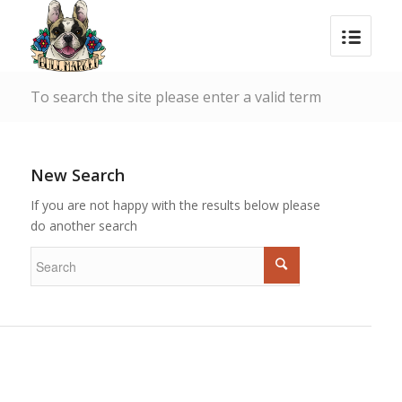
To search the site please enter a valid term
New Search
If you are not happy with the results below please
do another search