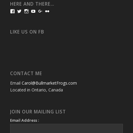
HERE AND THERE…
View
View
View
View
View
View
bullmarketfrogs’s
FrogDogZ’s
frogdogz’s
absolutbullmarket’s
CarolGravestock’s
frenchbulldogs’s
profile
profile
profile
profile
profile
profile
on
on
on
on
on
on
Facebook
Twitter
Instagram
YouTube
Google+
Flickr
LIKE US ON FB
CONTACT ME
Email
Carol@BullmarketFrogs.com
Located in Ontario, Canada
JOIN OUR MAILING LIST
Email Address :