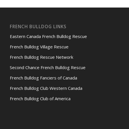
FRENCH BULLDOG LINKS
Eastern Canada French Bulldog Rescue
French Bulldog Village Rescue
French Bulldog Rescue Network
Second Chance French Bulldog Rescue
French Bulldog Fanciers of Canada
French Bulldog Club Western Canada
French Bulldog Club of America