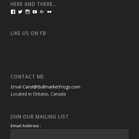
HERE AND THERE…
View
View
View
View
View
View
bullmarketfrogs’s
FrogDogZ’s
frogdogz’s
absolutbullmarket’s
CarolGravestock’s
frenchbulldogs’s
profile
profile
profile
profile
profile
profile
on
on
on
on
on
on
Facebook
Twitter
Instagram
YouTube
Google+
Flickr
LIKE US ON FB
CONTACT ME
Email
Carol@BullmarketFrogs.com
Located in Ontario, Canada
JOIN OUR MAILING LIST
Email Address :