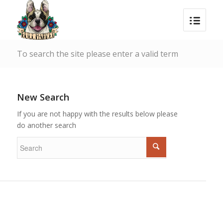
To search the site please enter a valid term
New Search
If you are not happy with the results below please
do another search