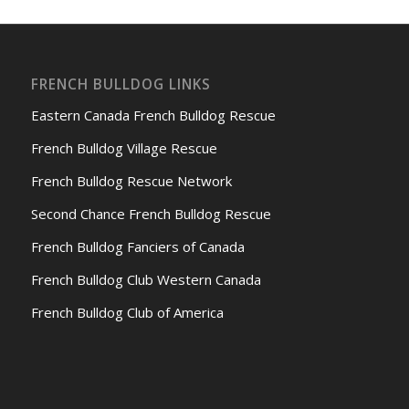
FRENCH BULLDOG LINKS
Eastern Canada French Bulldog Rescue
French Bulldog Village Rescue
French Bulldog Rescue Network
Second Chance French Bulldog Rescue
French Bulldog Fanciers of Canada
French Bulldog Club Western Canada
French Bulldog Club of America