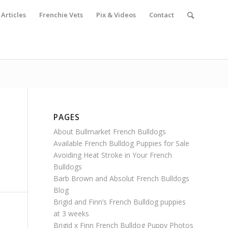
Articles
Frenchie Vets
Pix & Videos
Contact
PAGES
About Bullmarket French Bulldogs
Available French Bulldog Puppies for Sale
Avoiding Heat Stroke in Your French
Bulldogs
Barb Brown and Absolut French Bulldogs
Blog
Brigid and Finn’s French Bulldog puppies
at 3 weeks
Brigid x Finn French Bulldog Puppy Photos