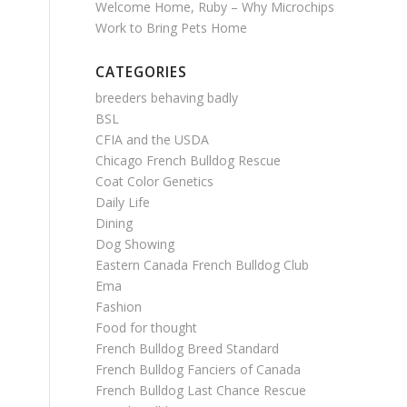
Welcome Home, Ruby – Why Microchips
Work to Bring Pets Home
CATEGORIES
breeders behaving badly
BSL
CFIA and the USDA
Chicago French Bulldog Rescue
Coat Color Genetics
Daily Life
Dining
Dog Showing
Eastern Canada French Bulldog Club
Ema
Fashion
Food for thought
French Bulldog Breed Standard
French Bulldog Fanciers of Canada
French Bulldog Last Chance Rescue