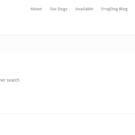
About
Our Dogs
Available
FrogDog Blog
her search