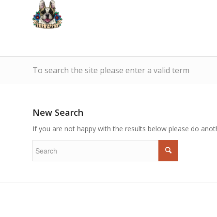
To search the site please enter a valid term
New Search
If you are not happy with the results below please do anot