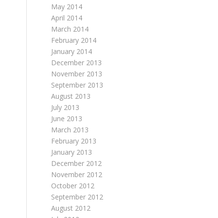
May 2014
April 2014
March 2014
February 2014
January 2014
December 2013
November 2013
September 2013
August 2013
July 2013
June 2013
March 2013
February 2013
January 2013
December 2012
November 2012
October 2012
September 2012
August 2012