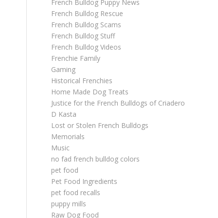
French Bulldog Puppy News
French Bulldog Rescue
French Bulldog Scams
French Bulldog Stuff
French Bulldog Videos
Frenchie Family
Gaming
Historical Frenchies
Home Made Dog Treats
Justice for the French Bulldogs of Criadero
D Kasta
Lost or Stolen French Bulldogs
Memorials
Music
no fad french bulldog colors
pet food
Pet Food Ingredients
pet food recalls
puppy mills
Raw Dog Food