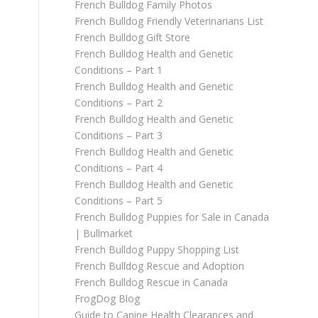
French Bulldog Family Photos
French Bulldog Friendly Veterinarians List
French Bulldog Gift Store
French Bulldog Health and Genetic
Conditions – Part 1
French Bulldog Health and Genetic
Conditions – Part 2
French Bulldog Health and Genetic
Conditions – Part 3
French Bulldog Health and Genetic
Conditions – Part 4
French Bulldog Health and Genetic
Conditions – Part 5
French Bulldog Puppies for Sale in Canada
| Bullmarket
French Bulldog Puppy Shopping List
French Bulldog Rescue and Adoption
French Bulldog Rescue in Canada
FrogDog Blog
Guide to Canine Health Clearances and