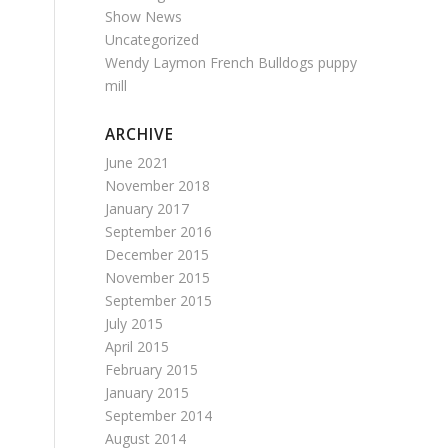
Show News
Uncategorized
Wendy Laymon French Bulldogs puppy
mill
ARCHIVE
June 2021
November 2018
January 2017
September 2016
December 2015
November 2015
September 2015
July 2015
April 2015
February 2015
January 2015
September 2014
August 2014