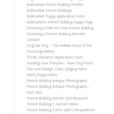
Bullmarket French Bulldog Profiles
Bullmarket French Bulldogs
Bullmarket Puppy Application Form
Bullmarket’s French Bulldog Puppy Page
Choosing a Diet for Your French Bulldog
Choosing a French Bulldog Breeder
Contact
Dog Eat Dog – The Hidden Story of Pet
Food Ingredients
ECFBC Adoption Application Form
Feeding Your Frenchie – Raw Dog Food
Finn and Madge, Class Judging Video
Finn's Puppy Video
French Bulldog Antique Photographs
French Bulldog Antique Photographs –
Part Two
French Bulldog Articles and Research
French Bulldog C-Section Video
French Bulldog Colors and Colloquialisms