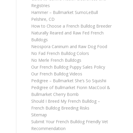
Registries
Hammer – Bullmarket SumoLeBull
Pelshire, CD
How to Choose a French Bulldog Breeder
Naturally Reared and Raw Fed French
Bulldogs
Neospora Caninum and Raw Dog Food
No Fad French Bulldog Colors
No Merle French Bulldogs
Our French Bulldog Puppy Sales Policy
Our French Bulldog Videos
Pedigree – Bullmarket She’s So Squishii
Pedigree of Bullmarket Fionn MacCool &
Bullmarket Cherry Bomb
Should I Breed My French Bulldog –
French Bulldog Breeding Risks
Sitemap
Submit Your French Bulldog Friendly Vet
Recommendation