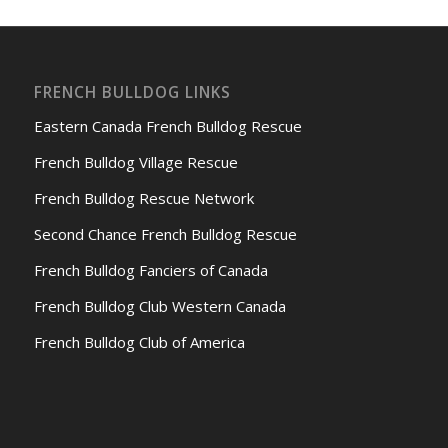
FRENCH BULLDOG LINKS
Eastern Canada French Bulldog Rescue
French Bulldog Village Rescue
French Bulldog Rescue Network
Second Chance French Bulldog Rescue
French Bulldog Fanciers of Canada
French Bulldog Club Western Canada
French Bulldog Club of America