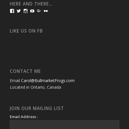
HERE AND THERE…
View
View
View
View
View
View
bullmarketfrogs’s
FrogDogZ’s
frogdogz’s
absolutbullmarket’s
CarolGravestock’s
frenchbulldogs’s
profile
profile
profile
profile
profile
profile
on
on
on
on
on
on
Facebook
Twitter
Instagram
YouTube
Google+
Flickr
LIKE US ON FB
CONTACT ME
Email
Carol@BullmarketFrogs.com
Located in Ontario, Canada
JOIN OUR MAILING LIST
Email Address :