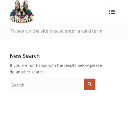
To search the site please enter a valid term
New Search
If you are not happy with the results below please
do another search